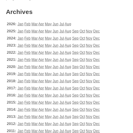
Archives
2026:
Jan
Feb
Mar
Apr
May
Jun
Jul
Aug
2025:
Jan
Feb
Mar
Apr
May
Jun
Jul
Aug
Sep
Oct
Nov
Dec
2024:
Jan
Feb
Mar
Apr
May
Jun
Jul
Aug
Sep
Oct
Nov
Dec
2023:
Jan
Feb
Mar
Apr
May
Jun
Jul
Aug
Sep
Oct
Nov
Dec
2022:
Jan
Feb
Mar
Apr
May
Jun
Jul
Aug
Sep
Oct
Nov
Dec
2021:
Jan
Feb
Mar
Apr
May
Jun
Jul
Aug
Sep
Oct
Nov
Dec
2020:
Jan
Feb
Mar
Apr
May
Jun
Jul
Aug
Sep
Oct
Nov
Dec
2019:
Jan
Feb
Mar
Apr
May
Jun
Jul
Aug
Sep
Oct
Nov
Dec
2018:
Jan
Feb
Mar
Apr
May
Jun
Jul
Aug
Sep
Oct
Nov
Dec
2017:
Jan
Feb
Mar
Apr
May
Jun
Jul
Aug
Sep
Oct
Nov
Dec
2016:
Jan
Feb
Mar
Apr
May
Jun
Jul
Aug
Sep
Oct
Nov
Dec
2015:
Jan
Feb
Mar
Apr
May
Jun
Jul
Aug
Sep
Oct
Nov
Dec
2014:
Jan
Feb
Mar
Apr
May
Jun
Jul
Aug
Sep
Oct
Nov
Dec
2013:
Jan
Feb
Mar
Apr
May
Jun
Jul
Aug
Sep
Oct
Nov
Dec
2012:
Jan
Feb
Mar
Apr
May
Jun
Jul
Aug
Sep
Oct
Nov
Dec
2011:
Jan
Feb
Mar
Apr
May
Jun
Jul
Aug
Sep
Oct
Nov
Dec