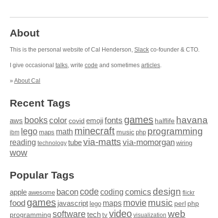
About
This is the personal website of Cal Henderson,
Slack
co-founder & CTO.
I give occasional
talks
, write
code
and sometimes
articles
.
»
About Cal
Recent Tags
games
books
havana
fonts
color
emoji
aws
halflife
covid
minecraft
programming
lego
math
music
maps
php
ibm
via-matts
via-momorgan
reading
tube
technology
wiring
wow
Popular Tags
design
code
bacon
comics
apple
coding
awesome
flickr
games
movie
music
food
maps
javascript
perl
php
lego
video
web
software
tech
programming
tv
visualization