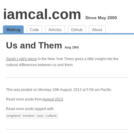
iamcal.com
Since May 2000
Weblog
Code
Articles
Github
About
Us and Them
Aug 19th
Sarah Lyall's piece
in the New York Times gives a little insight into the
cultural differences between us and them.
This was posted on Monday 19th August, 2013 at 5:58 am Pacific.
Read more posts from
August 2013
.
Read more posts tagged with:
england
london
usa
culture