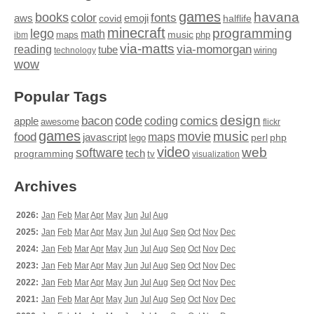
games
books
havana
fonts
color
emoji
aws
halflife
covid
minecraft
programming
lego
math
music
maps
php
ibm
via-matts
via-momorgan
reading
tube
technology
wiring
wow
Popular Tags
design
code
bacon
comics
apple
coding
awesome
flickr
games
movie
music
food
maps
javascript
perl
php
lego
video
web
software
tech
programming
tv
visualization
Archives
2026:
Jan
Feb
Mar
Apr
May
Jun
Jul
Aug
2025:
Jan
Feb
Mar
Apr
May
Jun
Jul
Aug
Sep
Oct
Nov
Dec
2024:
Jan
Feb
Mar
Apr
May
Jun
Jul
Aug
Sep
Oct
Nov
Dec
2023:
Jan
Feb
Mar
Apr
May
Jun
Jul
Aug
Sep
Oct
Nov
Dec
2022:
Jan
Feb
Mar
Apr
May
Jun
Jul
Aug
Sep
Oct
Nov
Dec
2021:
Jan
Feb
Mar
Apr
May
Jun
Jul
Aug
Sep
Oct
Nov
Dec