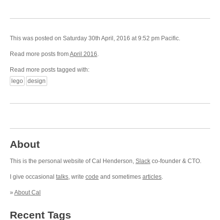
This was posted on Saturday 30th April, 2016 at 9:52 pm Pacific.
Read more posts from
April 2016
.
Read more posts tagged with:
lego
design
About
This is the personal website of Cal Henderson,
Slack
co-founder & CTO.
I give occasional
talks
, write
code
and sometimes
articles
.
»
About Cal
Recent Tags