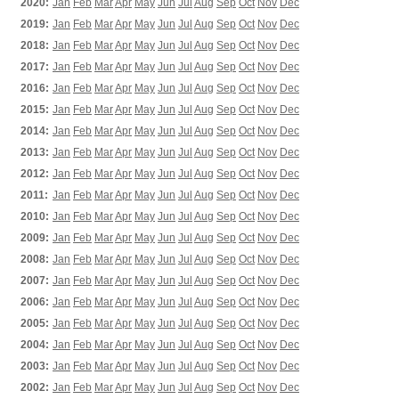
2020:
Jan
Feb
Mar
Apr
May
Jun
Jul
Aug
Sep
Oct
Nov
Dec
2019:
Jan
Feb
Mar
Apr
May
Jun
Jul
Aug
Sep
Oct
Nov
Dec
2018:
Jan
Feb
Mar
Apr
May
Jun
Jul
Aug
Sep
Oct
Nov
Dec
2017:
Jan
Feb
Mar
Apr
May
Jun
Jul
Aug
Sep
Oct
Nov
Dec
2016:
Jan
Feb
Mar
Apr
May
Jun
Jul
Aug
Sep
Oct
Nov
Dec
2015:
Jan
Feb
Mar
Apr
May
Jun
Jul
Aug
Sep
Oct
Nov
Dec
2014:
Jan
Feb
Mar
Apr
May
Jun
Jul
Aug
Sep
Oct
Nov
Dec
2013:
Jan
Feb
Mar
Apr
May
Jun
Jul
Aug
Sep
Oct
Nov
Dec
2012:
Jan
Feb
Mar
Apr
May
Jun
Jul
Aug
Sep
Oct
Nov
Dec
2011:
Jan
Feb
Mar
Apr
May
Jun
Jul
Aug
Sep
Oct
Nov
Dec
2010:
Jan
Feb
Mar
Apr
May
Jun
Jul
Aug
Sep
Oct
Nov
Dec
2009:
Jan
Feb
Mar
Apr
May
Jun
Jul
Aug
Sep
Oct
Nov
Dec
2008:
Jan
Feb
Mar
Apr
May
Jun
Jul
Aug
Sep
Oct
Nov
Dec
2007:
Jan
Feb
Mar
Apr
May
Jun
Jul
Aug
Sep
Oct
Nov
Dec
2006:
Jan
Feb
Mar
Apr
May
Jun
Jul
Aug
Sep
Oct
Nov
Dec
2005:
Jan
Feb
Mar
Apr
May
Jun
Jul
Aug
Sep
Oct
Nov
Dec
2004:
Jan
Feb
Mar
Apr
May
Jun
Jul
Aug
Sep
Oct
Nov
Dec
2003:
Jan
Feb
Mar
Apr
May
Jun
Jul
Aug
Sep
Oct
Nov
Dec
2002:
Jan
Feb
Mar
Apr
May
Jun
Jul
Aug
Sep
Oct
Nov
Dec