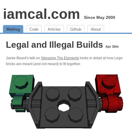
iamcal.com
Since May 2000
Weblog
Code
Articles
Github
About
Legal and Illegal Builds
Apr 30th
Jamie Beard's talk on
Stressing The Elements
looks in detail at how Lego
bricks are meant (and not meant) to fit together.