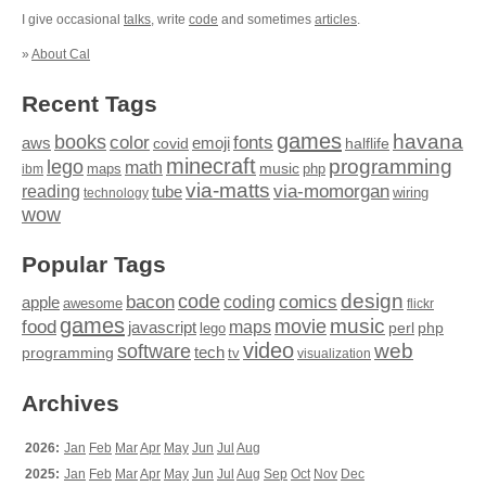
I give occasional
talks
, write
code
and sometimes
articles
.
»
About Cal
Recent Tags
games
books
havana
fonts
color
emoji
aws
halflife
covid
minecraft
programming
lego
math
music
maps
php
ibm
via-matts
via-momorgan
reading
tube
technology
wiring
wow
Popular Tags
design
code
bacon
comics
apple
coding
awesome
flickr
games
movie
music
food
maps
javascript
perl
php
lego
video
web
software
tech
programming
tv
visualization
Archives
2026:
Jan
Feb
Mar
Apr
May
Jun
Jul
Aug
2025:
Jan
Feb
Mar
Apr
May
Jun
Jul
Aug
Sep
Oct
Nov
Dec