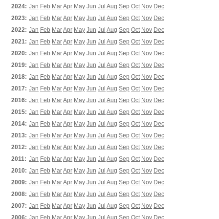
2024:
Jan
Feb
Mar
Apr
May
Jun
Jul
Aug
Sep
Oct
Nov
Dec
2023:
Jan
Feb
Mar
Apr
May
Jun
Jul
Aug
Sep
Oct
Nov
Dec
2022:
Jan
Feb
Mar
Apr
May
Jun
Jul
Aug
Sep
Oct
Nov
Dec
2021:
Jan
Feb
Mar
Apr
May
Jun
Jul
Aug
Sep
Oct
Nov
Dec
2020:
Jan
Feb
Mar
Apr
May
Jun
Jul
Aug
Sep
Oct
Nov
Dec
2019:
Jan
Feb
Mar
Apr
May
Jun
Jul
Aug
Sep
Oct
Nov
Dec
2018:
Jan
Feb
Mar
Apr
May
Jun
Jul
Aug
Sep
Oct
Nov
Dec
2017:
Jan
Feb
Mar
Apr
May
Jun
Jul
Aug
Sep
Oct
Nov
Dec
2016:
Jan
Feb
Mar
Apr
May
Jun
Jul
Aug
Sep
Oct
Nov
Dec
2015:
Jan
Feb
Mar
Apr
May
Jun
Jul
Aug
Sep
Oct
Nov
Dec
2014:
Jan
Feb
Mar
Apr
May
Jun
Jul
Aug
Sep
Oct
Nov
Dec
2013:
Jan
Feb
Mar
Apr
May
Jun
Jul
Aug
Sep
Oct
Nov
Dec
2012:
Jan
Feb
Mar
Apr
May
Jun
Jul
Aug
Sep
Oct
Nov
Dec
2011:
Jan
Feb
Mar
Apr
May
Jun
Jul
Aug
Sep
Oct
Nov
Dec
2010:
Jan
Feb
Mar
Apr
May
Jun
Jul
Aug
Sep
Oct
Nov
Dec
2009:
Jan
Feb
Mar
Apr
May
Jun
Jul
Aug
Sep
Oct
Nov
Dec
2008:
Jan
Feb
Mar
Apr
May
Jun
Jul
Aug
Sep
Oct
Nov
Dec
2007:
Jan
Feb
Mar
Apr
May
Jun
Jul
Aug
Sep
Oct
Nov
Dec
2006:
Jan
Feb
Mar
Apr
May
Jun
Jul
Aug
Sep
Oct
Nov
Dec