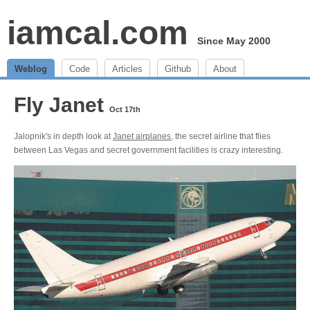
iamcal.com
Since May 2000
Weblog
Code
Articles
Github
About
Fly Janet
Oct 17th
Jalopnik's in depth look at
Janet airplanes
, the secret airline that flies
between Las Vegas and secret government facilities is crazy interesting.