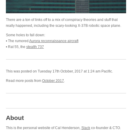
There are a ton of links off to a mix of conspiracy theories and stuff that
really happened, including the scary-looking X-37B robotic space plane.
Some holes to fall down:
• The rumored
Aurora reconnaissance aircraft
• Rat 55, the
stealth 737
This was posted on Tuesday 17th October, 2017 at 1:24 am Pacific.
Read more posts from
October 2017
.
About
This is the personal website of Cal Henderson,
Slack
co-founder & CTO.