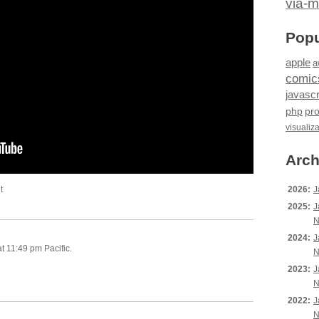
via-m
Popu
apple
a
comic
javascr
php
pr
visualiz
Arch
t
2026:
J
2025:
J
N
2024:
J
t 11:49 pm Pacific.
N
2023:
J
N
2022:
J
N