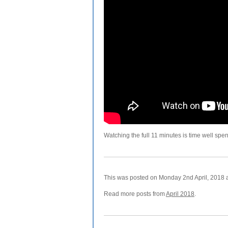
Watching the full 11 minutes is time well spen
This was posted on Monday 2nd April, 2018 a
Read more posts from
April 2018
.