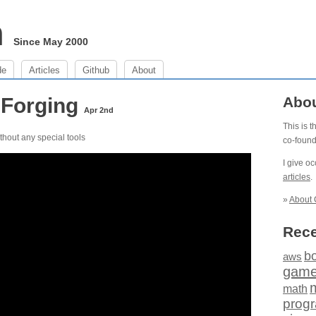
m
Since May 2000
de
Articles
Github
About
 Forging
Abo
Apr 2nd
This is 
ithout any special tools
co-foun
I give o
articles
.
»
About 
Rece
b
aws
gam
math
prog