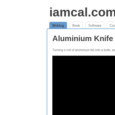
iamcal.co
Weblog
Book
Software
Co
Aluminium Knife
Turning a roll of aluminium foil into a knife, w