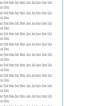
an
Feb
Mar
Apr
May
Jun
Jul
Aug
Sep
Oct
ov
Dec
an
Feb
Mar
Apr
May
Jun
Jul
Aug
Sep
Oct
ov
Dec
an
Feb
Mar
Apr
May
Jun
Jul
Aug
Sep
Oct
ov
Dec
an
Feb
Mar
Apr
May
Jun
Jul
Aug
Sep
Oct
ov
Dec
an
Feb
Mar
Apr
May
Jun
Jul
Aug
Sep
Oct
ov
Dec
an
Feb
Mar
Apr
May
Jun
Jul
Aug
Sep
Oct
ov
Dec
an
Feb
Mar
Apr
May
Jun
Jul
Aug
Sep
Oct
ov
Dec
an
Feb
Mar
Apr
May
Jun
Jul
Aug
Sep
Oct
ov
Dec
an
Feb
Mar
Apr
May
Jun
Jul
Aug
Sep
Oct
ov
Dec
an
Feb
Mar
Apr
May
Jun
Jul
Aug
Sep
Oct
ov
Dec