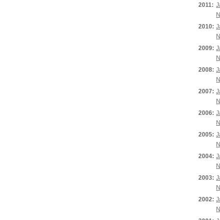
2011:
J
N
2010:
J
N
2009:
J
N
2008:
J
N
2007:
J
N
2006:
J
N
2005:
J
N
2004:
J
N
2003:
J
N
2002:
J
N