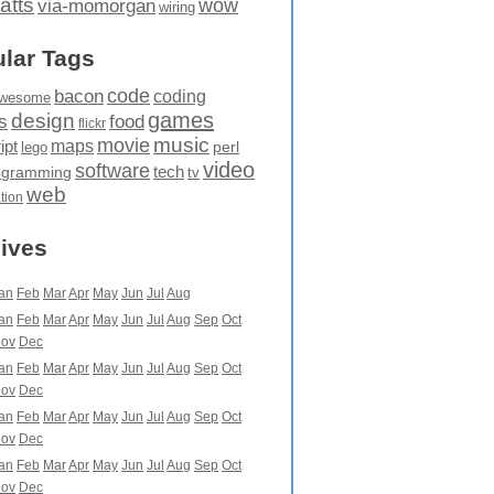
atts
wow
via-momorgan
wiring
lar Tags
code
bacon
coding
wesome
games
design
food
s
flickr
movie
music
maps
ipt
perl
lego
video
software
tech
ogramming
tv
web
ation
ives
an
Feb
Mar
Apr
May
Jun
Jul
Aug
an
Feb
Mar
Apr
May
Jun
Jul
Aug
Sep
Oct
ov
Dec
an
Feb
Mar
Apr
May
Jun
Jul
Aug
Sep
Oct
ov
Dec
an
Feb
Mar
Apr
May
Jun
Jul
Aug
Sep
Oct
ov
Dec
an
Feb
Mar
Apr
May
Jun
Jul
Aug
Sep
Oct
ov
Dec