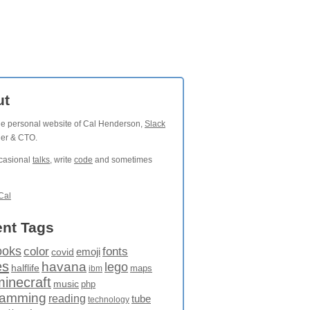
ut
the personal website of Cal Henderson,
Slack
der & CTO.
ccasional
talks
, write
code
and sometimes
Cal
nt Tags
ooks
fonts
color
emoji
covid
es
havana
lego
halflife
maps
ibm
minecraft
music
php
ramming
reading
tube
technology