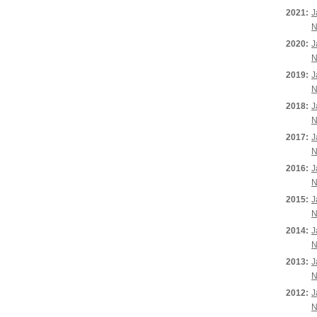
2021:
J
N
2020:
J
N
2019:
J
N
2018:
J
N
2017:
J
N
2016:
J
N
2015:
J
N
2014:
J
N
2013:
J
N
2012:
J
N