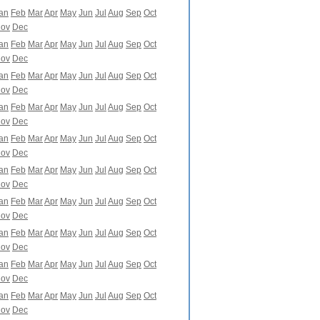
an
Feb
Mar
Apr
May
Jun
Jul
Aug
Sep
Oct
ov
Dec
an
Feb
Mar
Apr
May
Jun
Jul
Aug
Sep
Oct
ov
Dec
an
Feb
Mar
Apr
May
Jun
Jul
Aug
Sep
Oct
ov
Dec
an
Feb
Mar
Apr
May
Jun
Jul
Aug
Sep
Oct
ov
Dec
an
Feb
Mar
Apr
May
Jun
Jul
Aug
Sep
Oct
ov
Dec
an
Feb
Mar
Apr
May
Jun
Jul
Aug
Sep
Oct
ov
Dec
an
Feb
Mar
Apr
May
Jun
Jul
Aug
Sep
Oct
ov
Dec
an
Feb
Mar
Apr
May
Jun
Jul
Aug
Sep
Oct
ov
Dec
an
Feb
Mar
Apr
May
Jun
Jul
Aug
Sep
Oct
ov
Dec
an
Feb
Mar
Apr
May
Jun
Jul
Aug
Sep
Oct
ov
Dec