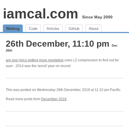
iamcal.com
Since May 2000
Weblog
Code
Articles
Github
About
26th December, 11:10 pm
Dec
26th
are pop lyrics getting more repetetive
uses LZ compression to find out for
sure - 2014 was the 'worst' year on record
This was posted on Wednesday 26th December, 2018 at 11:10 pm Pacific.
Read more posts from
December 2018
.