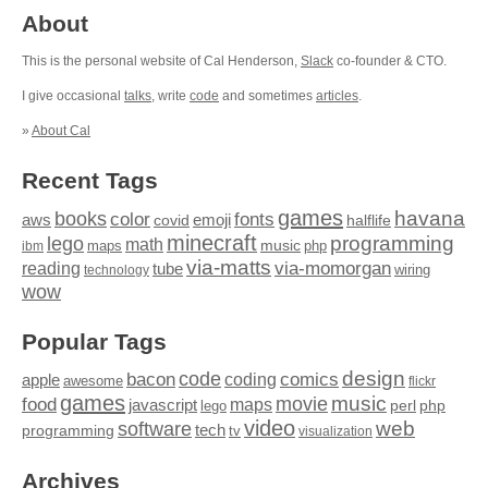
About
This is the personal website of Cal Henderson,
Slack
co-founder & CTO.
I give occasional
talks
, write
code
and sometimes
articles
.
»
About Cal
Recent Tags
games
books
havana
fonts
color
emoji
aws
halflife
covid
minecraft
programming
lego
math
music
maps
php
ibm
via-matts
via-momorgan
reading
tube
technology
wiring
wow
Popular Tags
design
code
bacon
comics
apple
coding
awesome
flickr
games
movie
music
food
maps
javascript
perl
php
lego
video
web
software
tech
programming
tv
visualization
Archives