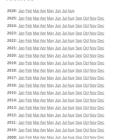
2026:
Jan
Feb
Mar
Apr
May
Jun
Jul
Aug
2025:
Jan
Feb
Mar
Apr
May
Jun
Jul
Aug
Sep
Oct
Nov
Dec
2024:
Jan
Feb
Mar
Apr
May
Jun
Jul
Aug
Sep
Oct
Nov
Dec
2023:
Jan
Feb
Mar
Apr
May
Jun
Jul
Aug
Sep
Oct
Nov
Dec
2022:
Jan
Feb
Mar
Apr
May
Jun
Jul
Aug
Sep
Oct
Nov
Dec
2021:
Jan
Feb
Mar
Apr
May
Jun
Jul
Aug
Sep
Oct
Nov
Dec
2020:
Jan
Feb
Mar
Apr
May
Jun
Jul
Aug
Sep
Oct
Nov
Dec
2019:
Jan
Feb
Mar
Apr
May
Jun
Jul
Aug
Sep
Oct
Nov
Dec
2018:
Jan
Feb
Mar
Apr
May
Jun
Jul
Aug
Sep
Oct
Nov
Dec
2017:
Jan
Feb
Mar
Apr
May
Jun
Jul
Aug
Sep
Oct
Nov
Dec
2016:
Jan
Feb
Mar
Apr
May
Jun
Jul
Aug
Sep
Oct
Nov
Dec
2015:
Jan
Feb
Mar
Apr
May
Jun
Jul
Aug
Sep
Oct
Nov
Dec
2014:
Jan
Feb
Mar
Apr
May
Jun
Jul
Aug
Sep
Oct
Nov
Dec
2013:
Jan
Feb
Mar
Apr
May
Jun
Jul
Aug
Sep
Oct
Nov
Dec
2012:
Jan
Feb
Mar
Apr
May
Jun
Jul
Aug
Sep
Oct
Nov
Dec
2011:
Jan
Feb
Mar
Apr
May
Jun
Jul
Aug
Sep
Oct
Nov
Dec
2010:
Jan
Feb
Mar
Apr
May
Jun
Jul
Aug
Sep
Oct
Nov
Dec
2009:
Jan
Feb
Mar
Apr
May
Jun
Jul
Aug
Sep
Oct
Nov
Dec