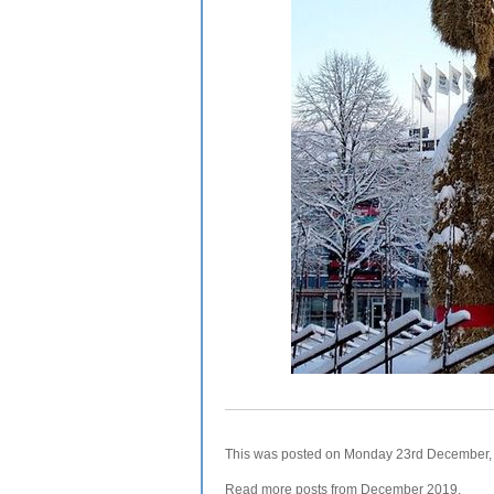
This was posted on Monday 23rd December, 2
Read more posts from
December 2019
.