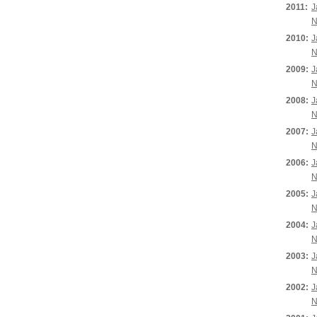
2011:
J
N
2010:
J
N
2009:
J
N
2008:
J
N
2007:
J
N
2006:
J
N
2005:
J
N
2004:
J
N
2003:
J
N
2002:
J
N