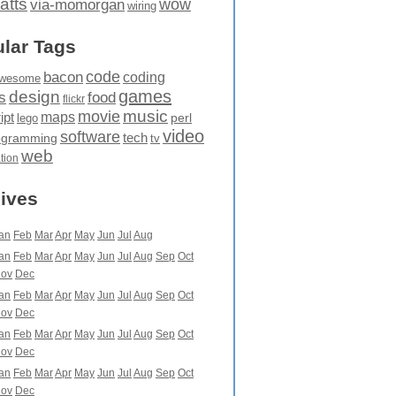
atts
wow
via-momorgan
wiring
lar Tags
code
bacon
coding
wesome
games
design
food
s
flickr
movie
music
maps
ipt
perl
lego
video
software
tech
ogramming
tv
web
ation
ives
an
Feb
Mar
Apr
May
Jun
Jul
Aug
an
Feb
Mar
Apr
May
Jun
Jul
Aug
Sep
Oct
ov
Dec
an
Feb
Mar
Apr
May
Jun
Jul
Aug
Sep
Oct
ov
Dec
an
Feb
Mar
Apr
May
Jun
Jul
Aug
Sep
Oct
ov
Dec
an
Feb
Mar
Apr
May
Jun
Jul
Aug
Sep
Oct
ov
Dec