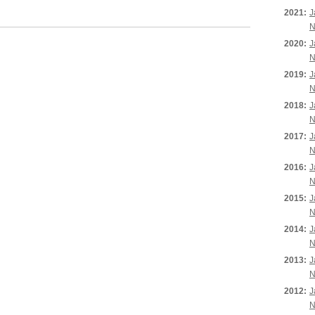
2021:
J
N
2020:
J
N
2019:
J
N
2018:
J
N
2017:
J
N
2016:
J
N
2015:
J
N
2014:
J
N
2013:
J
N
2012:
J
N