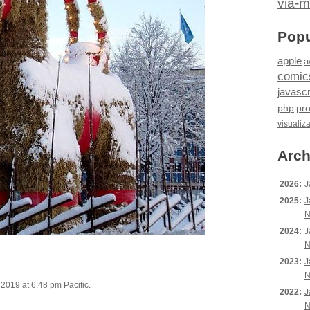
via-m
Popu
apple
a
comic
javascr
php
pr
visualiz
Arch
2026:
J
2025:
J
N
2024:
J
N
2023:
J
N
019 at 6:48 pm Pacific.
2022:
J
N