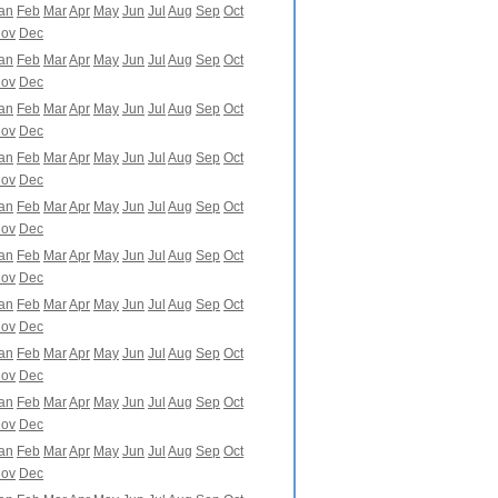
an
Feb
Mar
Apr
May
Jun
Jul
Aug
Sep
Oct
ov
Dec
an
Feb
Mar
Apr
May
Jun
Jul
Aug
Sep
Oct
ov
Dec
an
Feb
Mar
Apr
May
Jun
Jul
Aug
Sep
Oct
ov
Dec
an
Feb
Mar
Apr
May
Jun
Jul
Aug
Sep
Oct
ov
Dec
an
Feb
Mar
Apr
May
Jun
Jul
Aug
Sep
Oct
ov
Dec
an
Feb
Mar
Apr
May
Jun
Jul
Aug
Sep
Oct
ov
Dec
an
Feb
Mar
Apr
May
Jun
Jul
Aug
Sep
Oct
ov
Dec
an
Feb
Mar
Apr
May
Jun
Jul
Aug
Sep
Oct
ov
Dec
an
Feb
Mar
Apr
May
Jun
Jul
Aug
Sep
Oct
ov
Dec
an
Feb
Mar
Apr
May
Jun
Jul
Aug
Sep
Oct
ov
Dec