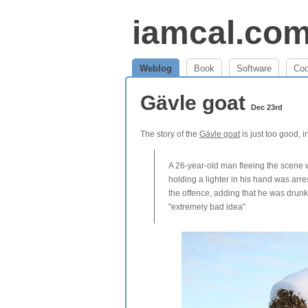
iamcal.co
Weblog
Book
Software
Co
Gävle goat
Dec 23rd
The story of the
Gävle goat
is just too good, 
A 26-year-old man fleeing the scene w
holding a lighter in his hand was arr
the offence, adding that he was drunk 
"extremely bad idea"