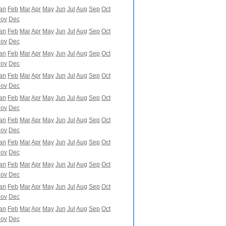
an
Feb
Mar
Apr
May
Jun
Jul
Aug
Sep
Oct
ov
Dec
an
Feb
Mar
Apr
May
Jun
Jul
Aug
Sep
Oct
ov
Dec
an
Feb
Mar
Apr
May
Jun
Jul
Aug
Sep
Oct
ov
Dec
an
Feb
Mar
Apr
May
Jun
Jul
Aug
Sep
Oct
ov
Dec
an
Feb
Mar
Apr
May
Jun
Jul
Aug
Sep
Oct
ov
Dec
an
Feb
Mar
Apr
May
Jun
Jul
Aug
Sep
Oct
ov
Dec
an
Feb
Mar
Apr
May
Jun
Jul
Aug
Sep
Oct
ov
Dec
an
Feb
Mar
Apr
May
Jun
Jul
Aug
Sep
Oct
ov
Dec
an
Feb
Mar
Apr
May
Jun
Jul
Aug
Sep
Oct
ov
Dec
an
Feb
Mar
Apr
May
Jun
Jul
Aug
Sep
Oct
ov
Dec