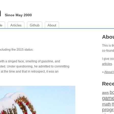
m
Since May 2000
de
Articles
Github
About
Abo
This is 
including the 2015 status:
co-foun
I give o
ith a singed face, smelling of gasoline, and
articles
.
ested. Under questioning, he admitted to committing
at the time and that in retrospect, it was an
»
About 
Rece
b
aws
gam
math
prog