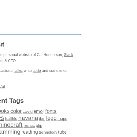
ut
the personal website of Cal Henderson,
Slack
der & CTO.
ccasional
talks
, write
code
and sometimes
Cal
nt Tags
ooks
fonts
color
emoji
covid
es
havana
lego
halflife
maps
ibm
minecraft
music
php
ramming
reading
tube
technology