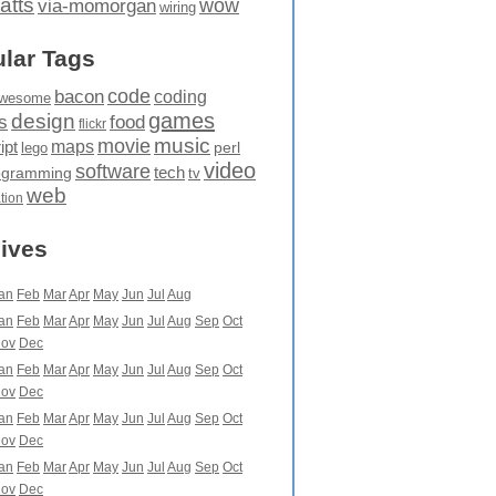
atts
wow
via-momorgan
wiring
lar Tags
code
bacon
coding
wesome
games
design
food
s
flickr
movie
music
maps
ipt
perl
lego
video
software
tech
ogramming
tv
web
ation
ives
an
Feb
Mar
Apr
May
Jun
Jul
Aug
an
Feb
Mar
Apr
May
Jun
Jul
Aug
Sep
Oct
ov
Dec
an
Feb
Mar
Apr
May
Jun
Jul
Aug
Sep
Oct
ov
Dec
an
Feb
Mar
Apr
May
Jun
Jul
Aug
Sep
Oct
ov
Dec
an
Feb
Mar
Apr
May
Jun
Jul
Aug
Sep
Oct
ov
Dec