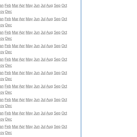
an
Feb
Mar
Apr
May
Jun
Jul
Aug
Sep
Oct
ov
Dec
an
Feb
Mar
Apr
May
Jun
Jul
Aug
Sep
Oct
ov
Dec
an
Feb
Mar
Apr
May
Jun
Jul
Aug
Sep
Oct
ov
Dec
an
Feb
Mar
Apr
May
Jun
Jul
Aug
Sep
Oct
ov
Dec
an
Feb
Mar
Apr
May
Jun
Jul
Aug
Sep
Oct
ov
Dec
an
Feb
Mar
Apr
May
Jun
Jul
Aug
Sep
Oct
ov
Dec
an
Feb
Mar
Apr
May
Jun
Jul
Aug
Sep
Oct
ov
Dec
an
Feb
Mar
Apr
May
Jun
Jul
Aug
Sep
Oct
ov
Dec
an
Feb
Mar
Apr
May
Jun
Jul
Aug
Sep
Oct
ov
Dec
an
Feb
Mar
Apr
May
Jun
Jul
Aug
Sep
Oct
ov
Dec