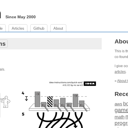
m
Since May 2000
de
Articles
Github
About
Abo
ms
This is 
co-foun
I give o
als.
articles
.
»
About 
Rece
b
aws
gam
math
prog