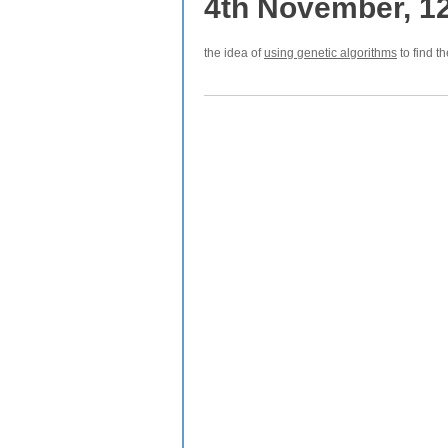
4th November, 1
the idea of
using genetic algorithms
to find t