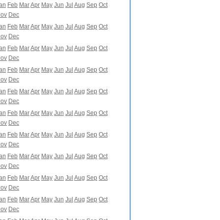
an
Feb
Mar
Apr
May
Jun
Jul
Aug
Sep
Oct
ov
Dec
an
Feb
Mar
Apr
May
Jun
Jul
Aug
Sep
Oct
ov
Dec
an
Feb
Mar
Apr
May
Jun
Jul
Aug
Sep
Oct
ov
Dec
an
Feb
Mar
Apr
May
Jun
Jul
Aug
Sep
Oct
ov
Dec
an
Feb
Mar
Apr
May
Jun
Jul
Aug
Sep
Oct
ov
Dec
an
Feb
Mar
Apr
May
Jun
Jul
Aug
Sep
Oct
ov
Dec
an
Feb
Mar
Apr
May
Jun
Jul
Aug
Sep
Oct
ov
Dec
an
Feb
Mar
Apr
May
Jun
Jul
Aug
Sep
Oct
ov
Dec
an
Feb
Mar
Apr
May
Jun
Jul
Aug
Sep
Oct
ov
Dec
an
Feb
Mar
Apr
May
Jun
Jul
Aug
Sep
Oct
ov
Dec