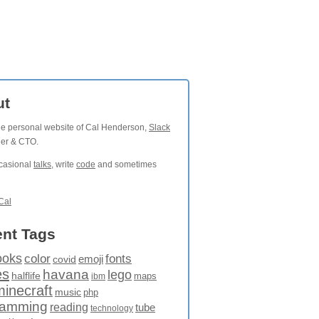
ut
the personal website of Cal Henderson,
Slack
der & CTO.
ccasional
talks
, write
code
and sometimes
Cal
nt Tags
ooks
fonts
color
emoji
covid
es
havana
lego
halflife
maps
ibm
minecraft
music
php
ramming
reading
tube
technology