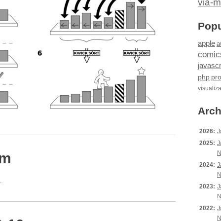
via-m
Popu
apple
a
comic
javascr
php
pr
visualiz
Arch
2026:
J
2025:
J
N
pm
2024:
J
N
.
2023:
J
N
2022:
J
N