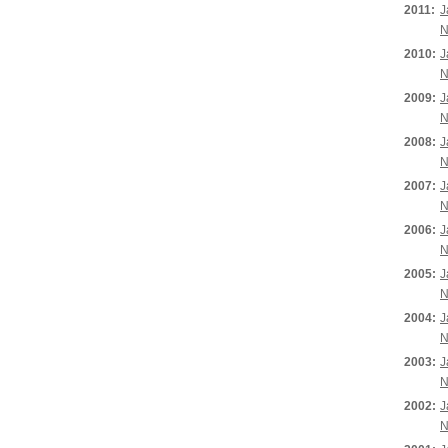
2011:
J
N
2010:
J
N
2009:
J
N
2008:
J
N
2007:
J
N
2006:
J
N
2005:
J
N
2004:
J
N
2003:
J
N
2002:
J
N