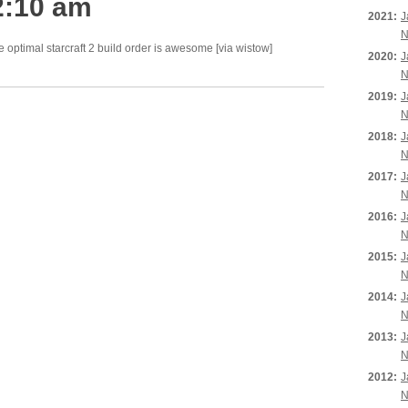
2:10 am
2021:
J
N
he optimal starcraft 2 build order is awesome [via wistow]
2020:
J
N
2019:
J
N
2018:
J
N
2017:
J
N
2016:
J
N
2015:
J
N
2014:
J
N
2013:
J
N
2012:
J
N