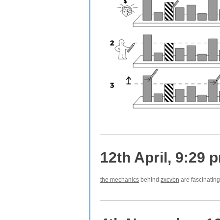
12th April, 9:29 
the mechanics
behind
zxcvbn
are fascinating