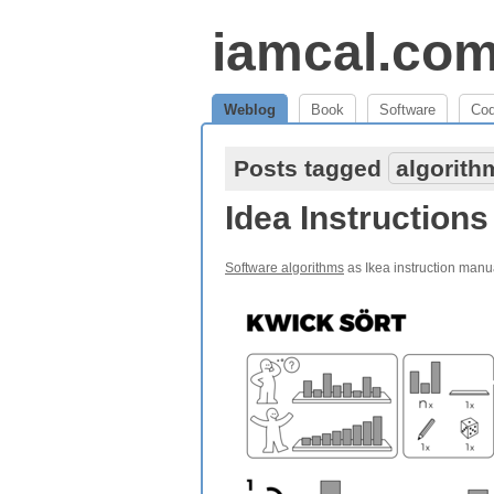
iamcal.co
Weblog
Book
Software
Co
Posts tagged
algorith
Idea Instructions
Software algorithms
as Ikea instruction manu