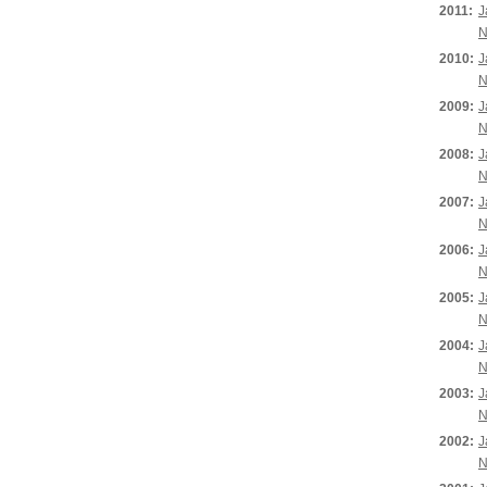
2011:
J
N
2010:
J
N
2009:
J
N
2008:
J
N
2007:
J
N
2006:
J
N
2005:
J
N
2004:
J
N
2003:
J
N
2002:
J
N