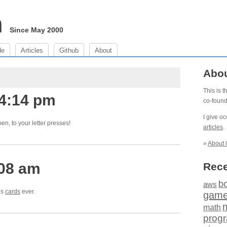
m
Since May 2000
de
Articles
Github
About
Abo
This is 
 4:14 pm
co-foun
I give o
en, to your letter presses!
articles
.
»
About 
:08 am
Rece
b
aws
es
cards
ever.
gam
math
prog