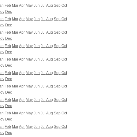
an
Feb
Mar
Apr
May
Jun
Jul
Aug
Sep
Oct
ov
Dec
an
Feb
Mar
Apr
May
Jun
Jul
Aug
Sep
Oct
ov
Dec
an
Feb
Mar
Apr
May
Jun
Jul
Aug
Sep
Oct
ov
Dec
an
Feb
Mar
Apr
May
Jun
Jul
Aug
Sep
Oct
ov
Dec
an
Feb
Mar
Apr
May
Jun
Jul
Aug
Sep
Oct
ov
Dec
an
Feb
Mar
Apr
May
Jun
Jul
Aug
Sep
Oct
ov
Dec
an
Feb
Mar
Apr
May
Jun
Jul
Aug
Sep
Oct
ov
Dec
an
Feb
Mar
Apr
May
Jun
Jul
Aug
Sep
Oct
ov
Dec
an
Feb
Mar
Apr
May
Jun
Jul
Aug
Sep
Oct
ov
Dec
an
Feb
Mar
Apr
May
Jun
Jul
Aug
Sep
Oct
ov
Dec