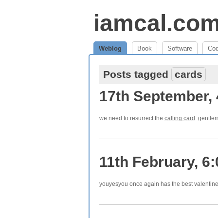
iamcal.co
Weblog
Book
Software
Co
Posts tagged
cards
17th September,
we need to resurrect the
calling card
. gentlem
11th February, 6
youyesyou once again has the best valentin