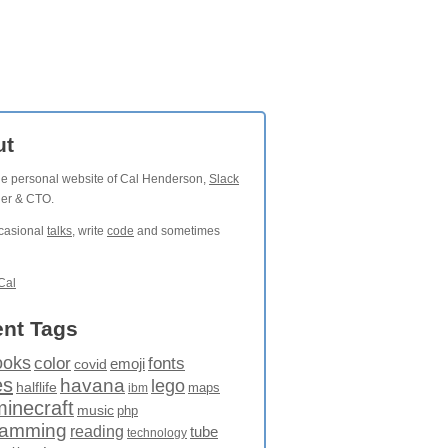
ut
the personal website of Cal Henderson,
Slack
der & CTO.
ccasional
talks
, write
code
and sometimes
Cal
nt Tags
ooks
fonts
color
emoji
covid
es
havana
lego
halflife
maps
ibm
minecraft
music
php
ramming
reading
tube
technology