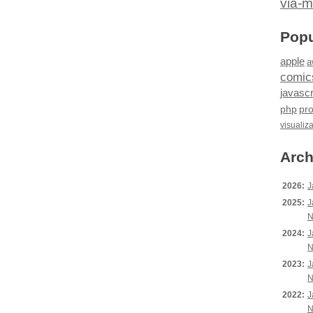
via-m
Popu
apple
a
comic
javascr
php
pr
visualiz
Arch
2026:
J
2025:
J
N
2024:
J
N
2023:
J
N
2022:
J
N