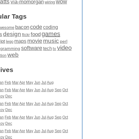
atts
wow
via-momorgan
wiring
lar Tags
code
bacon
coding
wesome
games
design
food
s
flickr
movie
music
maps
ipt
perl
lego
video
software
tech
ogramming
tv
web
ation
ives
an
Feb
Mar
Apr
May
Jun
Jul
Aug
an
Feb
Mar
Apr
May
Jun
Jul
Aug
Sep
Oct
ov
Dec
an
Feb
Mar
Apr
May
Jun
Jul
Aug
Sep
Oct
ov
Dec
an
Feb
Mar
Apr
May
Jun
Jul
Aug
Sep
Oct
ov
Dec
an
Feb
Mar
Apr
May
Jun
Jul
Aug
Sep
Oct
ov
Dec