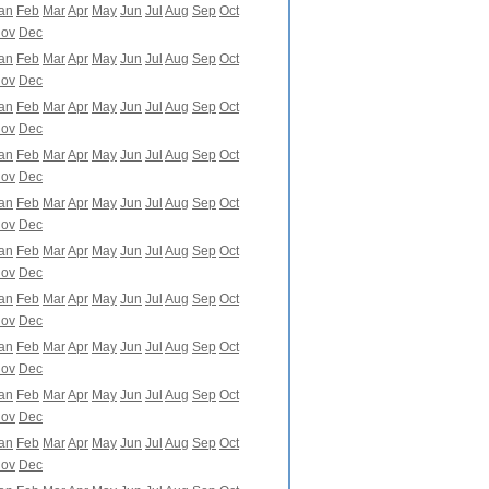
an
Feb
Mar
Apr
May
Jun
Jul
Aug
Sep
Oct
ov
Dec
an
Feb
Mar
Apr
May
Jun
Jul
Aug
Sep
Oct
ov
Dec
an
Feb
Mar
Apr
May
Jun
Jul
Aug
Sep
Oct
ov
Dec
an
Feb
Mar
Apr
May
Jun
Jul
Aug
Sep
Oct
ov
Dec
an
Feb
Mar
Apr
May
Jun
Jul
Aug
Sep
Oct
ov
Dec
an
Feb
Mar
Apr
May
Jun
Jul
Aug
Sep
Oct
ov
Dec
an
Feb
Mar
Apr
May
Jun
Jul
Aug
Sep
Oct
ov
Dec
an
Feb
Mar
Apr
May
Jun
Jul
Aug
Sep
Oct
ov
Dec
an
Feb
Mar
Apr
May
Jun
Jul
Aug
Sep
Oct
ov
Dec
an
Feb
Mar
Apr
May
Jun
Jul
Aug
Sep
Oct
ov
Dec