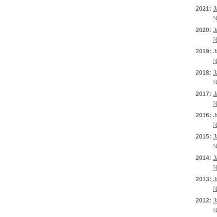
2021:
J
N
2020:
J
N
2019:
J
N
2018:
J
N
2017:
J
N
2016:
J
N
2015:
J
N
2014:
J
N
2013:
J
N
2012:
J
N