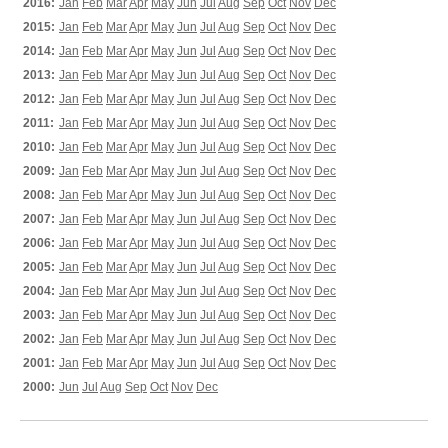
2016:
Jan
Feb
Mar
Apr
May
Jun
Jul
Aug
Sep
Oct
Nov
Dec
2015:
Jan
Feb
Mar
Apr
May
Jun
Jul
Aug
Sep
Oct
Nov
Dec
2014:
Jan
Feb
Mar
Apr
May
Jun
Jul
Aug
Sep
Oct
Nov
Dec
2013:
Jan
Feb
Mar
Apr
May
Jun
Jul
Aug
Sep
Oct
Nov
Dec
2012:
Jan
Feb
Mar
Apr
May
Jun
Jul
Aug
Sep
Oct
Nov
Dec
2011:
Jan
Feb
Mar
Apr
May
Jun
Jul
Aug
Sep
Oct
Nov
Dec
2010:
Jan
Feb
Mar
Apr
May
Jun
Jul
Aug
Sep
Oct
Nov
Dec
2009:
Jan
Feb
Mar
Apr
May
Jun
Jul
Aug
Sep
Oct
Nov
Dec
2008:
Jan
Feb
Mar
Apr
May
Jun
Jul
Aug
Sep
Oct
Nov
Dec
2007:
Jan
Feb
Mar
Apr
May
Jun
Jul
Aug
Sep
Oct
Nov
Dec
2006:
Jan
Feb
Mar
Apr
May
Jun
Jul
Aug
Sep
Oct
Nov
Dec
2005:
Jan
Feb
Mar
Apr
May
Jun
Jul
Aug
Sep
Oct
Nov
Dec
2004:
Jan
Feb
Mar
Apr
May
Jun
Jul
Aug
Sep
Oct
Nov
Dec
2003:
Jan
Feb
Mar
Apr
May
Jun
Jul
Aug
Sep
Oct
Nov
Dec
2002:
Jan
Feb
Mar
Apr
May
Jun
Jul
Aug
Sep
Oct
Nov
Dec
2001:
Jan
Feb
Mar
Apr
May
Jun
Jul
Aug
Sep
Oct
Nov
Dec
2000:
Jun
Jul
Aug
Sep
Oct
Nov
Dec