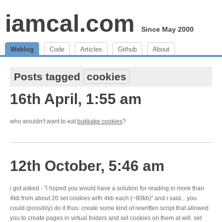
iamcal.com
Since May 2000
Weblog
Code
Articles
Github
About
Posts tagged
cookies
16th April, 1:55 am
who wouldn't want to eat
bukkake cookies
?
12th October, 5:46 am
i got asked - "i hoped you would have a solution for reading in more than
4kb from about 20 set cookies with 4kb each (~80kb)" and i said... you
could (possibly) do it thus: create some kind of rewritten script that allowed
you to create pages in virtual folders and set cookies on them at will. set