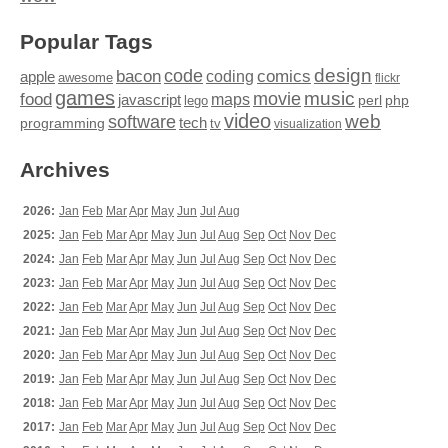
Popular Tags
design
code
bacon
comics
apple
coding
awesome
flickr
games
movie
music
food
maps
javascript
perl
php
lego
video
web
software
tech
programming
tv
visualization
Archives
2026:
Jan
Feb
Mar
Apr
May
Jun
Jul
Aug
2025:
Jan
Feb
Mar
Apr
May
Jun
Jul
Aug
Sep
Oct
Nov
Dec
2024:
Jan
Feb
Mar
Apr
May
Jun
Jul
Aug
Sep
Oct
Nov
Dec
2023:
Jan
Feb
Mar
Apr
May
Jun
Jul
Aug
Sep
Oct
Nov
Dec
2022:
Jan
Feb
Mar
Apr
May
Jun
Jul
Aug
Sep
Oct
Nov
Dec
2021:
Jan
Feb
Mar
Apr
May
Jun
Jul
Aug
Sep
Oct
Nov
Dec
2020:
Jan
Feb
Mar
Apr
May
Jun
Jul
Aug
Sep
Oct
Nov
Dec
2019:
Jan
Feb
Mar
Apr
May
Jun
Jul
Aug
Sep
Oct
Nov
Dec
2018:
Jan
Feb
Mar
Apr
May
Jun
Jul
Aug
Sep
Oct
Nov
Dec
2017:
Jan
Feb
Mar
Apr
May
Jun
Jul
Aug
Sep
Oct
Nov
Dec