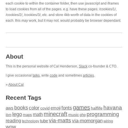
each cookie to within the container folder, then use javascript and iframes
to load cookies from all of the pages. e.g. have these pages: /cookies/1/,
/cookies/2/, /cookies/3/, etc. and store 4kb worth of data in the cookies of
each. this
may
work, but it may not. would probably be browser dependant.
About
This is the personal website of Cal Henderson,
Slack
co-founder & CTO.
I give occasional
talks
, write
code
and sometimes
articles
.
»
About Cal
Recent Tags
games
books
havana
fonts
color
emoji
aws
halflife
covid
minecraft
programming
lego
math
music
maps
php
ibm
via-matts
via-momorgan
reading
tube
technology
wiring
wow