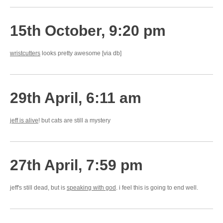
15th October, 9:20 pm
wristcutters
looks pretty awesome [via db]
29th April, 6:11 am
jeff is alive
! but cats are still a mystery
27th April, 7:59 pm
jeff's still dead, but is
speaking with god
. i feel this is going to end well.