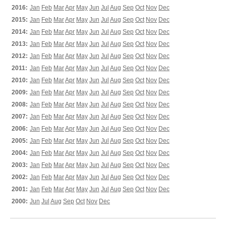
2016:
Jan
Feb
Mar
Apr
May
Jun
Jul
Aug
Sep
Oct
Nov
Dec
2015:
Jan
Feb
Mar
Apr
May
Jun
Jul
Aug
Sep
Oct
Nov
Dec
2014:
Jan
Feb
Mar
Apr
May
Jun
Jul
Aug
Sep
Oct
Nov
Dec
2013:
Jan
Feb
Mar
Apr
May
Jun
Jul
Aug
Sep
Oct
Nov
Dec
2012:
Jan
Feb
Mar
Apr
May
Jun
Jul
Aug
Sep
Oct
Nov
Dec
2011:
Jan
Feb
Mar
Apr
May
Jun
Jul
Aug
Sep
Oct
Nov
Dec
2010:
Jan
Feb
Mar
Apr
May
Jun
Jul
Aug
Sep
Oct
Nov
Dec
2009:
Jan
Feb
Mar
Apr
May
Jun
Jul
Aug
Sep
Oct
Nov
Dec
2008:
Jan
Feb
Mar
Apr
May
Jun
Jul
Aug
Sep
Oct
Nov
Dec
2007:
Jan
Feb
Mar
Apr
May
Jun
Jul
Aug
Sep
Oct
Nov
Dec
2006:
Jan
Feb
Mar
Apr
May
Jun
Jul
Aug
Sep
Oct
Nov
Dec
2005:
Jan
Feb
Mar
Apr
May
Jun
Jul
Aug
Sep
Oct
Nov
Dec
2004:
Jan
Feb
Mar
Apr
May
Jun
Jul
Aug
Sep
Oct
Nov
Dec
2003:
Jan
Feb
Mar
Apr
May
Jun
Jul
Aug
Sep
Oct
Nov
Dec
2002:
Jan
Feb
Mar
Apr
May
Jun
Jul
Aug
Sep
Oct
Nov
Dec
2001:
Jan
Feb
Mar
Apr
May
Jun
Jul
Aug
Sep
Oct
Nov
Dec
2000:
Jun
Jul
Aug
Sep
Oct
Nov
Dec