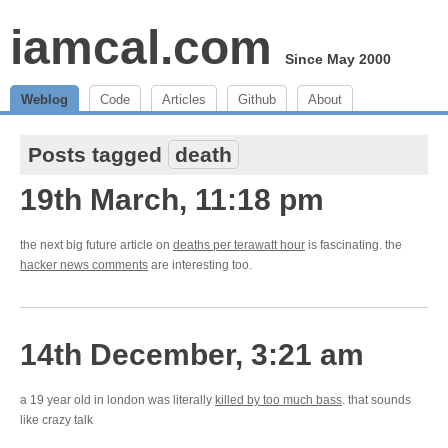
iamcal.com
Since May 2000
Weblog
Code
Articles
Github
About
Posts tagged
death
19th March, 11:18 pm
the next big future article on
deaths per terawatt hour
is fascinating. the
hacker news comments
are interesting too.
14th December, 3:21 am
a 19 year old in london was literally
killed by too much bass
. that sounds
like crazy talk