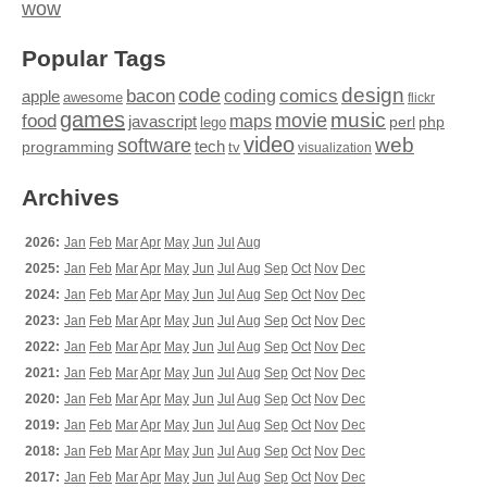
wow
Popular Tags
design
code
bacon
comics
apple
coding
awesome
flickr
games
movie
music
food
maps
javascript
perl
php
lego
video
web
software
tech
programming
tv
visualization
Archives
2026:
Jan
Feb
Mar
Apr
May
Jun
Jul
Aug
2025:
Jan
Feb
Mar
Apr
May
Jun
Jul
Aug
Sep
Oct
Nov
Dec
2024:
Jan
Feb
Mar
Apr
May
Jun
Jul
Aug
Sep
Oct
Nov
Dec
2023:
Jan
Feb
Mar
Apr
May
Jun
Jul
Aug
Sep
Oct
Nov
Dec
2022:
Jan
Feb
Mar
Apr
May
Jun
Jul
Aug
Sep
Oct
Nov
Dec
2021:
Jan
Feb
Mar
Apr
May
Jun
Jul
Aug
Sep
Oct
Nov
Dec
2020:
Jan
Feb
Mar
Apr
May
Jun
Jul
Aug
Sep
Oct
Nov
Dec
2019:
Jan
Feb
Mar
Apr
May
Jun
Jul
Aug
Sep
Oct
Nov
Dec
2018:
Jan
Feb
Mar
Apr
May
Jun
Jul
Aug
Sep
Oct
Nov
Dec
2017:
Jan
Feb
Mar
Apr
May
Jun
Jul
Aug
Sep
Oct
Nov
Dec