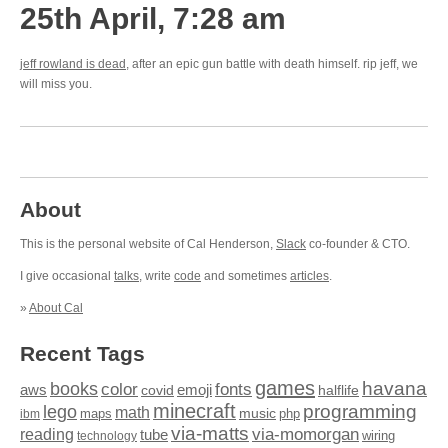
25th April, 7:28 am
jeff rowland is dead
, after an epic gun battle with death himself. rip jeff, we
will miss you.
About
This is the personal website of Cal Henderson,
Slack
co-founder & CTO.
I give occasional
talks
, write
code
and sometimes
articles
.
»
About Cal
Recent Tags
games
books
havana
fonts
color
emoji
aws
halflife
covid
minecraft
programming
lego
math
music
maps
php
ibm
via-matts
via-momorgan
reading
tube
technology
wiring