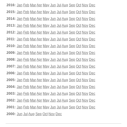
2016:
Jan
Feb
Mar
Apr
May
Jun
Jul
Aug
Sep
Oct
Nov
Dec
2015:
Jan
Feb
Mar
Apr
May
Jun
Jul
Aug
Sep
Oct
Nov
Dec
2014:
Jan
Feb
Mar
Apr
May
Jun
Jul
Aug
Sep
Oct
Nov
Dec
2013:
Jan
Feb
Mar
Apr
May
Jun
Jul
Aug
Sep
Oct
Nov
Dec
2012:
Jan
Feb
Mar
Apr
May
Jun
Jul
Aug
Sep
Oct
Nov
Dec
2011:
Jan
Feb
Mar
Apr
May
Jun
Jul
Aug
Sep
Oct
Nov
Dec
2010:
Jan
Feb
Mar
Apr
May
Jun
Jul
Aug
Sep
Oct
Nov
Dec
2009:
Jan
Feb
Mar
Apr
May
Jun
Jul
Aug
Sep
Oct
Nov
Dec
2008:
Jan
Feb
Mar
Apr
May
Jun
Jul
Aug
Sep
Oct
Nov
Dec
2007:
Jan
Feb
Mar
Apr
May
Jun
Jul
Aug
Sep
Oct
Nov
Dec
2006:
Jan
Feb
Mar
Apr
May
Jun
Jul
Aug
Sep
Oct
Nov
Dec
2005:
Jan
Feb
Mar
Apr
May
Jun
Jul
Aug
Sep
Oct
Nov
Dec
2004:
Jan
Feb
Mar
Apr
May
Jun
Jul
Aug
Sep
Oct
Nov
Dec
2003:
Jan
Feb
Mar
Apr
May
Jun
Jul
Aug
Sep
Oct
Nov
Dec
2002:
Jan
Feb
Mar
Apr
May
Jun
Jul
Aug
Sep
Oct
Nov
Dec
2001:
Jan
Feb
Mar
Apr
May
Jun
Jul
Aug
Sep
Oct
Nov
Dec
2000:
Jun
Jul
Aug
Sep
Oct
Nov
Dec