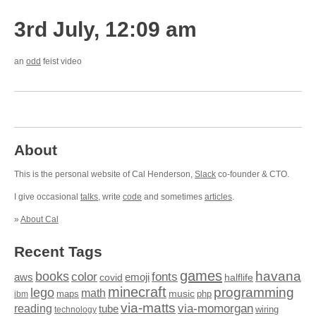
3rd July, 12:09 am
an
odd
feist video
About
This is the personal website of Cal Henderson,
Slack
co-founder & CTO.
I give occasional
talks
, write
code
and sometimes
articles
.
»
About Cal
Recent Tags
games
books
havana
fonts
color
emoji
aws
halflife
covid
minecraft
programming
lego
math
music
maps
php
ibm
via-matts
via-momorgan
reading
tube
technology
wiring