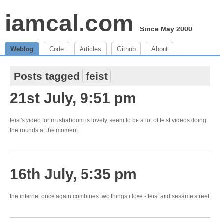
iamcal.com
Since May 2000
Weblog
Code
Articles
Github
About
Posts tagged
feist
21st July, 9:51 pm
feist's
video
for mushaboom is lovely. seem to be a lot of feist videos doing
the rounds at the moment.
16th July, 5:35 pm
the internet once again combines two things i love -
feist and sesame street