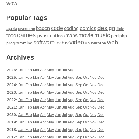
wow
Popular Tags
design
code
bacon
comics
apple
coding
awesome
flickr
games
movie
music
food
maps
javascript
perl
php
lego
video
web
software
tech
programming
tv
visualization
Archives
2026:
Jan
Feb
Mar
Apr
May
Jun
Jul
Aug
2025:
Jan
Feb
Mar
Apr
May
Jun
Jul
Aug
Sep
Oct
Nov
Dec
2024:
Jan
Feb
Mar
Apr
May
Jun
Jul
Aug
Sep
Oct
Nov
Dec
2023:
Jan
Feb
Mar
Apr
May
Jun
Jul
Aug
Sep
Oct
Nov
Dec
2022:
Jan
Feb
Mar
Apr
May
Jun
Jul
Aug
Sep
Oct
Nov
Dec
2021:
Jan
Feb
Mar
Apr
May
Jun
Jul
Aug
Sep
Oct
Nov
Dec
2020:
Jan
Feb
Mar
Apr
May
Jun
Jul
Aug
Sep
Oct
Nov
Dec
2019:
Jan
Feb
Mar
Apr
May
Jun
Jul
Aug
Sep
Oct
Nov
Dec
2018:
Jan
Feb
Mar
Apr
May
Jun
Jul
Aug
Sep
Oct
Nov
Dec
2017:
Jan
Feb
Mar
Apr
May
Jun
Jul
Aug
Sep
Oct
Nov
Dec