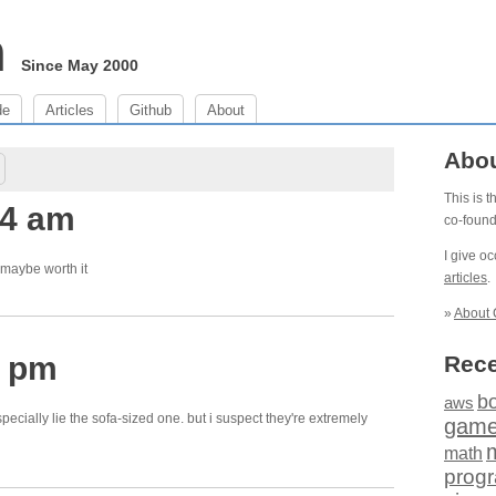
m
Since May 2000
de
Articles
Github
About
Abo
This is 
34 am
co-foun
I give o
t maybe worth it
articles
.
»
About 
4 pm
Rece
b
aws
pecially lie the sofa-sized one. but i suspect they're extremely
gam
math
prog