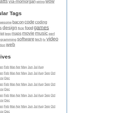
atts
wow
via-momorgan
wiring
lar Tags
code
bacon
coding
wesome
games
design
food
s
flickr
movie
music
maps
ipt
perl
lego
video
software
tech
ogramming
tv
web
ation
ives
an
Feb
Mar
Apr
May
Jun
Jul
Aug
an
Feb
Mar
Apr
May
Jun
Jul
Aug
Sep
Oct
ov
Dec
an
Feb
Mar
Apr
May
Jun
Jul
Aug
Sep
Oct
ov
Dec
an
Feb
Mar
Apr
May
Jun
Jul
Aug
Sep
Oct
ov
Dec
an
Feb
Mar
Apr
May
Jun
Jul
Aug
Sep
Oct
ov
Dec