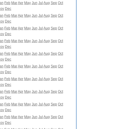
an
Feb
Mar
Apr
May
Jun
Jul
Aug
Sep
Oct
ov
Dec
an
Feb
Mar
Apr
May
Jun
Jul
Aug
Sep
Oct
ov
Dec
an
Feb
Mar
Apr
May
Jun
Jul
Aug
Sep
Oct
ov
Dec
an
Feb
Mar
Apr
May
Jun
Jul
Aug
Sep
Oct
ov
Dec
an
Feb
Mar
Apr
May
Jun
Jul
Aug
Sep
Oct
ov
Dec
an
Feb
Mar
Apr
May
Jun
Jul
Aug
Sep
Oct
ov
Dec
an
Feb
Mar
Apr
May
Jun
Jul
Aug
Sep
Oct
ov
Dec
an
Feb
Mar
Apr
May
Jun
Jul
Aug
Sep
Oct
ov
Dec
an
Feb
Mar
Apr
May
Jun
Jul
Aug
Sep
Oct
ov
Dec
an
Feb
Mar
Apr
May
Jun
Jul
Aug
Sep
Oct
ov
Dec