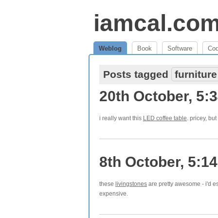
iamcal.co
Weblog
Book
Software
Co
Posts tagged
furniture
20th October, 5:
i really want this
LED coffee table
. pricey, bu
8th October, 5:1
these
livingstones
are pretty awesome - i'd es
expensive.