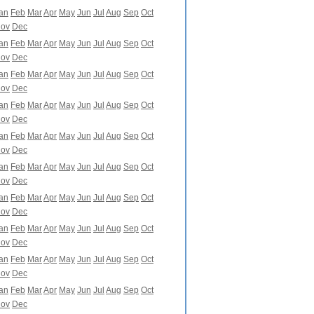
an
Feb
Mar
Apr
May
Jun
Jul
Aug
Sep
Oct
ov
Dec
an
Feb
Mar
Apr
May
Jun
Jul
Aug
Sep
Oct
ov
Dec
an
Feb
Mar
Apr
May
Jun
Jul
Aug
Sep
Oct
ov
Dec
an
Feb
Mar
Apr
May
Jun
Jul
Aug
Sep
Oct
ov
Dec
an
Feb
Mar
Apr
May
Jun
Jul
Aug
Sep
Oct
ov
Dec
an
Feb
Mar
Apr
May
Jun
Jul
Aug
Sep
Oct
ov
Dec
an
Feb
Mar
Apr
May
Jun
Jul
Aug
Sep
Oct
ov
Dec
an
Feb
Mar
Apr
May
Jun
Jul
Aug
Sep
Oct
ov
Dec
an
Feb
Mar
Apr
May
Jun
Jul
Aug
Sep
Oct
ov
Dec
an
Feb
Mar
Apr
May
Jun
Jul
Aug
Sep
Oct
ov
Dec