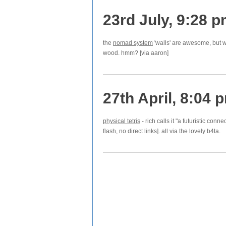
23rd July, 9:28 
the
nomad system
'walls' are awesome, but wa
wood. hmm? [via aaron]
27th April, 8:04 
physical tetris
- rich calls it "a futuristic conne
flash, no direct links]. all via the lovely b4ta.