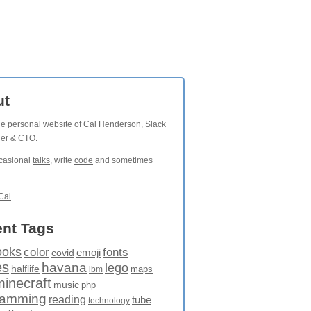
ut
the personal website of Cal Henderson,
Slack
der & CTO.
ccasional
talks
, write
code
and sometimes
Cal
nt Tags
ooks
fonts
color
emoji
covid
es
havana
lego
halflife
maps
ibm
minecraft
music
php
ramming
reading
tube
technology