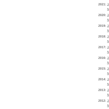
2021:
J
N
2020:
J
N
2019:
J
N
2018:
J
N
2017:
J
N
2016:
J
N
2015:
J
N
2014:
J
N
2013:
J
N
2012:
J
N