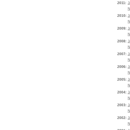
2011:
J
N
2010:
J
N
2009:
J
N
2008:
J
N
2007:
J
N
2006:
J
N
2005:
J
N
2004:
J
N
2003:
J
N
2002:
J
N