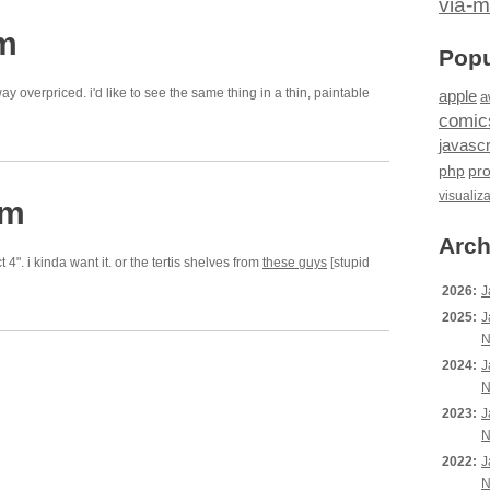
via-m
pm
Popu
y overpriced. i'd like to see the same thing in a thin, paintable
apple
a
comic
javascr
php
pr
visualiz
pm
Arch
ct 4". i kinda want it. or the tertis shelves from
these guys
[stupid
2026:
J
2025:
J
N
2024:
J
N
2023:
J
N
2022:
J
N