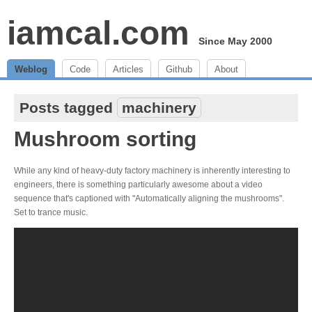
iamcal.com
Since May 2000
Weblog
Code
Articles
Github
About
Posts tagged
machinery
Mushroom sorting
While any kind of heavy-duty factory machinery is inherently interesting to
engineers, there is something particularly awesome about a video
sequence that's captioned with "Automatically aligning the mushrooms".
Set to trance music.