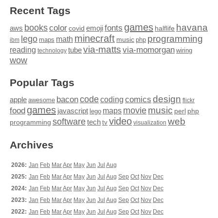
Recent Tags
games
books
havana
fonts
color
emoji
aws
halflife
covid
minecraft
programming
lego
math
music
maps
php
ibm
via-matts
via-momorgan
reading
tube
technology
wiring
wow
Popular Tags
design
code
bacon
comics
apple
coding
awesome
flickr
games
movie
music
food
maps
javascript
perl
php
lego
video
web
software
tech
programming
tv
visualization
Archives
2026:
Jan
Feb
Mar
Apr
May
Jun
Jul
Aug
2025:
Jan
Feb
Mar
Apr
May
Jun
Jul
Aug
Sep
Oct
Nov
Dec
2024:
Jan
Feb
Mar
Apr
May
Jun
Jul
Aug
Sep
Oct
Nov
Dec
2023:
Jan
Feb
Mar
Apr
May
Jun
Jul
Aug
Sep
Oct
Nov
Dec
2022:
Jan
Feb
Mar
Apr
May
Jun
Jul
Aug
Sep
Oct
Nov
Dec