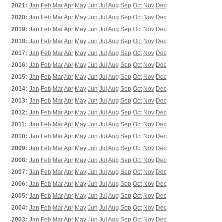
2021:
Jan
Feb
Mar
Apr
May
Jun
Jul
Aug
Sep
Oct
Nov
Dec
2020:
Jan
Feb
Mar
Apr
May
Jun
Jul
Aug
Sep
Oct
Nov
Dec
2019:
Jan
Feb
Mar
Apr
May
Jun
Jul
Aug
Sep
Oct
Nov
Dec
2018:
Jan
Feb
Mar
Apr
May
Jun
Jul
Aug
Sep
Oct
Nov
Dec
2017:
Jan
Feb
Mar
Apr
May
Jun
Jul
Aug
Sep
Oct
Nov
Dec
2016:
Jan
Feb
Mar
Apr
May
Jun
Jul
Aug
Sep
Oct
Nov
Dec
2015:
Jan
Feb
Mar
Apr
May
Jun
Jul
Aug
Sep
Oct
Nov
Dec
2014:
Jan
Feb
Mar
Apr
May
Jun
Jul
Aug
Sep
Oct
Nov
Dec
2013:
Jan
Feb
Mar
Apr
May
Jun
Jul
Aug
Sep
Oct
Nov
Dec
2012:
Jan
Feb
Mar
Apr
May
Jun
Jul
Aug
Sep
Oct
Nov
Dec
2011:
Jan
Feb
Mar
Apr
May
Jun
Jul
Aug
Sep
Oct
Nov
Dec
2010:
Jan
Feb
Mar
Apr
May
Jun
Jul
Aug
Sep
Oct
Nov
Dec
2009:
Jan
Feb
Mar
Apr
May
Jun
Jul
Aug
Sep
Oct
Nov
Dec
2008:
Jan
Feb
Mar
Apr
May
Jun
Jul
Aug
Sep
Oct
Nov
Dec
2007:
Jan
Feb
Mar
Apr
May
Jun
Jul
Aug
Sep
Oct
Nov
Dec
2006:
Jan
Feb
Mar
Apr
May
Jun
Jul
Aug
Sep
Oct
Nov
Dec
2005:
Jan
Feb
Mar
Apr
May
Jun
Jul
Aug
Sep
Oct
Nov
Dec
2004:
Jan
Feb
Mar
Apr
May
Jun
Jul
Aug
Sep
Oct
Nov
Dec
2003:
Jan
Feb
Mar
Apr
May
Jun
Jul
Aug
Sep
Oct
Nov
Dec