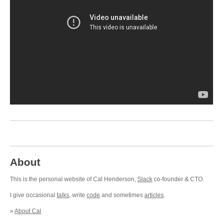
About
This is the personal website of Cal Henderson,
Slack
co-founder & CTO.
I give occasional
talks
, write
code
and sometimes
articles
.
»
About Cal