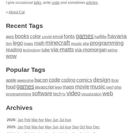
I give occasional
talks
, write
code
and sometimes
articles
.
»
About Cal
Recent Tags
games
books
havana
fonts
color
emoji
aws
halflife
covid
minecraft
programming
lego
math
music
maps
php
ibm
via-matts
via-momorgan
reading
tube
technology
wiring
wow
Popular Tags
design
code
bacon
comics
apple
coding
awesome
flickr
games
movie
music
food
maps
javascript
perl
php
lego
video
web
software
tech
programming
tv
visualization
Archives
2026:
Jan
Feb
Mar
Apr
May
Jun
Jul
Aug
2025:
Jan
Feb
Mar
Apr
May
Jun
Jul
Aug
Sep
Oct
Nov
Dec