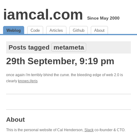
iamcal.com
Since May 2000
Weblog
Code
Articles
Github
About
Posts tagged
metameta
29th September, 9:19 pm
once again i'm terribly bhind the curve. the bleeding edge of web 2.0 is
clearly
knows://eris
About
This is the personal website of Cal Henderson,
Slack
co-founder & CTO.