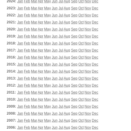
2024:
Jan
Feb
Mar
Apr
May
Jun
Jul
Aug
Sep
Oct
Nov
Dec
2023:
Jan
Feb
Mar
Apr
May
Jun
Jul
Aug
Sep
Oct
Nov
Dec
2022:
Jan
Feb
Mar
Apr
May
Jun
Jul
Aug
Sep
Oct
Nov
Dec
2021:
Jan
Feb
Mar
Apr
May
Jun
Jul
Aug
Sep
Oct
Nov
Dec
2020:
Jan
Feb
Mar
Apr
May
Jun
Jul
Aug
Sep
Oct
Nov
Dec
2019:
Jan
Feb
Mar
Apr
May
Jun
Jul
Aug
Sep
Oct
Nov
Dec
2018:
Jan
Feb
Mar
Apr
May
Jun
Jul
Aug
Sep
Oct
Nov
Dec
2017:
Jan
Feb
Mar
Apr
May
Jun
Jul
Aug
Sep
Oct
Nov
Dec
2016:
Jan
Feb
Mar
Apr
May
Jun
Jul
Aug
Sep
Oct
Nov
Dec
2015:
Jan
Feb
Mar
Apr
May
Jun
Jul
Aug
Sep
Oct
Nov
Dec
2014:
Jan
Feb
Mar
Apr
May
Jun
Jul
Aug
Sep
Oct
Nov
Dec
2013:
Jan
Feb
Mar
Apr
May
Jun
Jul
Aug
Sep
Oct
Nov
Dec
2012:
Jan
Feb
Mar
Apr
May
Jun
Jul
Aug
Sep
Oct
Nov
Dec
2011:
Jan
Feb
Mar
Apr
May
Jun
Jul
Aug
Sep
Oct
Nov
Dec
2010:
Jan
Feb
Mar
Apr
May
Jun
Jul
Aug
Sep
Oct
Nov
Dec
2009:
Jan
Feb
Mar
Apr
May
Jun
Jul
Aug
Sep
Oct
Nov
Dec
2008:
Jan
Feb
Mar
Apr
May
Jun
Jul
Aug
Sep
Oct
Nov
Dec
2007:
Jan
Feb
Mar
Apr
May
Jun
Jul
Aug
Sep
Oct
Nov
Dec
2006:
Jan
Feb
Mar
Apr
May
Jun
Jul
Aug
Sep
Oct
Nov
Dec