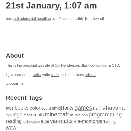
21st January, 1:07 am
best
self referential headline
ever? quite possibly. [via stewart]
About
This is the personal website of Cal Henderson,
Slack
co-founder & CTO.
I give occasional
talks
, write
code
and sometimes
articles
.
»
About Cal
Recent Tags
games
books
havana
fonts
color
emoji
aws
halflife
covid
minecraft
programming
lego
math
music
maps
php
ibm
via-matts
via-momorgan
reading
tube
technology
wiring
wow