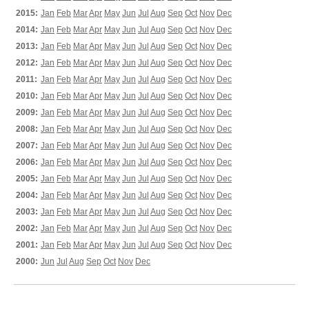
2015:
Jan
Feb
Mar
Apr
May
Jun
Jul
Aug
Sep
Oct
Nov
Dec
2014:
Jan
Feb
Mar
Apr
May
Jun
Jul
Aug
Sep
Oct
Nov
Dec
2013:
Jan
Feb
Mar
Apr
May
Jun
Jul
Aug
Sep
Oct
Nov
Dec
2012:
Jan
Feb
Mar
Apr
May
Jun
Jul
Aug
Sep
Oct
Nov
Dec
2011:
Jan
Feb
Mar
Apr
May
Jun
Jul
Aug
Sep
Oct
Nov
Dec
2010:
Jan
Feb
Mar
Apr
May
Jun
Jul
Aug
Sep
Oct
Nov
Dec
2009:
Jan
Feb
Mar
Apr
May
Jun
Jul
Aug
Sep
Oct
Nov
Dec
2008:
Jan
Feb
Mar
Apr
May
Jun
Jul
Aug
Sep
Oct
Nov
Dec
2007:
Jan
Feb
Mar
Apr
May
Jun
Jul
Aug
Sep
Oct
Nov
Dec
2006:
Jan
Feb
Mar
Apr
May
Jun
Jul
Aug
Sep
Oct
Nov
Dec
2005:
Jan
Feb
Mar
Apr
May
Jun
Jul
Aug
Sep
Oct
Nov
Dec
2004:
Jan
Feb
Mar
Apr
May
Jun
Jul
Aug
Sep
Oct
Nov
Dec
2003:
Jan
Feb
Mar
Apr
May
Jun
Jul
Aug
Sep
Oct
Nov
Dec
2002:
Jan
Feb
Mar
Apr
May
Jun
Jul
Aug
Sep
Oct
Nov
Dec
2001:
Jan
Feb
Mar
Apr
May
Jun
Jul
Aug
Sep
Oct
Nov
Dec
2000:
Jun
Jul
Aug
Sep
Oct
Nov
Dec