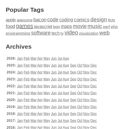
Popular Tags
design
code
bacon
comics
apple
coding
awesome
flickr
games
movie
music
food
maps
javascript
perl
php
lego
video
web
software
tech
programming
tv
visualization
Archives
2026:
Jan
Feb
Mar
Apr
May
Jun
Jul
Aug
2025:
Jan
Feb
Mar
Apr
May
Jun
Jul
Aug
Sep
Oct
Nov
Dec
2024:
Jan
Feb
Mar
Apr
May
Jun
Jul
Aug
Sep
Oct
Nov
Dec
2023:
Jan
Feb
Mar
Apr
May
Jun
Jul
Aug
Sep
Oct
Nov
Dec
2022:
Jan
Feb
Mar
Apr
May
Jun
Jul
Aug
Sep
Oct
Nov
Dec
2021:
Jan
Feb
Mar
Apr
May
Jun
Jul
Aug
Sep
Oct
Nov
Dec
2020:
Jan
Feb
Mar
Apr
May
Jun
Jul
Aug
Sep
Oct
Nov
Dec
2019:
Jan
Feb
Mar
Apr
May
Jun
Jul
Aug
Sep
Oct
Nov
Dec
2018:
Jan
Feb
Mar
Apr
May
Jun
Jul
Aug
Sep
Oct
Nov
Dec
2017:
Jan
Feb
Mar
Apr
May
Jun
Jul
Aug
Sep
Oct
Nov
Dec
2016:
Jan
Feb
Mar
Apr
May
Jun
Jul
Aug
Sep
Oct
Nov
Dec