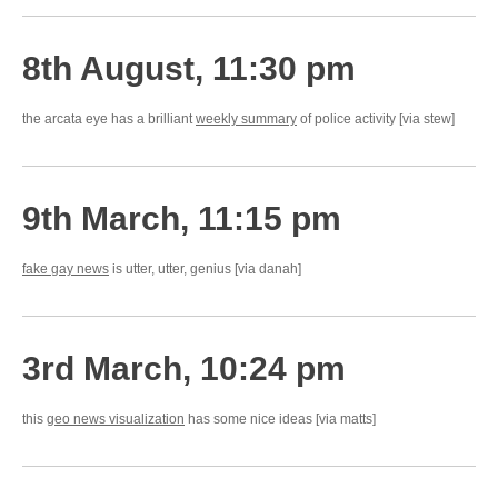
8th August, 11:30 pm
the arcata eye has a brilliant
weekly summary
of police activity [via stew]
9th March, 11:15 pm
fake gay news
is utter, utter, genius [via danah]
3rd March, 10:24 pm
this
geo news visualization
has some nice ideas [via matts]