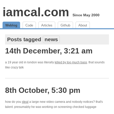
iamcal.com
Since May 2000
Weblog
Code
Articles
Github
About
Posts tagged
news
14th December, 3:21 am
a 19 year old in london was literally
killed by too much bass
. that sounds
like crazy talk
8th October, 5:30 pm
how do you
steal
a large new video camera and nobody notices? that's
talent. presumably he was working on screening checked luggage