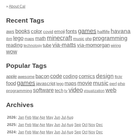
»
About Cal
Recent Tags
games
books
havana
fonts
color
emoji
aws
halflife
covid
minecraft
programming
lego
math
music
maps
php
ibm
via-matts
via-momorgan
reading
tube
technology
wiring
wow
Popular Tags
design
code
bacon
comics
apple
coding
awesome
flickr
games
movie
music
food
maps
javascript
perl
php
lego
video
web
software
tech
programming
tv
visualization
Archives
2026:
Jan
Feb
Mar
Apr
May
Jun
Jul
Aug
2025:
Jan
Feb
Mar
Apr
May
Jun
Jul
Aug
Sep
Oct
Nov
Dec
2024:
Jan
Feb
Mar
Apr
May
Jun
Jul
Aug
Sep
Oct
Nov
Dec