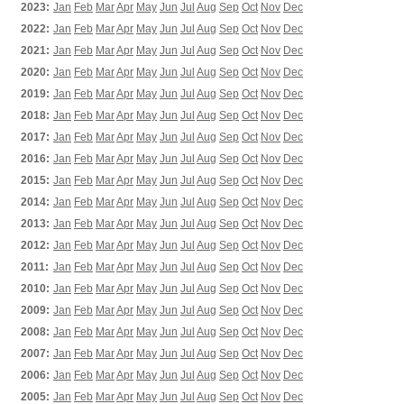
2023:
Jan
Feb
Mar
Apr
May
Jun
Jul
Aug
Sep
Oct
Nov
Dec
2022:
Jan
Feb
Mar
Apr
May
Jun
Jul
Aug
Sep
Oct
Nov
Dec
2021:
Jan
Feb
Mar
Apr
May
Jun
Jul
Aug
Sep
Oct
Nov
Dec
2020:
Jan
Feb
Mar
Apr
May
Jun
Jul
Aug
Sep
Oct
Nov
Dec
2019:
Jan
Feb
Mar
Apr
May
Jun
Jul
Aug
Sep
Oct
Nov
Dec
2018:
Jan
Feb
Mar
Apr
May
Jun
Jul
Aug
Sep
Oct
Nov
Dec
2017:
Jan
Feb
Mar
Apr
May
Jun
Jul
Aug
Sep
Oct
Nov
Dec
2016:
Jan
Feb
Mar
Apr
May
Jun
Jul
Aug
Sep
Oct
Nov
Dec
2015:
Jan
Feb
Mar
Apr
May
Jun
Jul
Aug
Sep
Oct
Nov
Dec
2014:
Jan
Feb
Mar
Apr
May
Jun
Jul
Aug
Sep
Oct
Nov
Dec
2013:
Jan
Feb
Mar
Apr
May
Jun
Jul
Aug
Sep
Oct
Nov
Dec
2012:
Jan
Feb
Mar
Apr
May
Jun
Jul
Aug
Sep
Oct
Nov
Dec
2011:
Jan
Feb
Mar
Apr
May
Jun
Jul
Aug
Sep
Oct
Nov
Dec
2010:
Jan
Feb
Mar
Apr
May
Jun
Jul
Aug
Sep
Oct
Nov
Dec
2009:
Jan
Feb
Mar
Apr
May
Jun
Jul
Aug
Sep
Oct
Nov
Dec
2008:
Jan
Feb
Mar
Apr
May
Jun
Jul
Aug
Sep
Oct
Nov
Dec
2007:
Jan
Feb
Mar
Apr
May
Jun
Jul
Aug
Sep
Oct
Nov
Dec
2006:
Jan
Feb
Mar
Apr
May
Jun
Jul
Aug
Sep
Oct
Nov
Dec
2005:
Jan
Feb
Mar
Apr
May
Jun
Jul
Aug
Sep
Oct
Nov
Dec