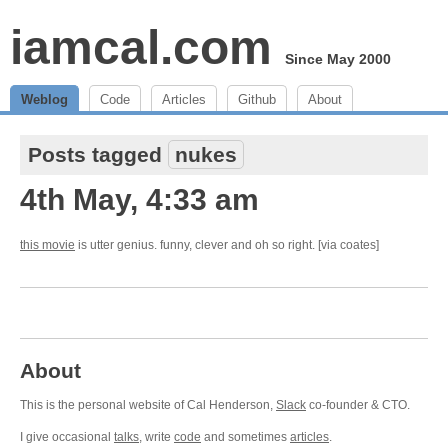
iamcal.com
Since May 2000
Weblog
Code
Articles
Github
About
Posts tagged
nukes
4th May, 4:33 am
this movie
is utter genius. funny, clever and oh so right. [via coates]
About
This is the personal website of Cal Henderson,
Slack
co-founder & CTO.
I give occasional
talks
, write
code
and sometimes
articles
.