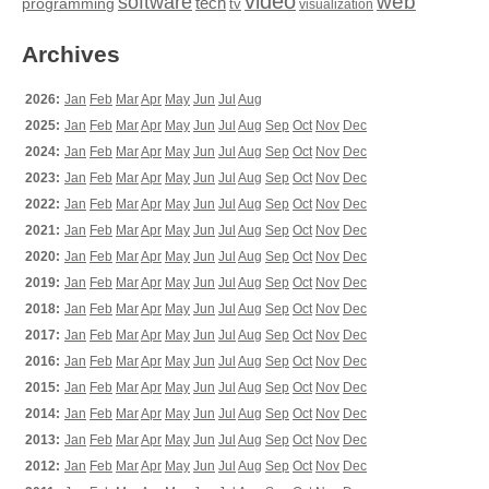
video
web
software
tech
programming
tv
visualization
Archives
2026:
Jan
Feb
Mar
Apr
May
Jun
Jul
Aug
2025:
Jan
Feb
Mar
Apr
May
Jun
Jul
Aug
Sep
Oct
Nov
Dec
2024:
Jan
Feb
Mar
Apr
May
Jun
Jul
Aug
Sep
Oct
Nov
Dec
2023:
Jan
Feb
Mar
Apr
May
Jun
Jul
Aug
Sep
Oct
Nov
Dec
2022:
Jan
Feb
Mar
Apr
May
Jun
Jul
Aug
Sep
Oct
Nov
Dec
2021:
Jan
Feb
Mar
Apr
May
Jun
Jul
Aug
Sep
Oct
Nov
Dec
2020:
Jan
Feb
Mar
Apr
May
Jun
Jul
Aug
Sep
Oct
Nov
Dec
2019:
Jan
Feb
Mar
Apr
May
Jun
Jul
Aug
Sep
Oct
Nov
Dec
2018:
Jan
Feb
Mar
Apr
May
Jun
Jul
Aug
Sep
Oct
Nov
Dec
2017:
Jan
Feb
Mar
Apr
May
Jun
Jul
Aug
Sep
Oct
Nov
Dec
2016:
Jan
Feb
Mar
Apr
May
Jun
Jul
Aug
Sep
Oct
Nov
Dec
2015:
Jan
Feb
Mar
Apr
May
Jun
Jul
Aug
Sep
Oct
Nov
Dec
2014:
Jan
Feb
Mar
Apr
May
Jun
Jul
Aug
Sep
Oct
Nov
Dec
2013:
Jan
Feb
Mar
Apr
May
Jun
Jul
Aug
Sep
Oct
Nov
Dec
2012:
Jan
Feb
Mar
Apr
May
Jun
Jul
Aug
Sep
Oct
Nov
Dec