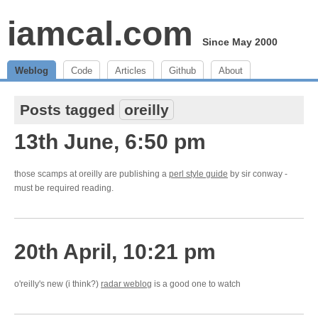
iamcal.com
Since May 2000
Weblog
Code
Articles
Github
About
Posts tagged
oreilly
13th June, 6:50 pm
those scamps at oreilly are publishing a
perl style guide
by sir conway -
must be required reading.
20th April, 10:21 pm
o'reilly's new (i think?)
radar weblog
is a good one to watch