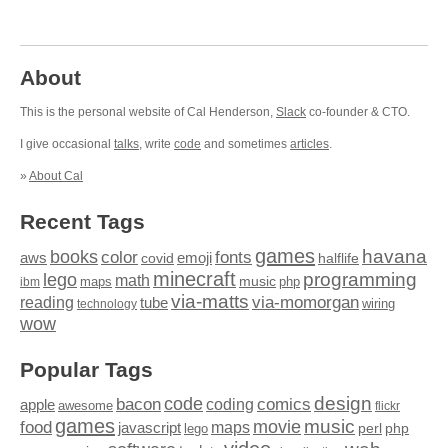
About
This is the personal website of Cal Henderson,
Slack
co-founder & CTO.
I give occasional
talks
, write
code
and sometimes
articles
.
»
About Cal
Recent Tags
games
books
havana
fonts
color
emoji
aws
halflife
covid
minecraft
programming
lego
math
music
maps
php
ibm
via-matts
via-momorgan
reading
tube
technology
wiring
wow
Popular Tags
design
code
bacon
comics
apple
coding
awesome
flickr
games
movie
music
food
maps
javascript
perl
php
lego