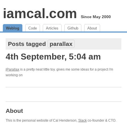
iamcal.com
Since May 2000
Weblog
Code
Articles
Github
About
Posts tagged
parallax
4th September, 5:04 am
jParallax
is a pretty neat little toy. gives me some ideas for a project i'm
working on
About
This is the personal website of Cal Henderson,
Slack
co-founder & CTO.