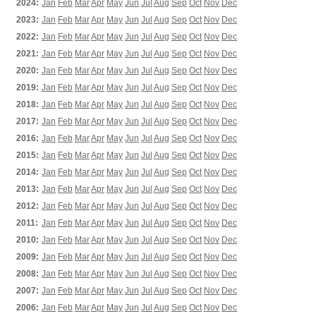
2024:
Jan
Feb
Mar
Apr
May
Jun
Jul
Aug
Sep
Oct
Nov
Dec
2023:
Jan
Feb
Mar
Apr
May
Jun
Jul
Aug
Sep
Oct
Nov
Dec
2022:
Jan
Feb
Mar
Apr
May
Jun
Jul
Aug
Sep
Oct
Nov
Dec
2021:
Jan
Feb
Mar
Apr
May
Jun
Jul
Aug
Sep
Oct
Nov
Dec
2020:
Jan
Feb
Mar
Apr
May
Jun
Jul
Aug
Sep
Oct
Nov
Dec
2019:
Jan
Feb
Mar
Apr
May
Jun
Jul
Aug
Sep
Oct
Nov
Dec
2018:
Jan
Feb
Mar
Apr
May
Jun
Jul
Aug
Sep
Oct
Nov
Dec
2017:
Jan
Feb
Mar
Apr
May
Jun
Jul
Aug
Sep
Oct
Nov
Dec
2016:
Jan
Feb
Mar
Apr
May
Jun
Jul
Aug
Sep
Oct
Nov
Dec
2015:
Jan
Feb
Mar
Apr
May
Jun
Jul
Aug
Sep
Oct
Nov
Dec
2014:
Jan
Feb
Mar
Apr
May
Jun
Jul
Aug
Sep
Oct
Nov
Dec
2013:
Jan
Feb
Mar
Apr
May
Jun
Jul
Aug
Sep
Oct
Nov
Dec
2012:
Jan
Feb
Mar
Apr
May
Jun
Jul
Aug
Sep
Oct
Nov
Dec
2011:
Jan
Feb
Mar
Apr
May
Jun
Jul
Aug
Sep
Oct
Nov
Dec
2010:
Jan
Feb
Mar
Apr
May
Jun
Jul
Aug
Sep
Oct
Nov
Dec
2009:
Jan
Feb
Mar
Apr
May
Jun
Jul
Aug
Sep
Oct
Nov
Dec
2008:
Jan
Feb
Mar
Apr
May
Jun
Jul
Aug
Sep
Oct
Nov
Dec
2007:
Jan
Feb
Mar
Apr
May
Jun
Jul
Aug
Sep
Oct
Nov
Dec
2006:
Jan
Feb
Mar
Apr
May
Jun
Jul
Aug
Sep
Oct
Nov
Dec