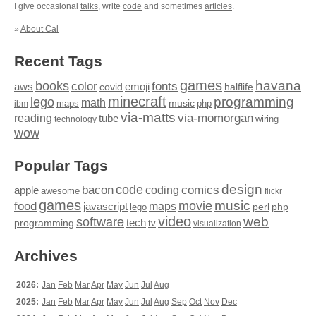
I give occasional
talks
, write
code
and sometimes
articles
.
»
About Cal
Recent Tags
games
books
havana
fonts
color
emoji
aws
halflife
covid
minecraft
programming
lego
math
music
maps
php
ibm
via-matts
via-momorgan
reading
tube
technology
wiring
wow
Popular Tags
design
code
bacon
comics
apple
coding
awesome
flickr
games
movie
music
food
maps
javascript
perl
php
lego
video
web
software
tech
programming
tv
visualization
Archives
2026:
Jan
Feb
Mar
Apr
May
Jun
Jul
Aug
2025:
Jan
Feb
Mar
Apr
May
Jun
Jul
Aug
Sep
Oct
Nov
Dec