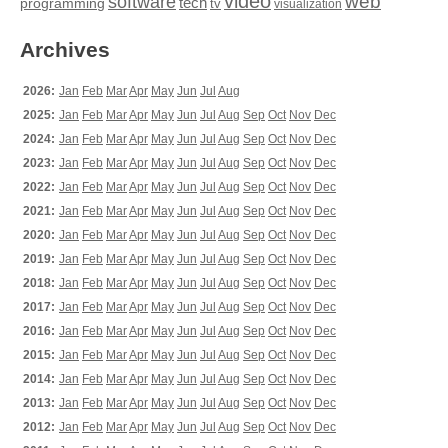
video
web
software
tech
programming
tv
visualization
Archives
2026:
Jan
Feb
Mar
Apr
May
Jun
Jul
Aug
2025:
Jan
Feb
Mar
Apr
May
Jun
Jul
Aug
Sep
Oct
Nov
Dec
2024:
Jan
Feb
Mar
Apr
May
Jun
Jul
Aug
Sep
Oct
Nov
Dec
2023:
Jan
Feb
Mar
Apr
May
Jun
Jul
Aug
Sep
Oct
Nov
Dec
2022:
Jan
Feb
Mar
Apr
May
Jun
Jul
Aug
Sep
Oct
Nov
Dec
2021:
Jan
Feb
Mar
Apr
May
Jun
Jul
Aug
Sep
Oct
Nov
Dec
2020:
Jan
Feb
Mar
Apr
May
Jun
Jul
Aug
Sep
Oct
Nov
Dec
2019:
Jan
Feb
Mar
Apr
May
Jun
Jul
Aug
Sep
Oct
Nov
Dec
2018:
Jan
Feb
Mar
Apr
May
Jun
Jul
Aug
Sep
Oct
Nov
Dec
2017:
Jan
Feb
Mar
Apr
May
Jun
Jul
Aug
Sep
Oct
Nov
Dec
2016:
Jan
Feb
Mar
Apr
May
Jun
Jul
Aug
Sep
Oct
Nov
Dec
2015:
Jan
Feb
Mar
Apr
May
Jun
Jul
Aug
Sep
Oct
Nov
Dec
2014:
Jan
Feb
Mar
Apr
May
Jun
Jul
Aug
Sep
Oct
Nov
Dec
2013:
Jan
Feb
Mar
Apr
May
Jun
Jul
Aug
Sep
Oct
Nov
Dec
2012:
Jan
Feb
Mar
Apr
May
Jun
Jul
Aug
Sep
Oct
Nov
Dec