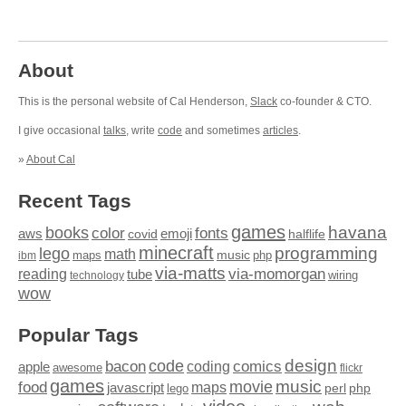
About
This is the personal website of Cal Henderson,
Slack
co-founder & CTO.
I give occasional
talks
, write
code
and sometimes
articles
.
»
About Cal
Recent Tags
games
books
havana
fonts
color
emoji
aws
halflife
covid
minecraft
programming
lego
math
music
maps
php
ibm
via-matts
via-momorgan
reading
tube
technology
wiring
wow
Popular Tags
design
code
bacon
comics
apple
coding
awesome
flickr
games
movie
music
food
maps
javascript
perl
php
lego