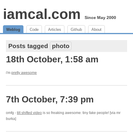
iamcal.com
Since May 2000
Weblog
Code
Articles
Github
About
Posts tagged
photo
18th October, 1:58 am
i'm
pretty awesome
7th October, 7:39 pm
omfg -
tilt shifted video
is so freaking awesome. tiny fake people! [via mr
burka]