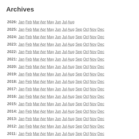
Archives
2026:
Jan
Feb
Mar
Apr
May
Jun
Jul
Aug
2025:
Jan
Feb
Mar
Apr
May
Jun
Jul
Aug
Sep
Oct
Nov
Dec
2024:
Jan
Feb
Mar
Apr
May
Jun
Jul
Aug
Sep
Oct
Nov
Dec
2023:
Jan
Feb
Mar
Apr
May
Jun
Jul
Aug
Sep
Oct
Nov
Dec
2022:
Jan
Feb
Mar
Apr
May
Jun
Jul
Aug
Sep
Oct
Nov
Dec
2021:
Jan
Feb
Mar
Apr
May
Jun
Jul
Aug
Sep
Oct
Nov
Dec
2020:
Jan
Feb
Mar
Apr
May
Jun
Jul
Aug
Sep
Oct
Nov
Dec
2019:
Jan
Feb
Mar
Apr
May
Jun
Jul
Aug
Sep
Oct
Nov
Dec
2018:
Jan
Feb
Mar
Apr
May
Jun
Jul
Aug
Sep
Oct
Nov
Dec
2017:
Jan
Feb
Mar
Apr
May
Jun
Jul
Aug
Sep
Oct
Nov
Dec
2016:
Jan
Feb
Mar
Apr
May
Jun
Jul
Aug
Sep
Oct
Nov
Dec
2015:
Jan
Feb
Mar
Apr
May
Jun
Jul
Aug
Sep
Oct
Nov
Dec
2014:
Jan
Feb
Mar
Apr
May
Jun
Jul
Aug
Sep
Oct
Nov
Dec
2013:
Jan
Feb
Mar
Apr
May
Jun
Jul
Aug
Sep
Oct
Nov
Dec
2012:
Jan
Feb
Mar
Apr
May
Jun
Jul
Aug
Sep
Oct
Nov
Dec
2011:
Jan
Feb
Mar
Apr
May
Jun
Jul
Aug
Sep
Oct
Nov
Dec