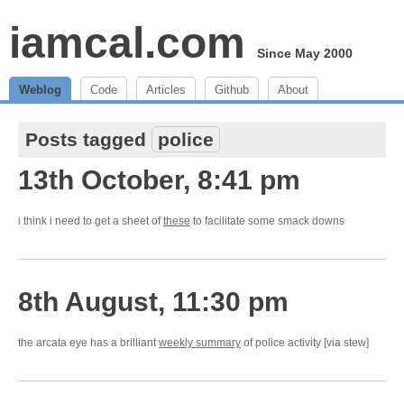
iamcal.com
Since May 2000
Weblog
Code
Articles
Github
About
Posts tagged
police
13th October, 8:41 pm
i think i need to get a sheet of
these
to facilitate some smack downs
8th August, 11:30 pm
the arcata eye has a brilliant
weekly summary
of police activity [via stew]