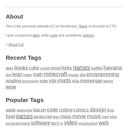
About
This is the personal website of Cal Henderson,
Slack
co-founder & CTO.
I give occasional
talks
, write
code
and sometimes
articles
.
»
About Cal
Recent Tags
games
books
havana
fonts
color
emoji
aws
halflife
covid
minecraft
programming
lego
math
music
maps
php
ibm
via-matts
via-momorgan
reading
tube
technology
wiring
wow
Popular Tags
design
code
bacon
comics
apple
coding
awesome
flickr
games
movie
music
food
maps
javascript
perl
php
lego
video
web
software
tech
programming
tv
visualization