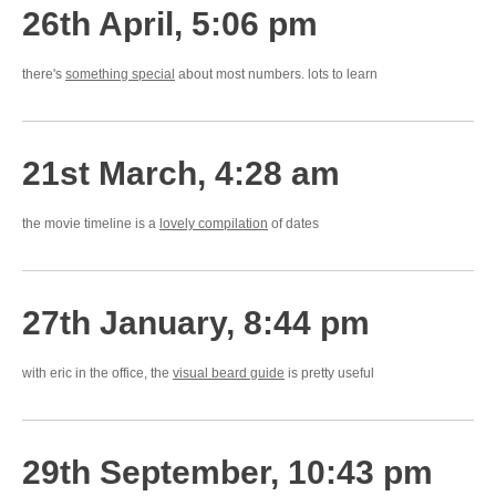
26th April, 5:06 pm
there's
something special
about most numbers. lots to learn
21st March, 4:28 am
the movie timeline is a
lovely compilation
of dates
27th January, 8:44 pm
with eric in the office, the
visual beard guide
is pretty useful
29th September, 10:43 pm