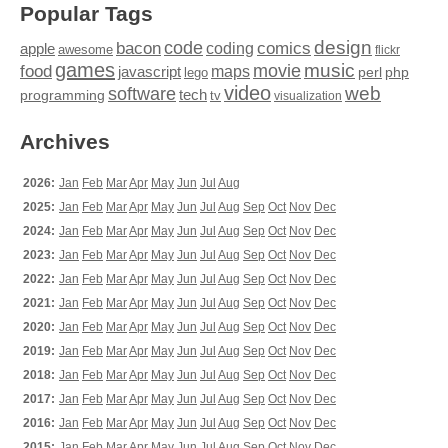
Popular Tags
design
code
bacon
comics
apple
coding
awesome
flickr
games
movie
music
food
maps
javascript
perl
php
lego
video
web
software
tech
programming
tv
visualization
Archives
2026:
Jan
Feb
Mar
Apr
May
Jun
Jul
Aug
2025:
Jan
Feb
Mar
Apr
May
Jun
Jul
Aug
Sep
Oct
Nov
Dec
2024:
Jan
Feb
Mar
Apr
May
Jun
Jul
Aug
Sep
Oct
Nov
Dec
2023:
Jan
Feb
Mar
Apr
May
Jun
Jul
Aug
Sep
Oct
Nov
Dec
2022:
Jan
Feb
Mar
Apr
May
Jun
Jul
Aug
Sep
Oct
Nov
Dec
2021:
Jan
Feb
Mar
Apr
May
Jun
Jul
Aug
Sep
Oct
Nov
Dec
2020:
Jan
Feb
Mar
Apr
May
Jun
Jul
Aug
Sep
Oct
Nov
Dec
2019:
Jan
Feb
Mar
Apr
May
Jun
Jul
Aug
Sep
Oct
Nov
Dec
2018:
Jan
Feb
Mar
Apr
May
Jun
Jul
Aug
Sep
Oct
Nov
Dec
2017:
Jan
Feb
Mar
Apr
May
Jun
Jul
Aug
Sep
Oct
Nov
Dec
2016:
Jan
Feb
Mar
Apr
May
Jun
Jul
Aug
Sep
Oct
Nov
Dec
2015:
Jan
Feb
Mar
Apr
May
Jun
Jul
Aug
Sep
Oct
Nov
Dec