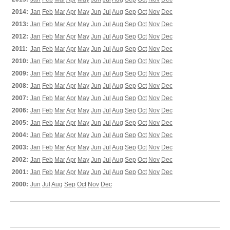
2014:
Jan
Feb
Mar
Apr
May
Jun
Jul
Aug
Sep
Oct
Nov
Dec
2013:
Jan
Feb
Mar
Apr
May
Jun
Jul
Aug
Sep
Oct
Nov
Dec
2012:
Jan
Feb
Mar
Apr
May
Jun
Jul
Aug
Sep
Oct
Nov
Dec
2011:
Jan
Feb
Mar
Apr
May
Jun
Jul
Aug
Sep
Oct
Nov
Dec
2010:
Jan
Feb
Mar
Apr
May
Jun
Jul
Aug
Sep
Oct
Nov
Dec
2009:
Jan
Feb
Mar
Apr
May
Jun
Jul
Aug
Sep
Oct
Nov
Dec
2008:
Jan
Feb
Mar
Apr
May
Jun
Jul
Aug
Sep
Oct
Nov
Dec
2007:
Jan
Feb
Mar
Apr
May
Jun
Jul
Aug
Sep
Oct
Nov
Dec
2006:
Jan
Feb
Mar
Apr
May
Jun
Jul
Aug
Sep
Oct
Nov
Dec
2005:
Jan
Feb
Mar
Apr
May
Jun
Jul
Aug
Sep
Oct
Nov
Dec
2004:
Jan
Feb
Mar
Apr
May
Jun
Jul
Aug
Sep
Oct
Nov
Dec
2003:
Jan
Feb
Mar
Apr
May
Jun
Jul
Aug
Sep
Oct
Nov
Dec
2002:
Jan
Feb
Mar
Apr
May
Jun
Jul
Aug
Sep
Oct
Nov
Dec
2001:
Jan
Feb
Mar
Apr
May
Jun
Jul
Aug
Sep
Oct
Nov
Dec
2000:
Jun
Jul
Aug
Sep
Oct
Nov
Dec