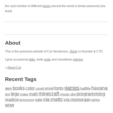
the vast number of different
plugs
around the world is kinda awesome [via
leah]
About
This is the personal website of Cal Henderson,
Slack
co-founder & CTO.
I give occasional
talks
, write
code
and sometimes
articles
.
»
About Cal
Recent Tags
games
books
havana
fonts
color
emoji
aws
halflife
covid
minecraft
programming
lego
math
music
maps
php
ibm
via-matts
via-momorgan
reading
tube
technology
wiring
wow