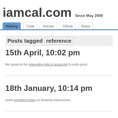
iamcal.com
Since May 2000
Weblog
Code
Articles
Github
About
Posts tagged
reference
15th April, 10:02 pm
this guide to the
interesting bits of javascript
is really good
18th January, 10:14 pm
some
excellent notes
on drawing expressions