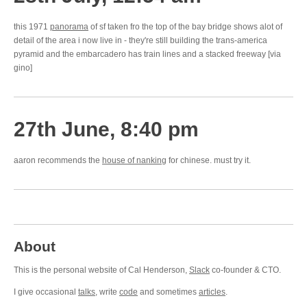
this 1971
panorama
of sf taken fro the top of the bay bridge shows alot of
detail of the area i now live in - they're still building the trans-america
pyramid and the embarcadero has train lines and a stacked freeway [via
gino]
27th June, 8:40 pm
aaron recommends the
house of nanking
for chinese. must try it.
About
This is the personal website of Cal Henderson,
Slack
co-founder & CTO.
I give occasional
talks
, write
code
and sometimes
articles
.