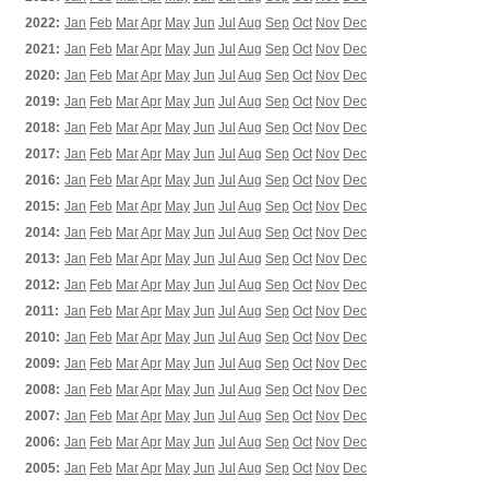
2022:
Jan
Feb
Mar
Apr
May
Jun
Jul
Aug
Sep
Oct
Nov
Dec
2021:
Jan
Feb
Mar
Apr
May
Jun
Jul
Aug
Sep
Oct
Nov
Dec
2020:
Jan
Feb
Mar
Apr
May
Jun
Jul
Aug
Sep
Oct
Nov
Dec
2019:
Jan
Feb
Mar
Apr
May
Jun
Jul
Aug
Sep
Oct
Nov
Dec
2018:
Jan
Feb
Mar
Apr
May
Jun
Jul
Aug
Sep
Oct
Nov
Dec
2017:
Jan
Feb
Mar
Apr
May
Jun
Jul
Aug
Sep
Oct
Nov
Dec
2016:
Jan
Feb
Mar
Apr
May
Jun
Jul
Aug
Sep
Oct
Nov
Dec
2015:
Jan
Feb
Mar
Apr
May
Jun
Jul
Aug
Sep
Oct
Nov
Dec
2014:
Jan
Feb
Mar
Apr
May
Jun
Jul
Aug
Sep
Oct
Nov
Dec
2013:
Jan
Feb
Mar
Apr
May
Jun
Jul
Aug
Sep
Oct
Nov
Dec
2012:
Jan
Feb
Mar
Apr
May
Jun
Jul
Aug
Sep
Oct
Nov
Dec
2011:
Jan
Feb
Mar
Apr
May
Jun
Jul
Aug
Sep
Oct
Nov
Dec
2010:
Jan
Feb
Mar
Apr
May
Jun
Jul
Aug
Sep
Oct
Nov
Dec
2009:
Jan
Feb
Mar
Apr
May
Jun
Jul
Aug
Sep
Oct
Nov
Dec
2008:
Jan
Feb
Mar
Apr
May
Jun
Jul
Aug
Sep
Oct
Nov
Dec
2007:
Jan
Feb
Mar
Apr
May
Jun
Jul
Aug
Sep
Oct
Nov
Dec
2006:
Jan
Feb
Mar
Apr
May
Jun
Jul
Aug
Sep
Oct
Nov
Dec
2005:
Jan
Feb
Mar
Apr
May
Jun
Jul
Aug
Sep
Oct
Nov
Dec