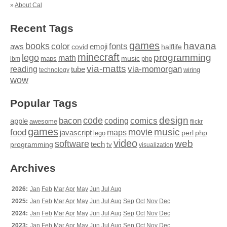
»
About Cal
Recent Tags
games
books
havana
fonts
color
emoji
aws
halflife
covid
minecraft
programming
lego
math
music
maps
php
ibm
via-matts
via-momorgan
reading
tube
technology
wiring
wow
Popular Tags
design
code
bacon
comics
apple
coding
awesome
flickr
games
movie
music
food
maps
javascript
perl
php
lego
video
web
software
tech
programming
tv
visualization
Archives
2026:
Jan
Feb
Mar
Apr
May
Jun
Jul
Aug
2025:
Jan
Feb
Mar
Apr
May
Jun
Jul
Aug
Sep
Oct
Nov
Dec
2024:
Jan
Feb
Mar
Apr
May
Jun
Jul
Aug
Sep
Oct
Nov
Dec
2023:
Jan
Feb
Mar
Apr
May
Jun
Jul
Aug
Sep
Oct
Nov
Dec