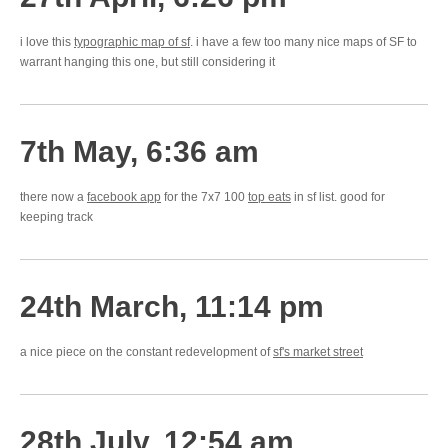
i love this
typographic map of sf
. i have a few too many nice maps of SF to
warrant hanging this one, but still considering it
7th May, 6:36 am
there now a
facebook app
for the 7x7 100
top eats
in sf list. good for
keeping track
24th March, 11:14 pm
a nice piece on the constant redevelopment of
sf's market street
28th July, 12:54 am