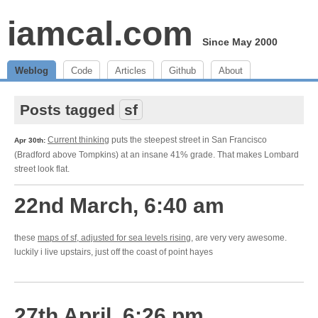
iamcal.com
Since May 2000
Weblog
Code
Articles
Github
About
Posts tagged
sf
Current thinking
puts the steepest street in San Francisco
Apr 30th:
(Bradford above Tompkins) at an insane 41% grade. That makes Lombard
street look flat.
22nd March, 6:40 am
these
maps of sf, adjusted for sea levels rising
, are very very awesome.
luckily i live upstairs, just off the coast of point hayes
27th April, 6:26 pm