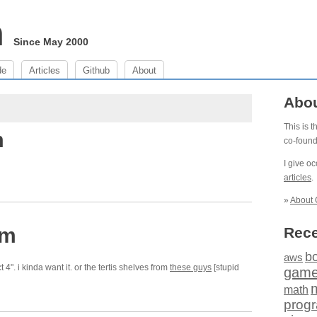
m
Since May 2000
de
Articles
Github
About
Abo
This is 
m
co-foun
I give o
articles
.
»
About 
pm
Rece
b
aws
ct 4". i kinda want it. or the tertis shelves from
these guys
[stupid
gam
math
prog