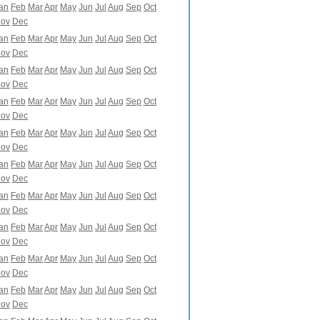
an
Feb
Mar
Apr
May
Jun
Jul
Aug
Sep
Oct
ov
Dec
an
Feb
Mar
Apr
May
Jun
Jul
Aug
Sep
Oct
ov
Dec
an
Feb
Mar
Apr
May
Jun
Jul
Aug
Sep
Oct
ov
Dec
an
Feb
Mar
Apr
May
Jun
Jul
Aug
Sep
Oct
ov
Dec
an
Feb
Mar
Apr
May
Jun
Jul
Aug
Sep
Oct
ov
Dec
an
Feb
Mar
Apr
May
Jun
Jul
Aug
Sep
Oct
ov
Dec
an
Feb
Mar
Apr
May
Jun
Jul
Aug
Sep
Oct
ov
Dec
an
Feb
Mar
Apr
May
Jun
Jul
Aug
Sep
Oct
ov
Dec
an
Feb
Mar
Apr
May
Jun
Jul
Aug
Sep
Oct
ov
Dec
an
Feb
Mar
Apr
May
Jun
Jul
Aug
Sep
Oct
ov
Dec