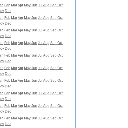
an
Feb
Mar
Apr
May
Jun
Jul
Aug
Sep
Oct
ov
Dec
an
Feb
Mar
Apr
May
Jun
Jul
Aug
Sep
Oct
ov
Dec
an
Feb
Mar
Apr
May
Jun
Jul
Aug
Sep
Oct
ov
Dec
an
Feb
Mar
Apr
May
Jun
Jul
Aug
Sep
Oct
ov
Dec
an
Feb
Mar
Apr
May
Jun
Jul
Aug
Sep
Oct
ov
Dec
an
Feb
Mar
Apr
May
Jun
Jul
Aug
Sep
Oct
ov
Dec
an
Feb
Mar
Apr
May
Jun
Jul
Aug
Sep
Oct
ov
Dec
an
Feb
Mar
Apr
May
Jun
Jul
Aug
Sep
Oct
ov
Dec
an
Feb
Mar
Apr
May
Jun
Jul
Aug
Sep
Oct
ov
Dec
an
Feb
Mar
Apr
May
Jun
Jul
Aug
Sep
Oct
ov
Dec