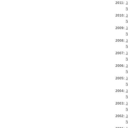
2011:
J
N
2010:
J
N
2009:
J
N
2008:
J
N
2007:
J
N
2006:
J
N
2005:
J
N
2004:
J
N
2003:
J
N
2002:
J
N