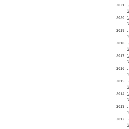
2021:
J
N
2020:
J
N
2019:
J
N
2018:
J
N
2017:
J
N
2016:
J
N
2015:
J
N
2014:
J
N
2013:
J
N
2012:
J
N