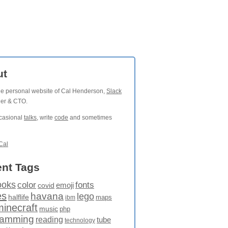
ut
the personal website of Cal Henderson,
Slack
der & CTO.
ccasional
talks
, write
code
and sometimes
Cal
nt Tags
ooks
fonts
color
emoji
covid
es
havana
lego
halflife
maps
ibm
minecraft
music
php
ramming
reading
tube
technology