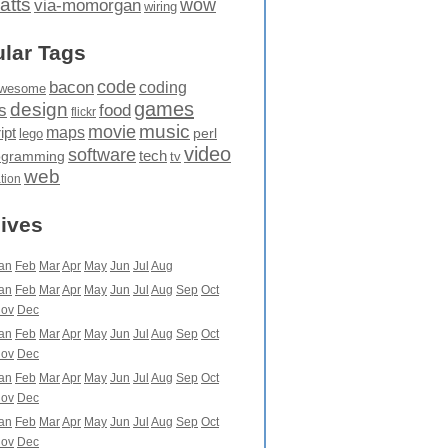
atts
wow
via-momorgan
wiring
lar Tags
code
bacon
coding
wesome
games
design
food
s
flickr
movie
music
maps
ipt
perl
lego
video
software
tech
ogramming
tv
web
ation
ives
an
Feb
Mar
Apr
May
Jun
Jul
Aug
an
Feb
Mar
Apr
May
Jun
Jul
Aug
Sep
Oct
ov
Dec
an
Feb
Mar
Apr
May
Jun
Jul
Aug
Sep
Oct
ov
Dec
an
Feb
Mar
Apr
May
Jun
Jul
Aug
Sep
Oct
ov
Dec
an
Feb
Mar
Apr
May
Jun
Jul
Aug
Sep
Oct
ov
Dec