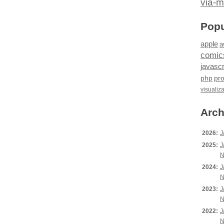
via-m
Popu
apple
a
comic
javascr
php
pr
visualiz
Arch
2026:
J
2025:
J
N
2024:
J
N
2023:
J
N
2022:
J
N