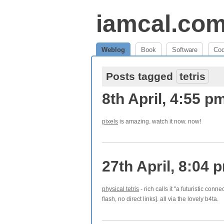
iamcal.co
Weblog
Book
Software
Co
Posts tagged
tetris
8th April, 4:55 p
pixels
is amazing. watch it now. now!
27th April, 8:04 
physical tetris
- rich calls it "a futuristic conne
flash, no direct links]. all via the lovely b4ta.