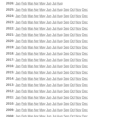
2026:
Jan
Feb
Mar
Apr
May
Jun
Jul
Aug
2025:
Jan
Feb
Mar
Apr
May
Jun
Jul
Aug
Sep
Oct
Nov
Dec
2024:
Jan
Feb
Mar
Apr
May
Jun
Jul
Aug
Sep
Oct
Nov
Dec
2023:
Jan
Feb
Mar
Apr
May
Jun
Jul
Aug
Sep
Oct
Nov
Dec
2022:
Jan
Feb
Mar
Apr
May
Jun
Jul
Aug
Sep
Oct
Nov
Dec
2021:
Jan
Feb
Mar
Apr
May
Jun
Jul
Aug
Sep
Oct
Nov
Dec
2020:
Jan
Feb
Mar
Apr
May
Jun
Jul
Aug
Sep
Oct
Nov
Dec
2019:
Jan
Feb
Mar
Apr
May
Jun
Jul
Aug
Sep
Oct
Nov
Dec
2018:
Jan
Feb
Mar
Apr
May
Jun
Jul
Aug
Sep
Oct
Nov
Dec
2017:
Jan
Feb
Mar
Apr
May
Jun
Jul
Aug
Sep
Oct
Nov
Dec
2016:
Jan
Feb
Mar
Apr
May
Jun
Jul
Aug
Sep
Oct
Nov
Dec
2015:
Jan
Feb
Mar
Apr
May
Jun
Jul
Aug
Sep
Oct
Nov
Dec
2014:
Jan
Feb
Mar
Apr
May
Jun
Jul
Aug
Sep
Oct
Nov
Dec
2013:
Jan
Feb
Mar
Apr
May
Jun
Jul
Aug
Sep
Oct
Nov
Dec
2012:
Jan
Feb
Mar
Apr
May
Jun
Jul
Aug
Sep
Oct
Nov
Dec
2011:
Jan
Feb
Mar
Apr
May
Jun
Jul
Aug
Sep
Oct
Nov
Dec
2010:
Jan
Feb
Mar
Apr
May
Jun
Jul
Aug
Sep
Oct
Nov
Dec
2009:
Jan
Feb
Mar
Apr
May
Jun
Jul
Aug
Sep
Oct
Nov
Dec
2008:
Jan
Feb
Mar
Apr
May
Jun
Jul
Aug
Sep
Oct
Nov
Dec