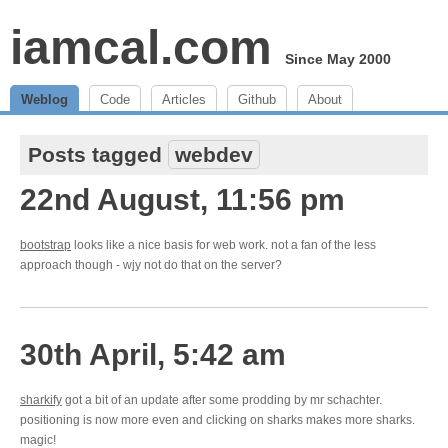
iamcal.com
Since May 2000
Weblog
Code
Articles
Github
About
Posts tagged
webdev
22nd August, 11:56 pm
bootstrap
looks like a nice basis for web work. not a fan of the less
approach though - wjy not do that on the server?
30th April, 5:42 am
sharkify
got a bit of an update after some prodding by mr schachter.
positioning is now more even and clicking on sharks makes more sharks.
magic!