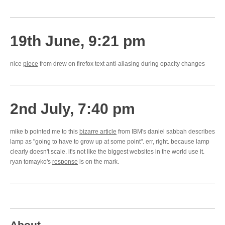
19th June, 9:21 pm
nice
piece
from drew on firefox text anti-aliasing during opacity changes
2nd July, 7:40 pm
mike b pointed me to this
bizarre article
from IBM's daniel sabbah describes
lamp as "going to have to grow up at some point". err, right. because lamp
clearly doesn't scale. it's not like the biggest websites in the world use it.
ryan tomayko's
response
is on the mark.
About