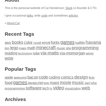
This is the personal website of Cal Henderson,
Slack
co-founder & CTO.
I give occasional
talks
, write
code
and sometimes
articles
.
»
About Cal
Recent Tags
games
books
havana
fonts
color
emoji
aws
halflife
covid
minecraft
programming
lego
math
music
maps
php
ibm
via-matts
via-momorgan
reading
tube
technology
wiring
wow
Popular Tags
design
code
bacon
comics
apple
coding
awesome
flickr
games
movie
music
food
maps
javascript
perl
php
lego
video
web
software
tech
programming
tv
visualization
Archives