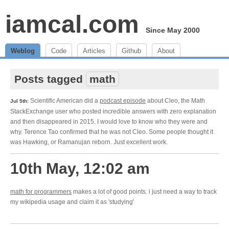
iamcal.com
Since May 2000
Weblog
Code
Articles
Github
About
Posts tagged
math
Scientific American did a
podcast episode
about Cleo, the Math
Jul 5th:
StackExchange user who posted incredible answers with zero explanation
and then disappeared in 2015. I would love to know who they were and
why. Terence Tao confirmed that he was not Cleo. Some people thought it
was Hawking, or Ramanujan reborn. Just excellent work.
10th May, 12:02 am
math for programmers
makes a lot of good points. i just need a way to track
my wikipedia usage and claim it as 'studying'