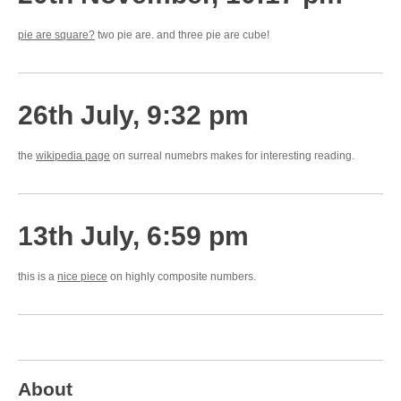
pie are square?
two pie are. and three pie are cube!
26th July, 9:32 pm
the
wikipedia page
on surreal numebrs makes for interesting reading.
13th July, 6:59 pm
this is a
nice piece
on highly composite numbers.
About