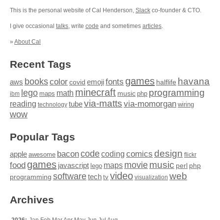
This is the personal website of Cal Henderson,
Slack
co-founder & CTO.
I give occasional
talks
, write
code
and sometimes
articles
.
»
About Cal
Recent Tags
games
books
havana
fonts
color
emoji
aws
halflife
covid
minecraft
programming
lego
math
music
maps
php
ibm
via-matts
via-momorgan
reading
tube
technology
wiring
wow
Popular Tags
design
code
bacon
comics
apple
coding
awesome
flickr
games
movie
music
food
maps
javascript
perl
php
lego
video
web
software
tech
programming
tv
visualization
Archives