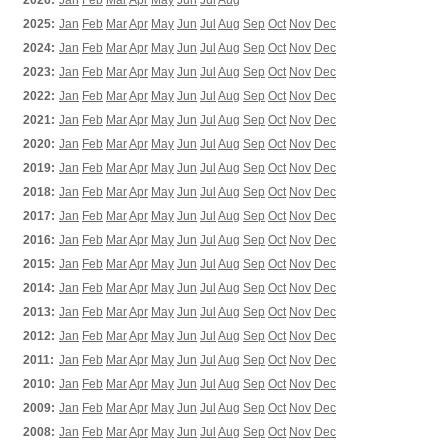
2026:
Jan
Feb
Mar
Apr
May
Jun
Jul
Aug
2025:
Jan
Feb
Mar
Apr
May
Jun
Jul
Aug
Sep
Oct
Nov
Dec
2024:
Jan
Feb
Mar
Apr
May
Jun
Jul
Aug
Sep
Oct
Nov
Dec
2023:
Jan
Feb
Mar
Apr
May
Jun
Jul
Aug
Sep
Oct
Nov
Dec
2022:
Jan
Feb
Mar
Apr
May
Jun
Jul
Aug
Sep
Oct
Nov
Dec
2021:
Jan
Feb
Mar
Apr
May
Jun
Jul
Aug
Sep
Oct
Nov
Dec
2020:
Jan
Feb
Mar
Apr
May
Jun
Jul
Aug
Sep
Oct
Nov
Dec
2019:
Jan
Feb
Mar
Apr
May
Jun
Jul
Aug
Sep
Oct
Nov
Dec
2018:
Jan
Feb
Mar
Apr
May
Jun
Jul
Aug
Sep
Oct
Nov
Dec
2017:
Jan
Feb
Mar
Apr
May
Jun
Jul
Aug
Sep
Oct
Nov
Dec
2016:
Jan
Feb
Mar
Apr
May
Jun
Jul
Aug
Sep
Oct
Nov
Dec
2015:
Jan
Feb
Mar
Apr
May
Jun
Jul
Aug
Sep
Oct
Nov
Dec
2014:
Jan
Feb
Mar
Apr
May
Jun
Jul
Aug
Sep
Oct
Nov
Dec
2013:
Jan
Feb
Mar
Apr
May
Jun
Jul
Aug
Sep
Oct
Nov
Dec
2012:
Jan
Feb
Mar
Apr
May
Jun
Jul
Aug
Sep
Oct
Nov
Dec
2011:
Jan
Feb
Mar
Apr
May
Jun
Jul
Aug
Sep
Oct
Nov
Dec
2010:
Jan
Feb
Mar
Apr
May
Jun
Jul
Aug
Sep
Oct
Nov
Dec
2009:
Jan
Feb
Mar
Apr
May
Jun
Jul
Aug
Sep
Oct
Nov
Dec
2008:
Jan
Feb
Mar
Apr
May
Jun
Jul
Aug
Sep
Oct
Nov
Dec