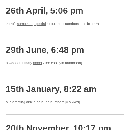
26th April, 5:06 pm
there's
something special
about most numbers. lots to learn
29th June, 6:48 pm
a wooden binary
adder
? too cool [via hammond]
15th January, 8:22 am
a
interesting article
on huge numbers [via xkcd]
20th November, 10:17 pm