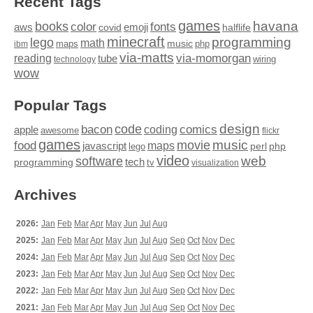
Recent Tags
games
books
havana
fonts
color
emoji
aws
halflife
covid
minecraft
programming
lego
math
music
maps
php
ibm
via-matts
via-momorgan
reading
tube
technology
wiring
wow
Popular Tags
design
code
bacon
comics
apple
coding
awesome
flickr
games
movie
music
food
maps
javascript
perl
php
lego
video
web
software
tech
programming
tv
visualization
Archives
2026:
Jan
Feb
Mar
Apr
May
Jun
Jul
Aug
2025:
Jan
Feb
Mar
Apr
May
Jun
Jul
Aug
Sep
Oct
Nov
Dec
2024:
Jan
Feb
Mar
Apr
May
Jun
Jul
Aug
Sep
Oct
Nov
Dec
2023:
Jan
Feb
Mar
Apr
May
Jun
Jul
Aug
Sep
Oct
Nov
Dec
2022:
Jan
Feb
Mar
Apr
May
Jun
Jul
Aug
Sep
Oct
Nov
Dec
2021:
Jan
Feb
Mar
Apr
May
Jun
Jul
Aug
Sep
Oct
Nov
Dec