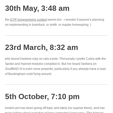
30th May, 3:48 am
the
ICFP programming contest
seems fun - i wonder if anyone's planning
on implementing in brainfuck. or smith. or maybe homespring :)
23rd March, 8:32 am
phil doesn't believe ruby on rails exists: "Personally I prefer Cobra with the
Spoke and Hairnet modules compiled in. But I've heard Gerbera on
SouflBAD+9 is even more powerful, particularly if you already have a load
of Buckingham code"lying around.
5th October, 7:10 pm
london.pm has been going off topic alot lately (no suprise there), and has