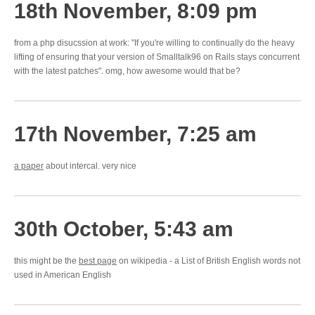
18th November, 8:09 pm
from a php disucssion at work: "If you're willing to continually do the heavy
lifting of ensuring that your version of Smalltalk96 on Rails stays concurrent
with the latest patches". omg, how awesome would that be?
17th November, 7:25 am
a paper
about intercal. very nice
30th October, 5:43 am
this might be the
best page
on wikipedia - a List of British English words not
used in American English