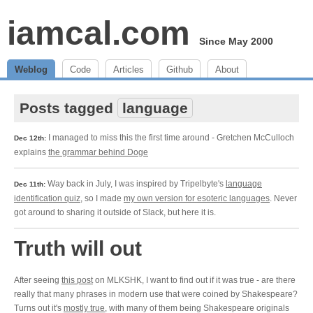
iamcal.com
Since May 2000
Weblog
Code
Articles
Github
About
Posts tagged
language
I managed to miss this the first time around - Gretchen McCulloch
Dec 12th:
explains
the grammar behind Doge
Way back in July, I was inspired by Tripelbyte's
language
Dec 11th:
identification quiz
, so I made
my own version for esoteric languages
. Never
got around to sharing it outside of Slack, but here it is.
Truth will out
After seeing
this post
on MLKSHK, I want to find out if it was true - are there
really that many phrases in modern use that were coined by Shakespeare?
Turns out it's
mostly true
, with many of them being Shakespeare originals