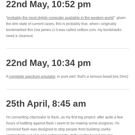
22nd May, 10:52 pm
"
probably the most stylish computer available in the western world
". given
the dire state of current cases, this is probably true. when i originally
bookmarked this (via james.c) it was called netbox.com. my bookmarks
need a cleanout.
22nd May, 10:34 pm
A
complete spectrum emulator
, in pure perl. that's a serious beast [via 2lmc]
25th April, 8:45 am
i'm converting citycreator to flash, as my first big project. after quite a few
hours of battling against flash i seem to be making some progress. i'm
conviced flash was designed to stop people from building useful