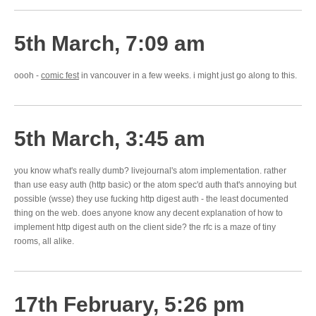
5th March, 7:09 am
oooh -
comic fest
in vancouver in a few weeks. i might just go along to this.
5th March, 3:45 am
you know what's really dumb? livejournal's atom implementation. rather
than use easy auth (http basic) or the atom spec'd auth that's annoying but
possible (wsse) they use fucking http digest auth - the least documented
thing on the web. does anyone know any decent explanation of how to
implement http digest auth on the client side? the rfc is a maze of tiny
rooms, all alike.
17th February, 5:26 pm