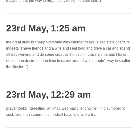
maybe this is the way to organically design feature sets ;)
23rd May, 1:25 am
the great drew is
finally overcome
with Internet freaks. a sad state of affairs
indeed. "I have friends and a wife and I eat food and drive a car and spend
all day working and do some creative things in my spare time and I have
neither the desire nor the time to screw around with people". way to shatter
the illusion :'(
23rd May, 12:29 am
prayer
looks interesting. an imap webmail client, written in c, rumored to
suck less than squirrel mail. i shall have to give it a try.