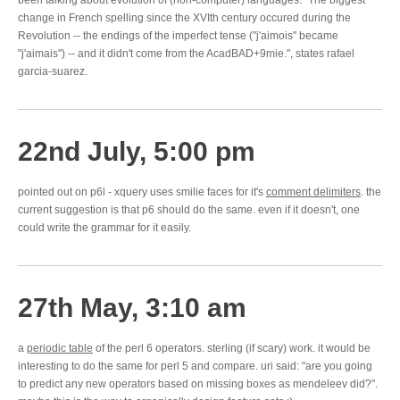
been talking about evolution of (non-computer) languages. "The biggest
change in French spelling since the XVIth century occured during the
Revolution -- the endings of the imperfect tense ("j'aimois" became
"j'aimais") -- and it didn't come from the AcadBAD+9mie.", states rafael
garcia-suarez.
22nd July, 5:00 pm
pointed out on p6l - xquery uses smilie faces for it's
comment delimiters
. the
current suggestion is that p6 should do the same. even if it doesn't, one
could write the grammar for it easily.
27th May, 3:10 am
a
periodic table
of the perl 6 operators. sterling (if scary) work. it would be
interesting to do the same for perl 5 and compare. uri said: "are you going
to predict any new operators based on missing boxes as mendeleev did?".