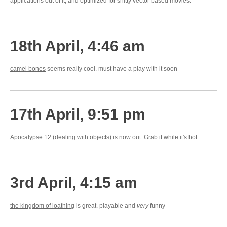
applications out of it, and optimized for shitty vector based movies.
18th April, 4:46 am
camel bones
seems really cool. must have a play with it soon
17th April, 9:51 pm
Apocalypse 12
(dealing with objects) is now out. Grab it while it's hot.
3rd April, 4:15 am
the kingdom of loathing
is great. playable and
very
funny