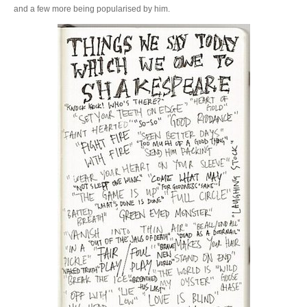
and a few more being popularised by him.