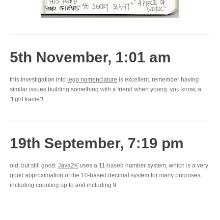
5th November, 1:01 am
this investigation into
lego nomenclature
is excellent. remember having
similar issues building something with a friend when young. you know, a
"light frame"!
19th September, 7:19 pm
old, but still good:
Java2K
uses a 11-based number system, which is a very
good approximation of the 10-based decimal system for many purposes,
including counting up to and including 9.