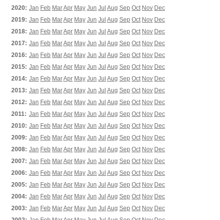
2020:
Jan
Feb
Mar
Apr
May
Jun
Jul
Aug
Sep
Oct
Nov
Dec
2019:
Jan
Feb
Mar
Apr
May
Jun
Jul
Aug
Sep
Oct
Nov
Dec
2018:
Jan
Feb
Mar
Apr
May
Jun
Jul
Aug
Sep
Oct
Nov
Dec
2017:
Jan
Feb
Mar
Apr
May
Jun
Jul
Aug
Sep
Oct
Nov
Dec
2016:
Jan
Feb
Mar
Apr
May
Jun
Jul
Aug
Sep
Oct
Nov
Dec
2015:
Jan
Feb
Mar
Apr
May
Jun
Jul
Aug
Sep
Oct
Nov
Dec
2014:
Jan
Feb
Mar
Apr
May
Jun
Jul
Aug
Sep
Oct
Nov
Dec
2013:
Jan
Feb
Mar
Apr
May
Jun
Jul
Aug
Sep
Oct
Nov
Dec
2012:
Jan
Feb
Mar
Apr
May
Jun
Jul
Aug
Sep
Oct
Nov
Dec
2011:
Jan
Feb
Mar
Apr
May
Jun
Jul
Aug
Sep
Oct
Nov
Dec
2010:
Jan
Feb
Mar
Apr
May
Jun
Jul
Aug
Sep
Oct
Nov
Dec
2009:
Jan
Feb
Mar
Apr
May
Jun
Jul
Aug
Sep
Oct
Nov
Dec
2008:
Jan
Feb
Mar
Apr
May
Jun
Jul
Aug
Sep
Oct
Nov
Dec
2007:
Jan
Feb
Mar
Apr
May
Jun
Jul
Aug
Sep
Oct
Nov
Dec
2006:
Jan
Feb
Mar
Apr
May
Jun
Jul
Aug
Sep
Oct
Nov
Dec
2005:
Jan
Feb
Mar
Apr
May
Jun
Jul
Aug
Sep
Oct
Nov
Dec
2004:
Jan
Feb
Mar
Apr
May
Jun
Jul
Aug
Sep
Oct
Nov
Dec
2003:
Jan
Feb
Mar
Apr
May
Jun
Jul
Aug
Sep
Oct
Nov
Dec