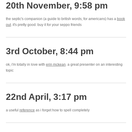
20th November, 9:58 pm
the septic's companion (a guide to british words, for americans) has a
book
out
. it's pretty good. buy it for your seppo friends
3rd October, 8:44 pm
ok, i'm totally in love with
erin mckean
. a great presenter on an interesting
topic
22nd April, 3:17 pm
a useful
reference
as i forget how to spell completely