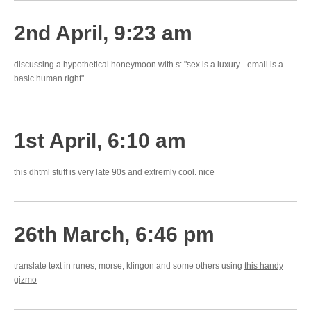
2nd April, 9:23 am
discussing a hypothetical honeymoon with s: "sex is a luxury - email is a
basic human right"
1st April, 6:10 am
this
dhtml stuff is very late 90s and extremly cool. nice
26th March, 6:46 pm
translate text in runes, morse, klingon and some others using
this handy
gizmo