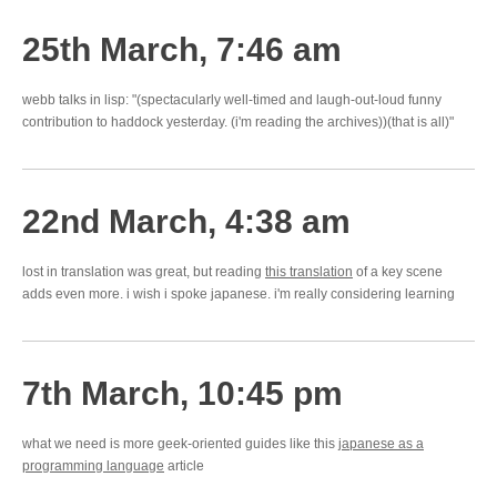
25th March, 7:46 am
webb talks in lisp: "(spectacularly well-timed and laugh-out-loud funny
contribution to haddock yesterday. (i'm reading the archives))(that is all)"
22nd March, 4:38 am
lost in translation was great, but reading
this translation
of a key scene
adds even more. i wish i spoke japanese. i'm really considering learning
7th March, 10:45 pm
what we need is more geek-oriented guides like this
japanese as a
programming language
article