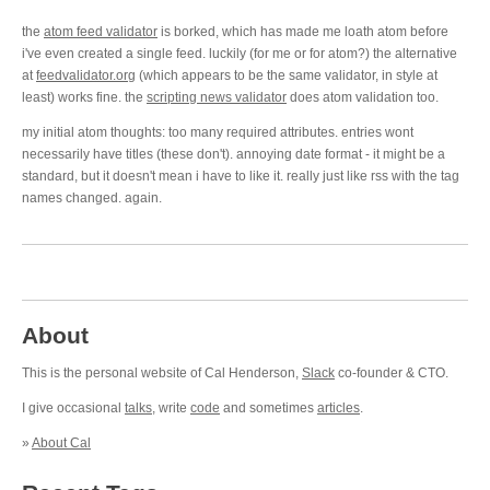
the
atom feed validator
is borked, which has made me loath atom before
i've even created a single feed. luckily (for me or for atom?) the alternative
at
feedvalidator.org
(which appears to be the same validator, in style at
least) works fine. the
scripting news validator
does atom validation too.
my initial atom thoughts: too many required attributes. entries wont
necessarily have titles (these don't). annoying date format - it might be a
standard, but it doesn't mean i have to like it. really just like rss with the tag
names changed. again.
About
This is the personal website of Cal Henderson,
Slack
co-founder & CTO.
I give occasional
talks
, write
code
and sometimes
articles
.
»
About Cal