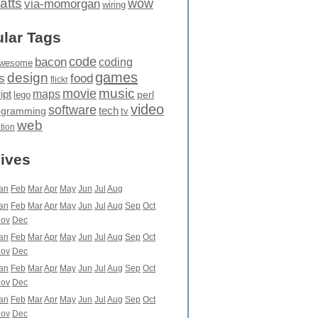
atts
wow
via-momorgan
wiring
lar Tags
code
bacon
coding
wesome
games
design
food
s
flickr
movie
music
maps
ipt
perl
lego
video
software
tech
ogramming
tv
web
ation
ives
an
Feb
Mar
Apr
May
Jun
Jul
Aug
an
Feb
Mar
Apr
May
Jun
Jul
Aug
Sep
Oct
ov
Dec
an
Feb
Mar
Apr
May
Jun
Jul
Aug
Sep
Oct
ov
Dec
an
Feb
Mar
Apr
May
Jun
Jul
Aug
Sep
Oct
ov
Dec
an
Feb
Mar
Apr
May
Jun
Jul
Aug
Sep
Oct
ov
Dec