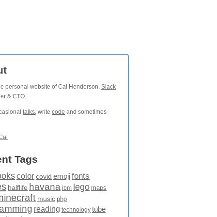
ut
the personal website of Cal Henderson,
Slack
der & CTO.
ccasional
talks
, write
code
and sometimes
Cal
nt Tags
ooks
fonts
color
emoji
covid
es
havana
lego
halflife
maps
ibm
minecraft
music
php
ramming
reading
tube
technology