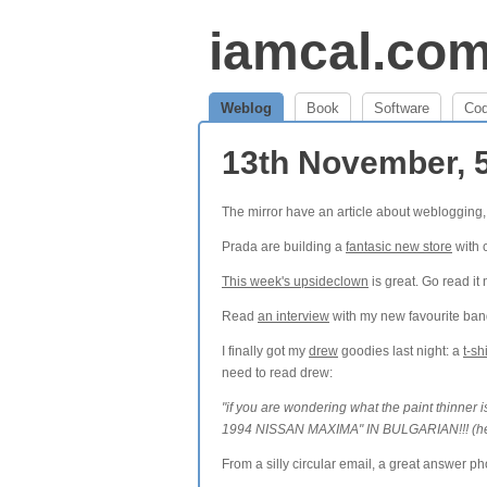
iamcal.co
Weblog
Book
Software
Co
13th November, 
The mirror have an article about weblogging,
Prada are building a
fantasic new store
with 
This week's upsideclown
is great. Go read it
Read
an interview
with my new favourite band
I finally got my
drew
goodies last night: a
t-shi
need to read drew:
"if you are wondering what the paint thinn
1994 NISSAN MAXIMA" IN BULGARIAN!!! (here i
From a silly circular email, a great answer 