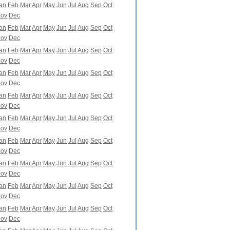
an
Feb
Mar
Apr
May
Jun
Jul
Aug
Sep
Oct
ov
Dec
an
Feb
Mar
Apr
May
Jun
Jul
Aug
Sep
Oct
ov
Dec
an
Feb
Mar
Apr
May
Jun
Jul
Aug
Sep
Oct
ov
Dec
an
Feb
Mar
Apr
May
Jun
Jul
Aug
Sep
Oct
ov
Dec
an
Feb
Mar
Apr
May
Jun
Jul
Aug
Sep
Oct
ov
Dec
an
Feb
Mar
Apr
May
Jun
Jul
Aug
Sep
Oct
ov
Dec
an
Feb
Mar
Apr
May
Jun
Jul
Aug
Sep
Oct
ov
Dec
an
Feb
Mar
Apr
May
Jun
Jul
Aug
Sep
Oct
ov
Dec
an
Feb
Mar
Apr
May
Jun
Jul
Aug
Sep
Oct
ov
Dec
an
Feb
Mar
Apr
May
Jun
Jul
Aug
Sep
Oct
ov
Dec