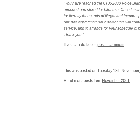
"You have reached the CPX-2000 Voice Blackm
encoded and stored for later use. Once this i
for literally thousands of illegal and immoral
our staff of professional extortionists will con
service, and to arrange for your schedule of
Thank you."
If you can do better,
post a comment
.
This was posted on Tuesday 13th November, 
Read more posts from
November 2001
.