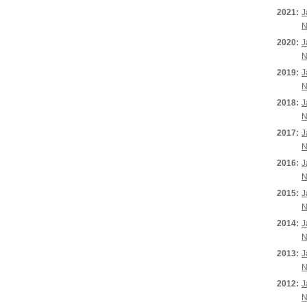
2021:
J
N
2020:
J
N
2019:
J
N
2018:
J
N
2017:
J
N
2016:
J
N
2015:
J
N
2014:
J
N
2013:
J
N
2012:
J
N