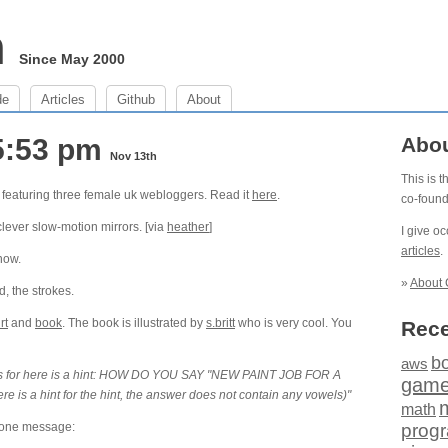
m
Since May 2000
de
Articles
Github
About
5:53 pm
Abo
Nov 13th
This is 
 featuring three female uk webloggers. Read it
here
.
co-foun
clever slow-motion mirrors. [via
heather
]
I give o
articles
.
 now.
»
About 
, the strokes.
rt
and
book
. The book is illustrated by
s.britt
who is very cool. You
Rece
b
aws
er is for here is a hint: HOW DO YOU SAY "NEW PAINT JOB FOR A
gam
s a hint for the hint, the answer does not contain any vowels)"
math
phone message:
prog