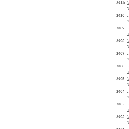
2011:
J
N
2010:
J
N
2009:
J
N
2008:
J
N
2007:
J
N
2006:
J
N
2005:
J
N
2004:
J
N
2003:
J
N
2002:
J
N