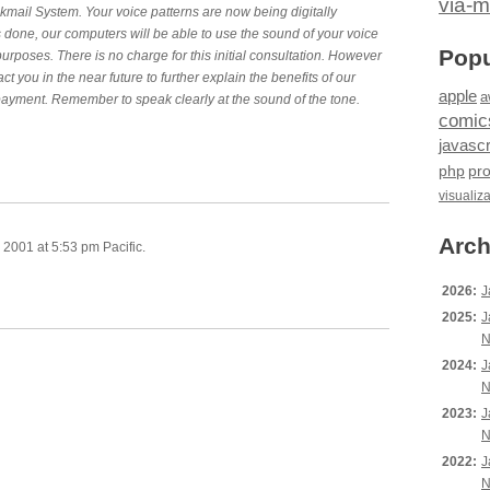
via-m
ail System. Your voice patterns are now being digitally
s done, our computers will be able to use the sound of your voice
Popu
 purposes. There is no charge for this initial consultation. However
tact you in the near future to further explain the benefits of our
apple
a
 payment. Remember to speak clearly at the sound of the tone.
comic
javascr
php
pr
visualiz
Arch
2001 at 5:53 pm Pacific.
2026:
J
2025:
J
N
2024:
J
N
2023:
J
N
2022:
J
N