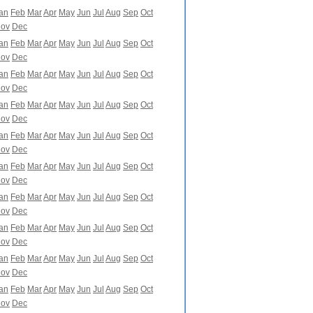
an
Feb
Mar
Apr
May
Jun
Jul
Aug
Sep
Oct
ov
Dec
an
Feb
Mar
Apr
May
Jun
Jul
Aug
Sep
Oct
ov
Dec
an
Feb
Mar
Apr
May
Jun
Jul
Aug
Sep
Oct
ov
Dec
an
Feb
Mar
Apr
May
Jun
Jul
Aug
Sep
Oct
ov
Dec
an
Feb
Mar
Apr
May
Jun
Jul
Aug
Sep
Oct
ov
Dec
an
Feb
Mar
Apr
May
Jun
Jul
Aug
Sep
Oct
ov
Dec
an
Feb
Mar
Apr
May
Jun
Jul
Aug
Sep
Oct
ov
Dec
an
Feb
Mar
Apr
May
Jun
Jul
Aug
Sep
Oct
ov
Dec
an
Feb
Mar
Apr
May
Jun
Jul
Aug
Sep
Oct
ov
Dec
an
Feb
Mar
Apr
May
Jun
Jul
Aug
Sep
Oct
ov
Dec