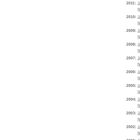
2011:
J
N
2010:
J
N
2009:
J
N
2008:
J
N
2007:
J
N
2006:
J
N
2005:
J
N
2004:
J
N
2003:
J
N
2002:
J
N