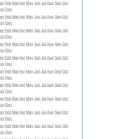
an
Feb
Mar
Apr
May
Jun
Jul
Aug
Sep
Oct
ov
Dec
an
Feb
Mar
Apr
May
Jun
Jul
Aug
Sep
Oct
ov
Dec
an
Feb
Mar
Apr
May
Jun
Jul
Aug
Sep
Oct
ov
Dec
an
Feb
Mar
Apr
May
Jun
Jul
Aug
Sep
Oct
ov
Dec
an
Feb
Mar
Apr
May
Jun
Jul
Aug
Sep
Oct
ov
Dec
an
Feb
Mar
Apr
May
Jun
Jul
Aug
Sep
Oct
ov
Dec
an
Feb
Mar
Apr
May
Jun
Jul
Aug
Sep
Oct
ov
Dec
an
Feb
Mar
Apr
May
Jun
Jul
Aug
Sep
Oct
ov
Dec
an
Feb
Mar
Apr
May
Jun
Jul
Aug
Sep
Oct
ov
Dec
an
Feb
Mar
Apr
May
Jun
Jul
Aug
Sep
Oct
ov
Dec