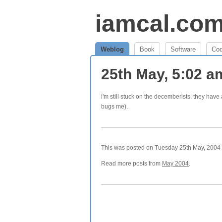
iamcal.co
Weblog
Book
Software
Co
25th May, 5:02 
i'm still stuck on the decemberists. they ha
bugs me).
This was posted on Tuesday 25th May, 2004 a
Read more posts from
May 2004
.