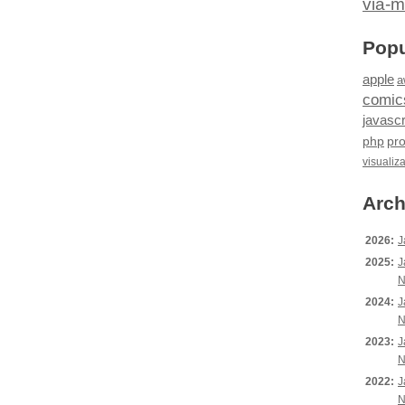
via-m
Popu
apple
a
comic
javascr
php
pr
visualiz
Arch
2026:
J
2025:
J
N
2024:
J
N
2023:
J
N
2022:
J
N