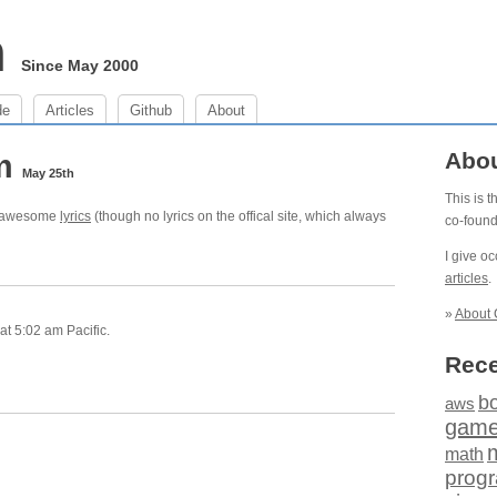
m
Since May 2000
de
Articles
Github
About
am
Abo
May 25th
This is 
ve awesome
lyrics
(though no lyrics on the offical site, which always
co-foun
I give o
articles
.
»
About 
t 5:02 am Pacific.
Rece
b
aws
gam
math
prog