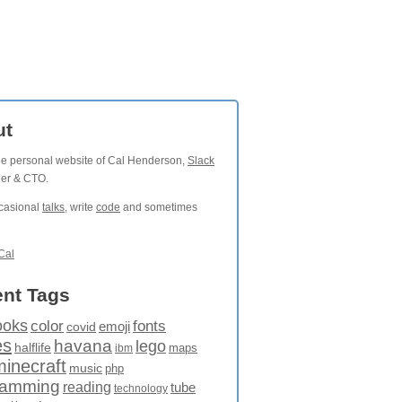
ut
the personal website of Cal Henderson,
Slack
der & CTO.
ccasional
talks
, write
code
and sometimes
Cal
nt Tags
ooks
fonts
color
emoji
covid
es
havana
lego
halflife
maps
ibm
minecraft
music
php
ramming
reading
tube
technology