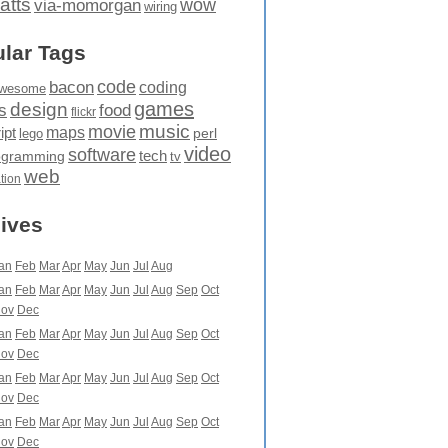
atts
wow
via-momorgan
wiring
lar Tags
code
bacon
coding
wesome
games
design
food
s
flickr
movie
music
maps
ipt
perl
lego
video
software
tech
ogramming
tv
web
ation
ives
an
Feb
Mar
Apr
May
Jun
Jul
Aug
an
Feb
Mar
Apr
May
Jun
Jul
Aug
Sep
Oct
ov
Dec
an
Feb
Mar
Apr
May
Jun
Jul
Aug
Sep
Oct
ov
Dec
an
Feb
Mar
Apr
May
Jun
Jul
Aug
Sep
Oct
ov
Dec
an
Feb
Mar
Apr
May
Jun
Jul
Aug
Sep
Oct
ov
Dec