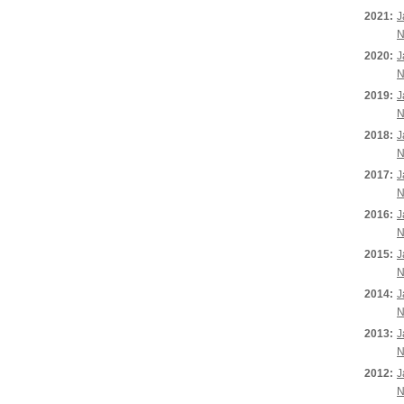
2021:
J
N
2020:
J
N
2019:
J
N
2018:
J
N
2017:
J
N
2016:
J
N
2015:
J
N
2014:
J
N
2013:
J
N
2012:
J
N