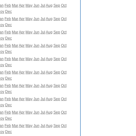
an
Feb
Mar
Apr
May
Jun
Jul
Aug
Sep
Oct
ov
Dec
an
Feb
Mar
Apr
May
Jun
Jul
Aug
Sep
Oct
ov
Dec
an
Feb
Mar
Apr
May
Jun
Jul
Aug
Sep
Oct
ov
Dec
an
Feb
Mar
Apr
May
Jun
Jul
Aug
Sep
Oct
ov
Dec
an
Feb
Mar
Apr
May
Jun
Jul
Aug
Sep
Oct
ov
Dec
an
Feb
Mar
Apr
May
Jun
Jul
Aug
Sep
Oct
ov
Dec
an
Feb
Mar
Apr
May
Jun
Jul
Aug
Sep
Oct
ov
Dec
an
Feb
Mar
Apr
May
Jun
Jul
Aug
Sep
Oct
ov
Dec
an
Feb
Mar
Apr
May
Jun
Jul
Aug
Sep
Oct
ov
Dec
an
Feb
Mar
Apr
May
Jun
Jul
Aug
Sep
Oct
ov
Dec