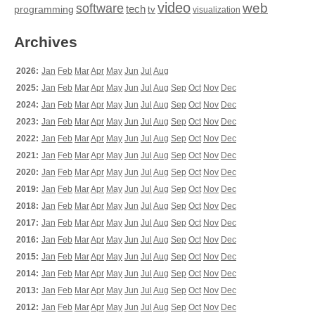
video
web
software
tech
programming
tv
visualization
Archives
2026:
Jan
Feb
Mar
Apr
May
Jun
Jul
Aug
2025:
Jan
Feb
Mar
Apr
May
Jun
Jul
Aug
Sep
Oct
Nov
Dec
2024:
Jan
Feb
Mar
Apr
May
Jun
Jul
Aug
Sep
Oct
Nov
Dec
2023:
Jan
Feb
Mar
Apr
May
Jun
Jul
Aug
Sep
Oct
Nov
Dec
2022:
Jan
Feb
Mar
Apr
May
Jun
Jul
Aug
Sep
Oct
Nov
Dec
2021:
Jan
Feb
Mar
Apr
May
Jun
Jul
Aug
Sep
Oct
Nov
Dec
2020:
Jan
Feb
Mar
Apr
May
Jun
Jul
Aug
Sep
Oct
Nov
Dec
2019:
Jan
Feb
Mar
Apr
May
Jun
Jul
Aug
Sep
Oct
Nov
Dec
2018:
Jan
Feb
Mar
Apr
May
Jun
Jul
Aug
Sep
Oct
Nov
Dec
2017:
Jan
Feb
Mar
Apr
May
Jun
Jul
Aug
Sep
Oct
Nov
Dec
2016:
Jan
Feb
Mar
Apr
May
Jun
Jul
Aug
Sep
Oct
Nov
Dec
2015:
Jan
Feb
Mar
Apr
May
Jun
Jul
Aug
Sep
Oct
Nov
Dec
2014:
Jan
Feb
Mar
Apr
May
Jun
Jul
Aug
Sep
Oct
Nov
Dec
2013:
Jan
Feb
Mar
Apr
May
Jun
Jul
Aug
Sep
Oct
Nov
Dec
2012:
Jan
Feb
Mar
Apr
May
Jun
Jul
Aug
Sep
Oct
Nov
Dec