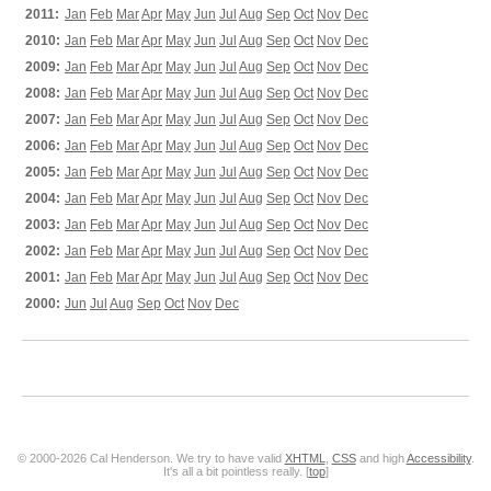
2011:
Jan
Feb
Mar
Apr
May
Jun
Jul
Aug
Sep
Oct
Nov
Dec
2010:
Jan
Feb
Mar
Apr
May
Jun
Jul
Aug
Sep
Oct
Nov
Dec
2009:
Jan
Feb
Mar
Apr
May
Jun
Jul
Aug
Sep
Oct
Nov
Dec
2008:
Jan
Feb
Mar
Apr
May
Jun
Jul
Aug
Sep
Oct
Nov
Dec
2007:
Jan
Feb
Mar
Apr
May
Jun
Jul
Aug
Sep
Oct
Nov
Dec
2006:
Jan
Feb
Mar
Apr
May
Jun
Jul
Aug
Sep
Oct
Nov
Dec
2005:
Jan
Feb
Mar
Apr
May
Jun
Jul
Aug
Sep
Oct
Nov
Dec
2004:
Jan
Feb
Mar
Apr
May
Jun
Jul
Aug
Sep
Oct
Nov
Dec
2003:
Jan
Feb
Mar
Apr
May
Jun
Jul
Aug
Sep
Oct
Nov
Dec
2002:
Jan
Feb
Mar
Apr
May
Jun
Jul
Aug
Sep
Oct
Nov
Dec
2001:
Jan
Feb
Mar
Apr
May
Jun
Jul
Aug
Sep
Oct
Nov
Dec
2000:
Jun
Jul
Aug
Sep
Oct
Nov
Dec
© 2000-2026 Cal Henderson. We try to have valid
XHTML
,
CSS
and high
Accessibility
.
It's all a bit pointless really. [
top
]