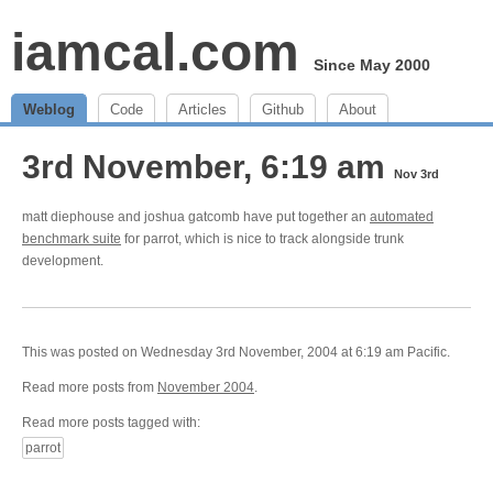
iamcal.com
Since May 2000
Weblog
Code
Articles
Github
About
3rd November, 6:19 am
Nov 3rd
matt diephouse and joshua gatcomb have put together an
automated
benchmark suite
for parrot, which is nice to track alongside trunk
development.
This was posted on Wednesday 3rd November, 2004 at 6:19 am Pacific.
Read more posts from
November 2004
.
Read more posts tagged with:
parrot