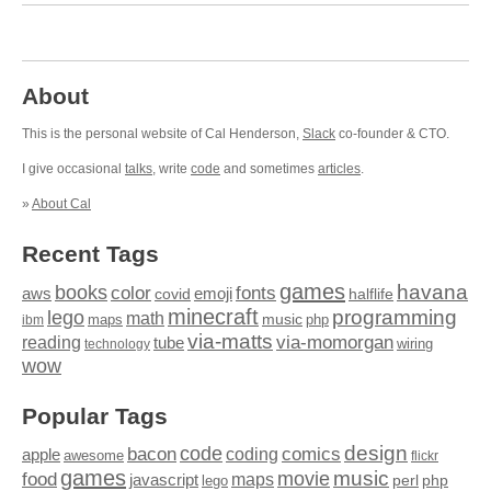
About
This is the personal website of Cal Henderson,
Slack
co-founder & CTO.
I give occasional
talks
, write
code
and sometimes
articles
.
»
About Cal
Recent Tags
games
books
havana
fonts
color
emoji
aws
halflife
covid
minecraft
programming
lego
math
music
maps
php
ibm
via-matts
via-momorgan
reading
tube
technology
wiring
wow
Popular Tags
design
code
bacon
comics
apple
coding
awesome
flickr
games
movie
music
food
maps
javascript
perl
php
lego