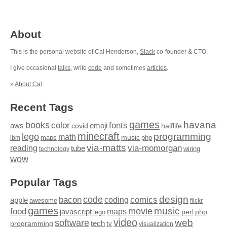
About
This is the personal website of Cal Henderson,
Slack
co-founder & CTO.
I give occasional
talks
, write
code
and sometimes
articles
.
»
About Cal
Recent Tags
games
books
havana
fonts
color
emoji
aws
halflife
covid
minecraft
programming
lego
math
music
maps
php
ibm
via-matts
via-momorgan
reading
tube
technology
wiring
wow
Popular Tags
design
code
bacon
comics
apple
coding
awesome
flickr
games
movie
music
food
maps
javascript
perl
php
lego
video
web
software
tech
programming
tv
visualization