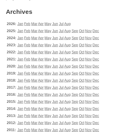
Archives
2026:
Jan
Feb
Mar
Apr
May
Jun
Jul
Aug
2025:
Jan
Feb
Mar
Apr
May
Jun
Jul
Aug
Sep
Oct
Nov
Dec
2024:
Jan
Feb
Mar
Apr
May
Jun
Jul
Aug
Sep
Oct
Nov
Dec
2023:
Jan
Feb
Mar
Apr
May
Jun
Jul
Aug
Sep
Oct
Nov
Dec
2022:
Jan
Feb
Mar
Apr
May
Jun
Jul
Aug
Sep
Oct
Nov
Dec
2021:
Jan
Feb
Mar
Apr
May
Jun
Jul
Aug
Sep
Oct
Nov
Dec
2020:
Jan
Feb
Mar
Apr
May
Jun
Jul
Aug
Sep
Oct
Nov
Dec
2019:
Jan
Feb
Mar
Apr
May
Jun
Jul
Aug
Sep
Oct
Nov
Dec
2018:
Jan
Feb
Mar
Apr
May
Jun
Jul
Aug
Sep
Oct
Nov
Dec
2017:
Jan
Feb
Mar
Apr
May
Jun
Jul
Aug
Sep
Oct
Nov
Dec
2016:
Jan
Feb
Mar
Apr
May
Jun
Jul
Aug
Sep
Oct
Nov
Dec
2015:
Jan
Feb
Mar
Apr
May
Jun
Jul
Aug
Sep
Oct
Nov
Dec
2014:
Jan
Feb
Mar
Apr
May
Jun
Jul
Aug
Sep
Oct
Nov
Dec
2013:
Jan
Feb
Mar
Apr
May
Jun
Jul
Aug
Sep
Oct
Nov
Dec
2012:
Jan
Feb
Mar
Apr
May
Jun
Jul
Aug
Sep
Oct
Nov
Dec
2011:
Jan
Feb
Mar
Apr
May
Jun
Jul
Aug
Sep
Oct
Nov
Dec