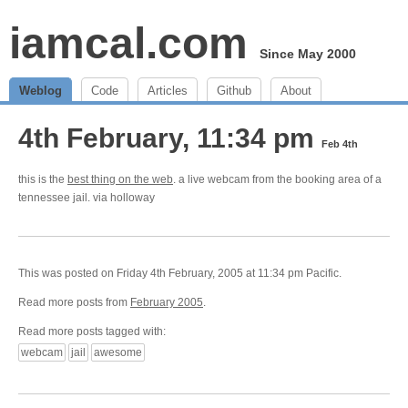
iamcal.com
Since May 2000
Weblog
Code
Articles
Github
About
4th February, 11:34 pm
Feb 4th
this is the
best thing on the web
. a live webcam from the booking area of a
tennessee jail. via holloway
This was posted on Friday 4th February, 2005 at 11:34 pm Pacific.
Read more posts from
February 2005
.
Read more posts tagged with:
webcam
jail
awesome