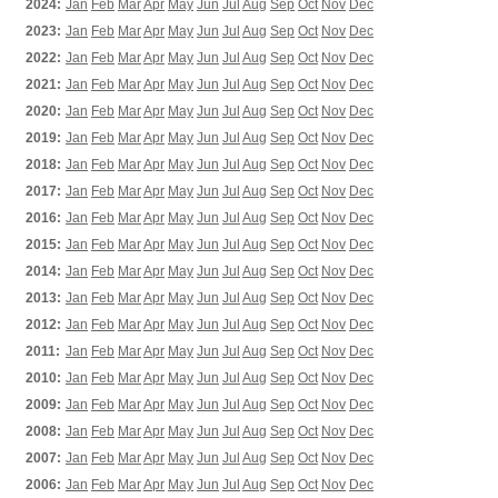
2024:
Jan
Feb
Mar
Apr
May
Jun
Jul
Aug
Sep
Oct
Nov
Dec
2023:
Jan
Feb
Mar
Apr
May
Jun
Jul
Aug
Sep
Oct
Nov
Dec
2022:
Jan
Feb
Mar
Apr
May
Jun
Jul
Aug
Sep
Oct
Nov
Dec
2021:
Jan
Feb
Mar
Apr
May
Jun
Jul
Aug
Sep
Oct
Nov
Dec
2020:
Jan
Feb
Mar
Apr
May
Jun
Jul
Aug
Sep
Oct
Nov
Dec
2019:
Jan
Feb
Mar
Apr
May
Jun
Jul
Aug
Sep
Oct
Nov
Dec
2018:
Jan
Feb
Mar
Apr
May
Jun
Jul
Aug
Sep
Oct
Nov
Dec
2017:
Jan
Feb
Mar
Apr
May
Jun
Jul
Aug
Sep
Oct
Nov
Dec
2016:
Jan
Feb
Mar
Apr
May
Jun
Jul
Aug
Sep
Oct
Nov
Dec
2015:
Jan
Feb
Mar
Apr
May
Jun
Jul
Aug
Sep
Oct
Nov
Dec
2014:
Jan
Feb
Mar
Apr
May
Jun
Jul
Aug
Sep
Oct
Nov
Dec
2013:
Jan
Feb
Mar
Apr
May
Jun
Jul
Aug
Sep
Oct
Nov
Dec
2012:
Jan
Feb
Mar
Apr
May
Jun
Jul
Aug
Sep
Oct
Nov
Dec
2011:
Jan
Feb
Mar
Apr
May
Jun
Jul
Aug
Sep
Oct
Nov
Dec
2010:
Jan
Feb
Mar
Apr
May
Jun
Jul
Aug
Sep
Oct
Nov
Dec
2009:
Jan
Feb
Mar
Apr
May
Jun
Jul
Aug
Sep
Oct
Nov
Dec
2008:
Jan
Feb
Mar
Apr
May
Jun
Jul
Aug
Sep
Oct
Nov
Dec
2007:
Jan
Feb
Mar
Apr
May
Jun
Jul
Aug
Sep
Oct
Nov
Dec
2006:
Jan
Feb
Mar
Apr
May
Jun
Jul
Aug
Sep
Oct
Nov
Dec