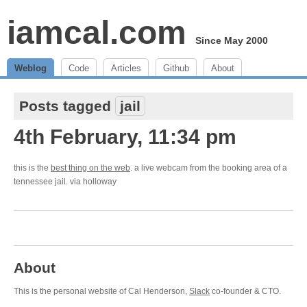
iamcal.com
Since May 2000
Weblog
Code
Articles
Github
About
Posts tagged
jail
4th February, 11:34 pm
this is the
best thing on the web
. a live webcam from the booking area of a
tennessee jail. via holloway
About
This is the personal website of Cal Henderson,
Slack
co-founder & CTO.