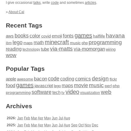
I give occasional
talks
, write
code
and sometimes
articles
.
»
About Cal
Recent Tags
games
books
havana
fonts
color
emoji
aws
halflife
covid
minecraft
programming
lego
math
music
maps
php
ibm
via-matts
via-momorgan
reading
tube
technology
wiring
wow
Popular Tags
design
code
bacon
comics
apple
coding
awesome
flickr
games
movie
music
food
maps
javascript
perl
php
lego
video
web
software
tech
programming
tv
visualization
Archives
2026:
Jan
Feb
Mar
Apr
May
Jun
Jul
Aug
2025:
Jan
Feb
Mar
Apr
May
Jun
Jul
Aug
Sep
Oct
Nov
Dec