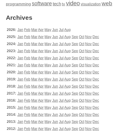
video
web
software
tech
programming
tv
visualization
Archives
2026:
Jan
Feb
Mar
Apr
May
Jun
Jul
Aug
2025:
Jan
Feb
Mar
Apr
May
Jun
Jul
Aug
Sep
Oct
Nov
Dec
2024:
Jan
Feb
Mar
Apr
May
Jun
Jul
Aug
Sep
Oct
Nov
Dec
2023:
Jan
Feb
Mar
Apr
May
Jun
Jul
Aug
Sep
Oct
Nov
Dec
2022:
Jan
Feb
Mar
Apr
May
Jun
Jul
Aug
Sep
Oct
Nov
Dec
2021:
Jan
Feb
Mar
Apr
May
Jun
Jul
Aug
Sep
Oct
Nov
Dec
2020:
Jan
Feb
Mar
Apr
May
Jun
Jul
Aug
Sep
Oct
Nov
Dec
2019:
Jan
Feb
Mar
Apr
May
Jun
Jul
Aug
Sep
Oct
Nov
Dec
2018:
Jan
Feb
Mar
Apr
May
Jun
Jul
Aug
Sep
Oct
Nov
Dec
2017:
Jan
Feb
Mar
Apr
May
Jun
Jul
Aug
Sep
Oct
Nov
Dec
2016:
Jan
Feb
Mar
Apr
May
Jun
Jul
Aug
Sep
Oct
Nov
Dec
2015:
Jan
Feb
Mar
Apr
May
Jun
Jul
Aug
Sep
Oct
Nov
Dec
2014:
Jan
Feb
Mar
Apr
May
Jun
Jul
Aug
Sep
Oct
Nov
Dec
2013:
Jan
Feb
Mar
Apr
May
Jun
Jul
Aug
Sep
Oct
Nov
Dec
2012:
Jan
Feb
Mar
Apr
May
Jun
Jul
Aug
Sep
Oct
Nov
Dec