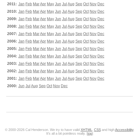
2011:
Jan
Feb
Mar
Apr
May
Jun
Jul
Aug
Sep
Oct
Nov
Dec
2010:
Jan
Feb
Mar
Apr
May
Jun
Jul
Aug
Sep
Oct
Nov
Dec
2009:
Jan
Feb
Mar
Apr
May
Jun
Jul
Aug
Sep
Oct
Nov
Dec
2008:
Jan
Feb
Mar
Apr
May
Jun
Jul
Aug
Sep
Oct
Nov
Dec
2007:
Jan
Feb
Mar
Apr
May
Jun
Jul
Aug
Sep
Oct
Nov
Dec
2006:
Jan
Feb
Mar
Apr
May
Jun
Jul
Aug
Sep
Oct
Nov
Dec
2005:
Jan
Feb
Mar
Apr
May
Jun
Jul
Aug
Sep
Oct
Nov
Dec
2004:
Jan
Feb
Mar
Apr
May
Jun
Jul
Aug
Sep
Oct
Nov
Dec
2003:
Jan
Feb
Mar
Apr
May
Jun
Jul
Aug
Sep
Oct
Nov
Dec
2002:
Jan
Feb
Mar
Apr
May
Jun
Jul
Aug
Sep
Oct
Nov
Dec
2001:
Jan
Feb
Mar
Apr
May
Jun
Jul
Aug
Sep
Oct
Nov
Dec
2000:
Jun
Jul
Aug
Sep
Oct
Nov
Dec
© 2000-2026 Cal Henderson. We try to have valid
XHTML
,
CSS
and high
Accessibility
.
It's all a bit pointless really. [
top
]