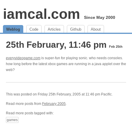
iamcal.com
Since May 2000
Weblog
Code
Articles
Github
About
25th February, 11:46 pm
Feb 25th
everyvideogame.com
is super-fun for playing sonic. who needs consoles.
how long before the latest xbox games are running in a java applet over the
web?
This was posted on Friday 25th February, 2005 at 11:46 pm Pacific.
Read more posts from
February 2005
.
Read more posts tagged with:
games