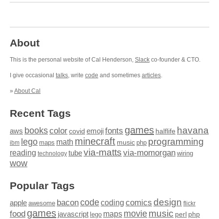
About
This is the personal website of Cal Henderson,
Slack
co-founder & CTO.
I give occasional
talks
, write
code
and sometimes
articles
.
»
About Cal
Recent Tags
games
books
havana
fonts
color
emoji
aws
halflife
covid
minecraft
programming
lego
math
music
maps
php
ibm
via-matts
via-momorgan
reading
tube
technology
wiring
wow
Popular Tags
design
code
bacon
comics
apple
coding
awesome
flickr
games
movie
music
food
maps
javascript
perl
php
lego