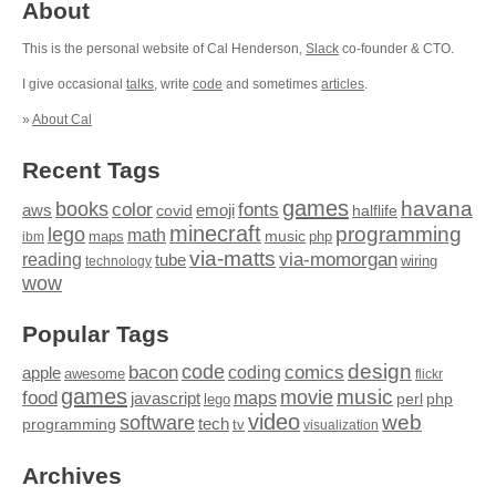
About
This is the personal website of Cal Henderson,
Slack
co-founder & CTO.
I give occasional
talks
, write
code
and sometimes
articles
.
»
About Cal
Recent Tags
games
books
havana
fonts
color
emoji
aws
halflife
covid
minecraft
programming
lego
math
music
maps
php
ibm
via-matts
via-momorgan
reading
tube
technology
wiring
wow
Popular Tags
design
code
bacon
comics
apple
coding
awesome
flickr
games
movie
music
food
maps
javascript
perl
php
lego
video
web
software
tech
programming
tv
visualization
Archives