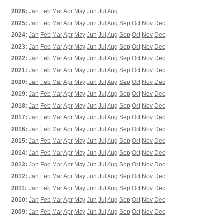
2026:
Jan
Feb
Mar
Apr
May
Jun
Jul
Aug
2025:
Jan
Feb
Mar
Apr
May
Jun
Jul
Aug
Sep
Oct
Nov
Dec
2024:
Jan
Feb
Mar
Apr
May
Jun
Jul
Aug
Sep
Oct
Nov
Dec
2023:
Jan
Feb
Mar
Apr
May
Jun
Jul
Aug
Sep
Oct
Nov
Dec
2022:
Jan
Feb
Mar
Apr
May
Jun
Jul
Aug
Sep
Oct
Nov
Dec
2021:
Jan
Feb
Mar
Apr
May
Jun
Jul
Aug
Sep
Oct
Nov
Dec
2020:
Jan
Feb
Mar
Apr
May
Jun
Jul
Aug
Sep
Oct
Nov
Dec
2019:
Jan
Feb
Mar
Apr
May
Jun
Jul
Aug
Sep
Oct
Nov
Dec
2018:
Jan
Feb
Mar
Apr
May
Jun
Jul
Aug
Sep
Oct
Nov
Dec
2017:
Jan
Feb
Mar
Apr
May
Jun
Jul
Aug
Sep
Oct
Nov
Dec
2016:
Jan
Feb
Mar
Apr
May
Jun
Jul
Aug
Sep
Oct
Nov
Dec
2015:
Jan
Feb
Mar
Apr
May
Jun
Jul
Aug
Sep
Oct
Nov
Dec
2014:
Jan
Feb
Mar
Apr
May
Jun
Jul
Aug
Sep
Oct
Nov
Dec
2013:
Jan
Feb
Mar
Apr
May
Jun
Jul
Aug
Sep
Oct
Nov
Dec
2012:
Jan
Feb
Mar
Apr
May
Jun
Jul
Aug
Sep
Oct
Nov
Dec
2011:
Jan
Feb
Mar
Apr
May
Jun
Jul
Aug
Sep
Oct
Nov
Dec
2010:
Jan
Feb
Mar
Apr
May
Jun
Jul
Aug
Sep
Oct
Nov
Dec
2009:
Jan
Feb
Mar
Apr
May
Jun
Jul
Aug
Sep
Oct
Nov
Dec