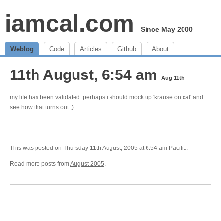
iamcal.com
Since May 2000
Weblog
Code
Articles
Github
About
11th August, 6:54 am
Aug 11th
my life has been
validated
. perhaps i should mock up 'krause on cal' and
see how that turns out ;)
This was posted on Thursday 11th August, 2005 at 6:54 am Pacific.
Read more posts from
August 2005
.