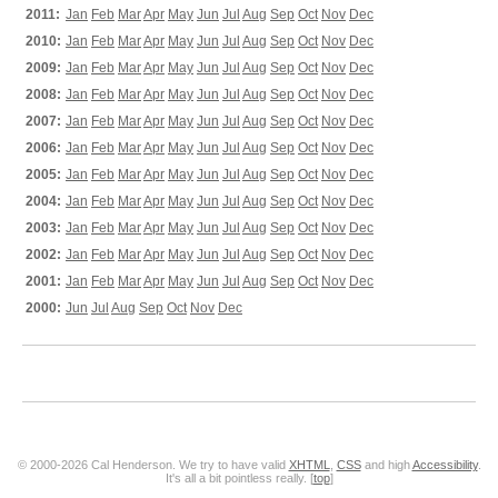
2011:
Jan
Feb
Mar
Apr
May
Jun
Jul
Aug
Sep
Oct
Nov
Dec
2010:
Jan
Feb
Mar
Apr
May
Jun
Jul
Aug
Sep
Oct
Nov
Dec
2009:
Jan
Feb
Mar
Apr
May
Jun
Jul
Aug
Sep
Oct
Nov
Dec
2008:
Jan
Feb
Mar
Apr
May
Jun
Jul
Aug
Sep
Oct
Nov
Dec
2007:
Jan
Feb
Mar
Apr
May
Jun
Jul
Aug
Sep
Oct
Nov
Dec
2006:
Jan
Feb
Mar
Apr
May
Jun
Jul
Aug
Sep
Oct
Nov
Dec
2005:
Jan
Feb
Mar
Apr
May
Jun
Jul
Aug
Sep
Oct
Nov
Dec
2004:
Jan
Feb
Mar
Apr
May
Jun
Jul
Aug
Sep
Oct
Nov
Dec
2003:
Jan
Feb
Mar
Apr
May
Jun
Jul
Aug
Sep
Oct
Nov
Dec
2002:
Jan
Feb
Mar
Apr
May
Jun
Jul
Aug
Sep
Oct
Nov
Dec
2001:
Jan
Feb
Mar
Apr
May
Jun
Jul
Aug
Sep
Oct
Nov
Dec
2000:
Jun
Jul
Aug
Sep
Oct
Nov
Dec
© 2000-2026 Cal Henderson. We try to have valid
XHTML
,
CSS
and high
Accessibility
.
It's all a bit pointless really. [
top
]