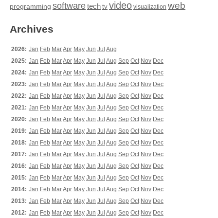
video
web
software
tech
programming
tv
visualization
Archives
2026:
Jan
Feb
Mar
Apr
May
Jun
Jul
Aug
2025:
Jan
Feb
Mar
Apr
May
Jun
Jul
Aug
Sep
Oct
Nov
Dec
2024:
Jan
Feb
Mar
Apr
May
Jun
Jul
Aug
Sep
Oct
Nov
Dec
2023:
Jan
Feb
Mar
Apr
May
Jun
Jul
Aug
Sep
Oct
Nov
Dec
2022:
Jan
Feb
Mar
Apr
May
Jun
Jul
Aug
Sep
Oct
Nov
Dec
2021:
Jan
Feb
Mar
Apr
May
Jun
Jul
Aug
Sep
Oct
Nov
Dec
2020:
Jan
Feb
Mar
Apr
May
Jun
Jul
Aug
Sep
Oct
Nov
Dec
2019:
Jan
Feb
Mar
Apr
May
Jun
Jul
Aug
Sep
Oct
Nov
Dec
2018:
Jan
Feb
Mar
Apr
May
Jun
Jul
Aug
Sep
Oct
Nov
Dec
2017:
Jan
Feb
Mar
Apr
May
Jun
Jul
Aug
Sep
Oct
Nov
Dec
2016:
Jan
Feb
Mar
Apr
May
Jun
Jul
Aug
Sep
Oct
Nov
Dec
2015:
Jan
Feb
Mar
Apr
May
Jun
Jul
Aug
Sep
Oct
Nov
Dec
2014:
Jan
Feb
Mar
Apr
May
Jun
Jul
Aug
Sep
Oct
Nov
Dec
2013:
Jan
Feb
Mar
Apr
May
Jun
Jul
Aug
Sep
Oct
Nov
Dec
2012:
Jan
Feb
Mar
Apr
May
Jun
Jul
Aug
Sep
Oct
Nov
Dec