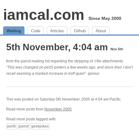
iamcal.com
Since May 2000
Weblog
Code
Articles
Github
About
5th November, 4:04 am
Nov 5th
from the parrot mailing list regarding the stripping of .t file attachments:
"
This was changed on perl5-porters a few weeks ago, and since then I don't
recall seeming a marked increase in troff spam
". genius
This was posted on Saturday 5th November, 2005 at 4:04 am Pacific.
Read more posts from
November 2005
.
Read more posts tagged with:
perl6
parrot
geekjokes