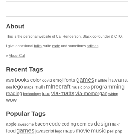
About
This is the personal website of Cal Henderson,
Slack
co-founder & CTO.
I give occasional
talks
, write
code
and sometimes
articles
.
»
About Cal
Recent Tags
games
books
havana
fonts
color
emoji
aws
halflife
covid
minecraft
programming
lego
math
music
maps
php
ibm
via-matts
via-momorgan
reading
tube
technology
wiring
wow
Popular Tags
design
code
bacon
comics
apple
coding
awesome
flickr
games
movie
music
food
maps
javascript
perl
php
lego