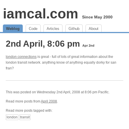
iamcal.com
Since May 2000
Weblog
Code
Articles
Github
About
2nd April, 8:06 pm
Apr 2nd
london connections
is great - full of lots of great information about the
london transit network. anything know of anything equally dorky for san
fran?
This was posted on Wednesday 2nd April, 2008 at 8:06 pm Pacific.
Read more posts from
April 2008
.
Read more posts tagged with:
london
transit