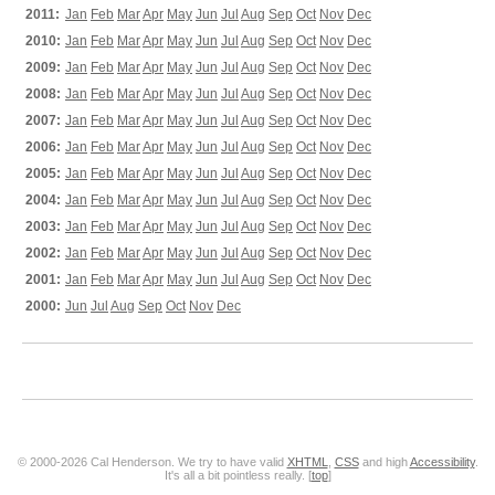
2011:
Jan
Feb
Mar
Apr
May
Jun
Jul
Aug
Sep
Oct
Nov
Dec
2010:
Jan
Feb
Mar
Apr
May
Jun
Jul
Aug
Sep
Oct
Nov
Dec
2009:
Jan
Feb
Mar
Apr
May
Jun
Jul
Aug
Sep
Oct
Nov
Dec
2008:
Jan
Feb
Mar
Apr
May
Jun
Jul
Aug
Sep
Oct
Nov
Dec
2007:
Jan
Feb
Mar
Apr
May
Jun
Jul
Aug
Sep
Oct
Nov
Dec
2006:
Jan
Feb
Mar
Apr
May
Jun
Jul
Aug
Sep
Oct
Nov
Dec
2005:
Jan
Feb
Mar
Apr
May
Jun
Jul
Aug
Sep
Oct
Nov
Dec
2004:
Jan
Feb
Mar
Apr
May
Jun
Jul
Aug
Sep
Oct
Nov
Dec
2003:
Jan
Feb
Mar
Apr
May
Jun
Jul
Aug
Sep
Oct
Nov
Dec
2002:
Jan
Feb
Mar
Apr
May
Jun
Jul
Aug
Sep
Oct
Nov
Dec
2001:
Jan
Feb
Mar
Apr
May
Jun
Jul
Aug
Sep
Oct
Nov
Dec
2000:
Jun
Jul
Aug
Sep
Oct
Nov
Dec
© 2000-2026 Cal Henderson. We try to have valid
XHTML
,
CSS
and high
Accessibility
.
It's all a bit pointless really. [
top
]