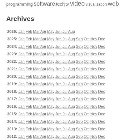
video
web
software
tech
programming
tv
visualization
Archives
2026:
Jan
Feb
Mar
Apr
May
Jun
Jul
Aug
2025:
Jan
Feb
Mar
Apr
May
Jun
Jul
Aug
Sep
Oct
Nov
Dec
2024:
Jan
Feb
Mar
Apr
May
Jun
Jul
Aug
Sep
Oct
Nov
Dec
2023:
Jan
Feb
Mar
Apr
May
Jun
Jul
Aug
Sep
Oct
Nov
Dec
2022:
Jan
Feb
Mar
Apr
May
Jun
Jul
Aug
Sep
Oct
Nov
Dec
2021:
Jan
Feb
Mar
Apr
May
Jun
Jul
Aug
Sep
Oct
Nov
Dec
2020:
Jan
Feb
Mar
Apr
May
Jun
Jul
Aug
Sep
Oct
Nov
Dec
2019:
Jan
Feb
Mar
Apr
May
Jun
Jul
Aug
Sep
Oct
Nov
Dec
2018:
Jan
Feb
Mar
Apr
May
Jun
Jul
Aug
Sep
Oct
Nov
Dec
2017:
Jan
Feb
Mar
Apr
May
Jun
Jul
Aug
Sep
Oct
Nov
Dec
2016:
Jan
Feb
Mar
Apr
May
Jun
Jul
Aug
Sep
Oct
Nov
Dec
2015:
Jan
Feb
Mar
Apr
May
Jun
Jul
Aug
Sep
Oct
Nov
Dec
2014:
Jan
Feb
Mar
Apr
May
Jun
Jul
Aug
Sep
Oct
Nov
Dec
2013:
Jan
Feb
Mar
Apr
May
Jun
Jul
Aug
Sep
Oct
Nov
Dec
2012:
Jan
Feb
Mar
Apr
May
Jun
Jul
Aug
Sep
Oct
Nov
Dec