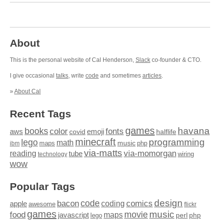
About
This is the personal website of Cal Henderson,
Slack
co-founder & CTO.
I give occasional
talks
, write
code
and sometimes
articles
.
»
About Cal
Recent Tags
games
books
havana
fonts
color
emoji
aws
halflife
covid
minecraft
programming
lego
math
music
maps
php
ibm
via-matts
via-momorgan
reading
tube
technology
wiring
wow
Popular Tags
design
code
bacon
comics
apple
coding
awesome
flickr
games
movie
music
food
maps
javascript
perl
php
lego