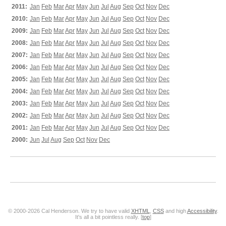
2011:
Jan
Feb
Mar
Apr
May
Jun
Jul
Aug
Sep
Oct
Nov
Dec
2010:
Jan
Feb
Mar
Apr
May
Jun
Jul
Aug
Sep
Oct
Nov
Dec
2009:
Jan
Feb
Mar
Apr
May
Jun
Jul
Aug
Sep
Oct
Nov
Dec
2008:
Jan
Feb
Mar
Apr
May
Jun
Jul
Aug
Sep
Oct
Nov
Dec
2007:
Jan
Feb
Mar
Apr
May
Jun
Jul
Aug
Sep
Oct
Nov
Dec
2006:
Jan
Feb
Mar
Apr
May
Jun
Jul
Aug
Sep
Oct
Nov
Dec
2005:
Jan
Feb
Mar
Apr
May
Jun
Jul
Aug
Sep
Oct
Nov
Dec
2004:
Jan
Feb
Mar
Apr
May
Jun
Jul
Aug
Sep
Oct
Nov
Dec
2003:
Jan
Feb
Mar
Apr
May
Jun
Jul
Aug
Sep
Oct
Nov
Dec
2002:
Jan
Feb
Mar
Apr
May
Jun
Jul
Aug
Sep
Oct
Nov
Dec
2001:
Jan
Feb
Mar
Apr
May
Jun
Jul
Aug
Sep
Oct
Nov
Dec
2000:
Jun
Jul
Aug
Sep
Oct
Nov
Dec
© 2000-2026 Cal Henderson. We try to have valid
XHTML
,
CSS
and high
Accessibility
.
It's all a bit pointless really. [
top
]