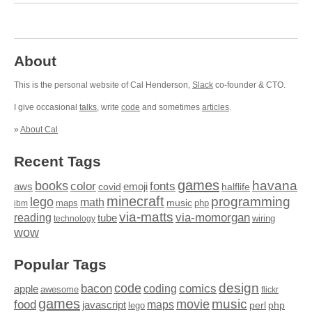
About
This is the personal website of Cal Henderson,
Slack
co-founder & CTO.
I give occasional
talks
, write
code
and sometimes
articles
.
»
About Cal
Recent Tags
games
books
havana
fonts
color
emoji
aws
halflife
covid
minecraft
programming
lego
math
music
maps
php
ibm
via-matts
via-momorgan
reading
tube
technology
wiring
wow
Popular Tags
design
code
bacon
comics
apple
coding
awesome
flickr
games
movie
music
food
maps
javascript
perl
php
lego