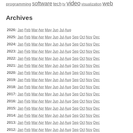
video
web
software
tech
programming
tv
visualization
Archives
2026:
Jan
Feb
Mar
Apr
May
Jun
Jul
Aug
2025:
Jan
Feb
Mar
Apr
May
Jun
Jul
Aug
Sep
Oct
Nov
Dec
2024:
Jan
Feb
Mar
Apr
May
Jun
Jul
Aug
Sep
Oct
Nov
Dec
2023:
Jan
Feb
Mar
Apr
May
Jun
Jul
Aug
Sep
Oct
Nov
Dec
2022:
Jan
Feb
Mar
Apr
May
Jun
Jul
Aug
Sep
Oct
Nov
Dec
2021:
Jan
Feb
Mar
Apr
May
Jun
Jul
Aug
Sep
Oct
Nov
Dec
2020:
Jan
Feb
Mar
Apr
May
Jun
Jul
Aug
Sep
Oct
Nov
Dec
2019:
Jan
Feb
Mar
Apr
May
Jun
Jul
Aug
Sep
Oct
Nov
Dec
2018:
Jan
Feb
Mar
Apr
May
Jun
Jul
Aug
Sep
Oct
Nov
Dec
2017:
Jan
Feb
Mar
Apr
May
Jun
Jul
Aug
Sep
Oct
Nov
Dec
2016:
Jan
Feb
Mar
Apr
May
Jun
Jul
Aug
Sep
Oct
Nov
Dec
2015:
Jan
Feb
Mar
Apr
May
Jun
Jul
Aug
Sep
Oct
Nov
Dec
2014:
Jan
Feb
Mar
Apr
May
Jun
Jul
Aug
Sep
Oct
Nov
Dec
2013:
Jan
Feb
Mar
Apr
May
Jun
Jul
Aug
Sep
Oct
Nov
Dec
2012:
Jan
Feb
Mar
Apr
May
Jun
Jul
Aug
Sep
Oct
Nov
Dec