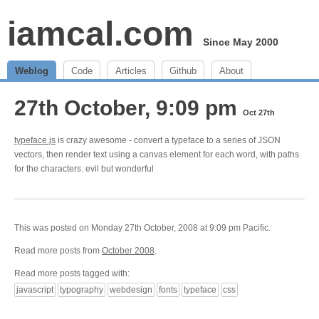
iamcal.com
Since May 2000
Weblog
Code
Articles
Github
About
27th October, 9:09 pm
Oct 27th
typeface.js
is crazy awesome - convert a typeface to a series of JSON
vectors, then render text using a canvas element for each word, with paths
for the characters. evil but wonderful
This was posted on Monday 27th October, 2008 at 9:09 pm Pacific.
Read more posts from
October 2008
.
Read more posts tagged with:
javascript
typography
webdesign
fonts
typeface
css