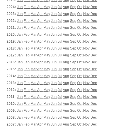
2025:
Jan
Feb
Mar
Apr
May
Jun
Jul
Aug
Sep
Oct
Nov
Dec
2024:
Jan
Feb
Mar
Apr
May
Jun
Jul
Aug
Sep
Oct
Nov
Dec
2023:
Jan
Feb
Mar
Apr
May
Jun
Jul
Aug
Sep
Oct
Nov
Dec
2022:
Jan
Feb
Mar
Apr
May
Jun
Jul
Aug
Sep
Oct
Nov
Dec
2021:
Jan
Feb
Mar
Apr
May
Jun
Jul
Aug
Sep
Oct
Nov
Dec
2020:
Jan
Feb
Mar
Apr
May
Jun
Jul
Aug
Sep
Oct
Nov
Dec
2019:
Jan
Feb
Mar
Apr
May
Jun
Jul
Aug
Sep
Oct
Nov
Dec
2018:
Jan
Feb
Mar
Apr
May
Jun
Jul
Aug
Sep
Oct
Nov
Dec
2017:
Jan
Feb
Mar
Apr
May
Jun
Jul
Aug
Sep
Oct
Nov
Dec
2016:
Jan
Feb
Mar
Apr
May
Jun
Jul
Aug
Sep
Oct
Nov
Dec
2015:
Jan
Feb
Mar
Apr
May
Jun
Jul
Aug
Sep
Oct
Nov
Dec
2014:
Jan
Feb
Mar
Apr
May
Jun
Jul
Aug
Sep
Oct
Nov
Dec
2013:
Jan
Feb
Mar
Apr
May
Jun
Jul
Aug
Sep
Oct
Nov
Dec
2012:
Jan
Feb
Mar
Apr
May
Jun
Jul
Aug
Sep
Oct
Nov
Dec
2011:
Jan
Feb
Mar
Apr
May
Jun
Jul
Aug
Sep
Oct
Nov
Dec
2010:
Jan
Feb
Mar
Apr
May
Jun
Jul
Aug
Sep
Oct
Nov
Dec
2009:
Jan
Feb
Mar
Apr
May
Jun
Jul
Aug
Sep
Oct
Nov
Dec
2008:
Jan
Feb
Mar
Apr
May
Jun
Jul
Aug
Sep
Oct
Nov
Dec
2007:
Jan
Feb
Mar
Apr
May
Jun
Jul
Aug
Sep
Oct
Nov
Dec