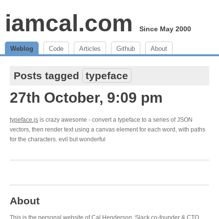
iamcal.com
Since May 2000
Weblog
Code
Articles
Github
About
Posts tagged
typeface
27th October, 9:09 pm
typeface.js
is crazy awesome - convert a typeface to a series of JSON
vectors, then render text using a canvas element for each word, with paths
for the characters. evil but wonderful
About
This is the personal website of Cal Henderson,
Slack
co-founder & CTO.