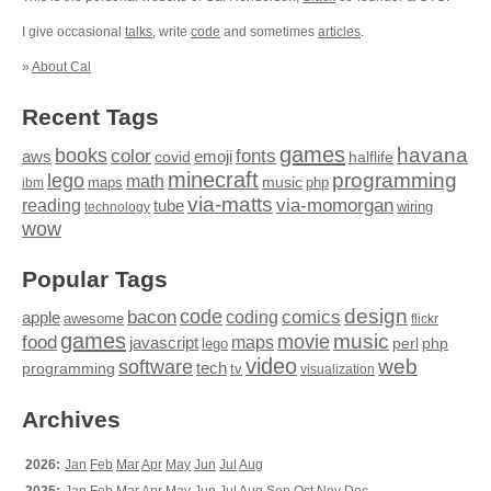
I give occasional
talks
, write
code
and sometimes
articles
.
»
About Cal
Recent Tags
games
books
havana
fonts
color
emoji
aws
halflife
covid
minecraft
programming
lego
math
music
maps
php
ibm
via-matts
via-momorgan
reading
tube
technology
wiring
wow
Popular Tags
design
code
bacon
comics
apple
coding
awesome
flickr
games
movie
music
food
maps
javascript
perl
php
lego
video
web
software
tech
programming
tv
visualization
Archives
2026:
Jan
Feb
Mar
Apr
May
Jun
Jul
Aug