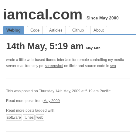
iamcal.com
Since May 2000
Weblog
Code
Articles
Github
About
14th May, 5:19 am
May 14th
wrote a little web-based itunes interface for remote controlling my media-
server mac from my pc.
screenshot
on flickr and source code in
svn
This was posted on Thursday 14th May, 2009 at 5:19 am Pacific.
Read more posts from
May 2009
.
Read more posts tagged with:
software
itunes
web