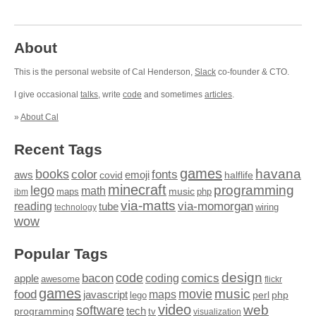
About
This is the personal website of Cal Henderson,
Slack
co-founder & CTO.
I give occasional
talks
, write
code
and sometimes
articles
.
»
About Cal
Recent Tags
games
books
havana
fonts
color
emoji
aws
halflife
covid
minecraft
programming
lego
math
music
maps
php
ibm
via-matts
via-momorgan
reading
tube
technology
wiring
wow
Popular Tags
design
code
bacon
comics
apple
coding
awesome
flickr
games
movie
music
food
maps
javascript
perl
php
lego
video
web
software
tech
programming
tv
visualization