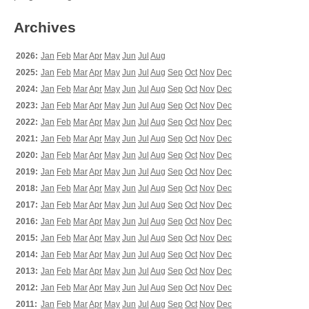
Archives
2026:
Jan
Feb
Mar
Apr
May
Jun
Jul
Aug
2025:
Jan
Feb
Mar
Apr
May
Jun
Jul
Aug
Sep
Oct
Nov
Dec
2024:
Jan
Feb
Mar
Apr
May
Jun
Jul
Aug
Sep
Oct
Nov
Dec
2023:
Jan
Feb
Mar
Apr
May
Jun
Jul
Aug
Sep
Oct
Nov
Dec
2022:
Jan
Feb
Mar
Apr
May
Jun
Jul
Aug
Sep
Oct
Nov
Dec
2021:
Jan
Feb
Mar
Apr
May
Jun
Jul
Aug
Sep
Oct
Nov
Dec
2020:
Jan
Feb
Mar
Apr
May
Jun
Jul
Aug
Sep
Oct
Nov
Dec
2019:
Jan
Feb
Mar
Apr
May
Jun
Jul
Aug
Sep
Oct
Nov
Dec
2018:
Jan
Feb
Mar
Apr
May
Jun
Jul
Aug
Sep
Oct
Nov
Dec
2017:
Jan
Feb
Mar
Apr
May
Jun
Jul
Aug
Sep
Oct
Nov
Dec
2016:
Jan
Feb
Mar
Apr
May
Jun
Jul
Aug
Sep
Oct
Nov
Dec
2015:
Jan
Feb
Mar
Apr
May
Jun
Jul
Aug
Sep
Oct
Nov
Dec
2014:
Jan
Feb
Mar
Apr
May
Jun
Jul
Aug
Sep
Oct
Nov
Dec
2013:
Jan
Feb
Mar
Apr
May
Jun
Jul
Aug
Sep
Oct
Nov
Dec
2012:
Jan
Feb
Mar
Apr
May
Jun
Jul
Aug
Sep
Oct
Nov
Dec
2011:
Jan
Feb
Mar
Apr
May
Jun
Jul
Aug
Sep
Oct
Nov
Dec