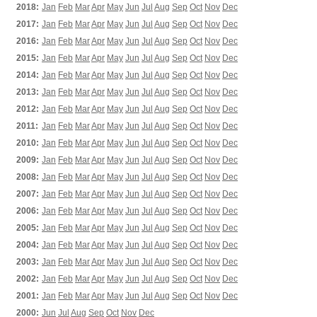
2018:
Jan
Feb
Mar
Apr
May
Jun
Jul
Aug
Sep
Oct
Nov
Dec
2017:
Jan
Feb
Mar
Apr
May
Jun
Jul
Aug
Sep
Oct
Nov
Dec
2016:
Jan
Feb
Mar
Apr
May
Jun
Jul
Aug
Sep
Oct
Nov
Dec
2015:
Jan
Feb
Mar
Apr
May
Jun
Jul
Aug
Sep
Oct
Nov
Dec
2014:
Jan
Feb
Mar
Apr
May
Jun
Jul
Aug
Sep
Oct
Nov
Dec
2013:
Jan
Feb
Mar
Apr
May
Jun
Jul
Aug
Sep
Oct
Nov
Dec
2012:
Jan
Feb
Mar
Apr
May
Jun
Jul
Aug
Sep
Oct
Nov
Dec
2011:
Jan
Feb
Mar
Apr
May
Jun
Jul
Aug
Sep
Oct
Nov
Dec
2010:
Jan
Feb
Mar
Apr
May
Jun
Jul
Aug
Sep
Oct
Nov
Dec
2009:
Jan
Feb
Mar
Apr
May
Jun
Jul
Aug
Sep
Oct
Nov
Dec
2008:
Jan
Feb
Mar
Apr
May
Jun
Jul
Aug
Sep
Oct
Nov
Dec
2007:
Jan
Feb
Mar
Apr
May
Jun
Jul
Aug
Sep
Oct
Nov
Dec
2006:
Jan
Feb
Mar
Apr
May
Jun
Jul
Aug
Sep
Oct
Nov
Dec
2005:
Jan
Feb
Mar
Apr
May
Jun
Jul
Aug
Sep
Oct
Nov
Dec
2004:
Jan
Feb
Mar
Apr
May
Jun
Jul
Aug
Sep
Oct
Nov
Dec
2003:
Jan
Feb
Mar
Apr
May
Jun
Jul
Aug
Sep
Oct
Nov
Dec
2002:
Jan
Feb
Mar
Apr
May
Jun
Jul
Aug
Sep
Oct
Nov
Dec
2001:
Jan
Feb
Mar
Apr
May
Jun
Jul
Aug
Sep
Oct
Nov
Dec
2000:
Jun
Jul
Aug
Sep
Oct
Nov
Dec