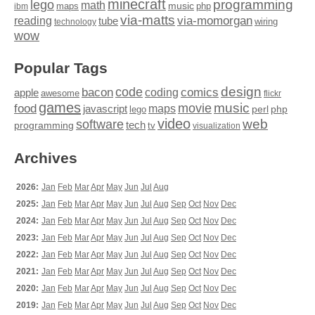
minecraft
programming
lego
math
music
maps
php
ibm
via-matts
via-momorgan
reading
tube
technology
wiring
wow
Popular Tags
design
code
bacon
comics
apple
coding
awesome
flickr
games
movie
music
food
maps
javascript
perl
php
lego
video
web
software
tech
programming
tv
visualization
Archives
2026:
Jan
Feb
Mar
Apr
May
Jun
Jul
Aug
2025:
Jan
Feb
Mar
Apr
May
Jun
Jul
Aug
Sep
Oct
Nov
Dec
2024:
Jan
Feb
Mar
Apr
May
Jun
Jul
Aug
Sep
Oct
Nov
Dec
2023:
Jan
Feb
Mar
Apr
May
Jun
Jul
Aug
Sep
Oct
Nov
Dec
2022:
Jan
Feb
Mar
Apr
May
Jun
Jul
Aug
Sep
Oct
Nov
Dec
2021:
Jan
Feb
Mar
Apr
May
Jun
Jul
Aug
Sep
Oct
Nov
Dec
2020:
Jan
Feb
Mar
Apr
May
Jun
Jul
Aug
Sep
Oct
Nov
Dec
2019:
Jan
Feb
Mar
Apr
May
Jun
Jul
Aug
Sep
Oct
Nov
Dec