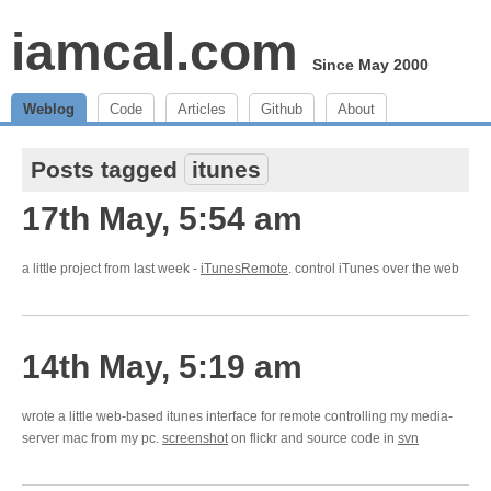
iamcal.com
Since May 2000
Weblog
Code
Articles
Github
About
Posts tagged
itunes
17th May, 5:54 am
a little project from last week -
iTunesRemote
. control iTunes over the web
14th May, 5:19 am
wrote a little web-based itunes interface for remote controlling my media-
server mac from my pc.
screenshot
on flickr and source code in
svn