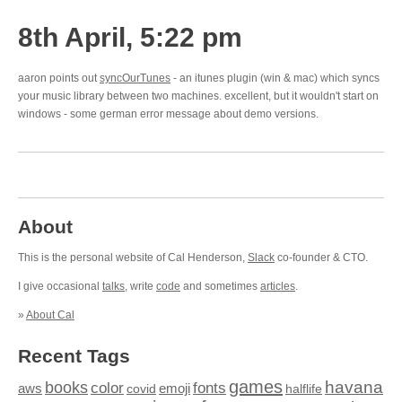
8th April, 5:22 pm
aaron points out
syncOurTunes
- an itunes plugin (win & mac) which syncs
your music library between two machines. excellent, but it wouldn't start on
windows - some german error message about demo versions.
About
This is the personal website of Cal Henderson,
Slack
co-founder & CTO.
I give occasional
talks
, write
code
and sometimes
articles
.
»
About Cal
Recent Tags
games
books
havana
fonts
color
emoji
aws
halflife
covid