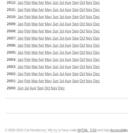
2012:
Jan
Feb
Mar
Apr
May
Jun
Jul
Aug
Sep
Oct
Nov
Dec
2011:
Jan
Feb
Mar
Apr
May
Jun
Jul
Aug
Sep
Oct
Nov
Dec
2010:
Jan
Feb
Mar
Apr
May
Jun
Jul
Aug
Sep
Oct
Nov
Dec
2009:
Jan
Feb
Mar
Apr
May
Jun
Jul
Aug
Sep
Oct
Nov
Dec
2008:
Jan
Feb
Mar
Apr
May
Jun
Jul
Aug
Sep
Oct
Nov
Dec
2007:
Jan
Feb
Mar
Apr
May
Jun
Jul
Aug
Sep
Oct
Nov
Dec
2006:
Jan
Feb
Mar
Apr
May
Jun
Jul
Aug
Sep
Oct
Nov
Dec
2005:
Jan
Feb
Mar
Apr
May
Jun
Jul
Aug
Sep
Oct
Nov
Dec
2004:
Jan
Feb
Mar
Apr
May
Jun
Jul
Aug
Sep
Oct
Nov
Dec
2003:
Jan
Feb
Mar
Apr
May
Jun
Jul
Aug
Sep
Oct
Nov
Dec
2002:
Jan
Feb
Mar
Apr
May
Jun
Jul
Aug
Sep
Oct
Nov
Dec
2001:
Jan
Feb
Mar
Apr
May
Jun
Jul
Aug
Sep
Oct
Nov
Dec
2000:
Jun
Jul
Aug
Sep
Oct
Nov
Dec
© 2000-2026 Cal Henderson. We try to have valid
XHTML
,
CSS
and high
Accessibility
.