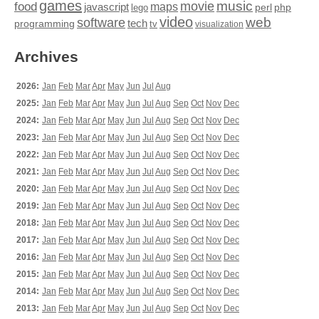
games
movie
music
food
maps
javascript
perl
php
lego
video
web
software
tech
programming
tv
visualization
Archives
2026:
Jan
Feb
Mar
Apr
May
Jun
Jul
Aug
2025:
Jan
Feb
Mar
Apr
May
Jun
Jul
Aug
Sep
Oct
Nov
Dec
2024:
Jan
Feb
Mar
Apr
May
Jun
Jul
Aug
Sep
Oct
Nov
Dec
2023:
Jan
Feb
Mar
Apr
May
Jun
Jul
Aug
Sep
Oct
Nov
Dec
2022:
Jan
Feb
Mar
Apr
May
Jun
Jul
Aug
Sep
Oct
Nov
Dec
2021:
Jan
Feb
Mar
Apr
May
Jun
Jul
Aug
Sep
Oct
Nov
Dec
2020:
Jan
Feb
Mar
Apr
May
Jun
Jul
Aug
Sep
Oct
Nov
Dec
2019:
Jan
Feb
Mar
Apr
May
Jun
Jul
Aug
Sep
Oct
Nov
Dec
2018:
Jan
Feb
Mar
Apr
May
Jun
Jul
Aug
Sep
Oct
Nov
Dec
2017:
Jan
Feb
Mar
Apr
May
Jun
Jul
Aug
Sep
Oct
Nov
Dec
2016:
Jan
Feb
Mar
Apr
May
Jun
Jul
Aug
Sep
Oct
Nov
Dec
2015:
Jan
Feb
Mar
Apr
May
Jun
Jul
Aug
Sep
Oct
Nov
Dec
2014:
Jan
Feb
Mar
Apr
May
Jun
Jul
Aug
Sep
Oct
Nov
Dec
2013:
Jan
Feb
Mar
Apr
May
Jun
Jul
Aug
Sep
Oct
Nov
Dec