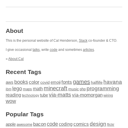
About
This is the personal website of Cal Henderson,
Slack
co-founder & CTO.
I give occasional
talks
, write
code
and sometimes
articles
.
»
About Cal
Recent Tags
games
books
havana
fonts
color
emoji
aws
halflife
covid
minecraft
programming
lego
math
music
maps
php
ibm
via-matts
via-momorgan
reading
tube
technology
wiring
wow
Popular Tags
design
code
bacon
comics
apple
coding
awesome
flickr