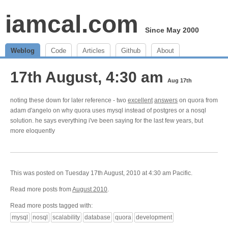
iamcal.com
Since May 2000
Weblog
Code
Articles
Github
About
17th August, 4:30 am
Aug 17th
noting these down for later reference - two
excellent
answers
on quora from
adam d'angelo on why quora uses mysql instead of postgres or a nosql
solution. he says everything i've been saying for the last few years, but
more eloquently
This was posted on Tuesday 17th August, 2010 at 4:30 am Pacific.
Read more posts from
August 2010
.
Read more posts tagged with:
mysql
nosql
scalability
database
quora
development