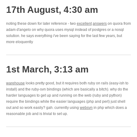
17th August, 4:30 am
noting these down for later reference - two
excellent
answers
on quora from
adam d'angelo on why quora uses mysql instead of postgres or a nosql
solution. he says everything i've been saying for the last few years, but
more eloquently
1st March, 3:13 am
warehouse
looks pretty good, but it requires both ruby on rails (easy-ish to
install) and the ruby-svn bindings (which are basically a bitch). why do the
harder languages to get up and running on the web (ruby and python)
require the bindings while the easier languages (php and perl) just shell
out and so work easily? gah. currently using
websvn
in php which does a
reasonable job and is trivial to set up.