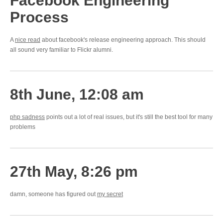
Facebook Engineering
Process
A
nice read
about facebook's release engineering approach. This should
all sound very familiar to Flickr alumni.
8th June, 12:08 am
php sadness
points out a lot of real issues, but it's still the best tool for many
problems
27th May, 8:26 pm
damn, someone has figured out
my secret