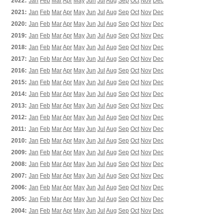
2022:
Jan
Feb
Mar
Apr
May
Jun
Jul
Aug
Sep
Oct
Nov
Dec
2021:
Jan
Feb
Mar
Apr
May
Jun
Jul
Aug
Sep
Oct
Nov
Dec
2020:
Jan
Feb
Mar
Apr
May
Jun
Jul
Aug
Sep
Oct
Nov
Dec
2019:
Jan
Feb
Mar
Apr
May
Jun
Jul
Aug
Sep
Oct
Nov
Dec
2018:
Jan
Feb
Mar
Apr
May
Jun
Jul
Aug
Sep
Oct
Nov
Dec
2017:
Jan
Feb
Mar
Apr
May
Jun
Jul
Aug
Sep
Oct
Nov
Dec
2016:
Jan
Feb
Mar
Apr
May
Jun
Jul
Aug
Sep
Oct
Nov
Dec
2015:
Jan
Feb
Mar
Apr
May
Jun
Jul
Aug
Sep
Oct
Nov
Dec
2014:
Jan
Feb
Mar
Apr
May
Jun
Jul
Aug
Sep
Oct
Nov
Dec
2013:
Jan
Feb
Mar
Apr
May
Jun
Jul
Aug
Sep
Oct
Nov
Dec
2012:
Jan
Feb
Mar
Apr
May
Jun
Jul
Aug
Sep
Oct
Nov
Dec
2011:
Jan
Feb
Mar
Apr
May
Jun
Jul
Aug
Sep
Oct
Nov
Dec
2010:
Jan
Feb
Mar
Apr
May
Jun
Jul
Aug
Sep
Oct
Nov
Dec
2009:
Jan
Feb
Mar
Apr
May
Jun
Jul
Aug
Sep
Oct
Nov
Dec
2008:
Jan
Feb
Mar
Apr
May
Jun
Jul
Aug
Sep
Oct
Nov
Dec
2007:
Jan
Feb
Mar
Apr
May
Jun
Jul
Aug
Sep
Oct
Nov
Dec
2006:
Jan
Feb
Mar
Apr
May
Jun
Jul
Aug
Sep
Oct
Nov
Dec
2005:
Jan
Feb
Mar
Apr
May
Jun
Jul
Aug
Sep
Oct
Nov
Dec
2004:
Jan
Feb
Mar
Apr
May
Jun
Jul
Aug
Sep
Oct
Nov
Dec