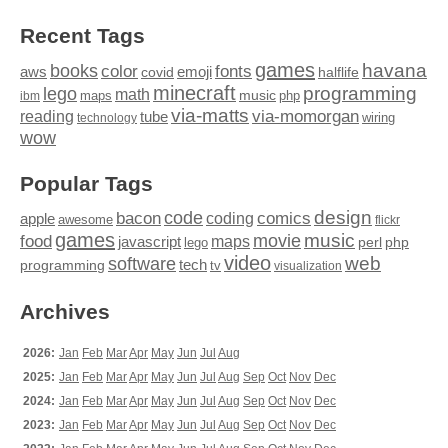
Recent Tags
games
books
havana
fonts
color
emoji
aws
halflife
covid
minecraft
programming
lego
math
music
maps
php
ibm
via-matts
via-momorgan
reading
tube
technology
wiring
wow
Popular Tags
design
code
bacon
comics
apple
coding
awesome
flickr
games
movie
music
food
maps
javascript
perl
php
lego
video
web
software
tech
programming
tv
visualization
Archives
2026:
Jan
Feb
Mar
Apr
May
Jun
Jul
Aug
2025:
Jan
Feb
Mar
Apr
May
Jun
Jul
Aug
Sep
Oct
Nov
Dec
2024:
Jan
Feb
Mar
Apr
May
Jun
Jul
Aug
Sep
Oct
Nov
Dec
2023:
Jan
Feb
Mar
Apr
May
Jun
Jul
Aug
Sep
Oct
Nov
Dec