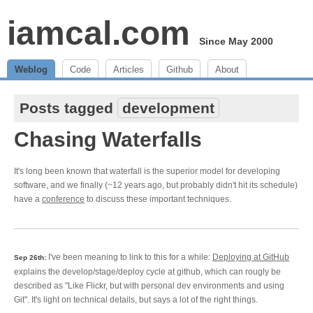
iamcal.com
Since May 2000
Weblog
Code
Articles
Github
About
Posts tagged
development
Chasing Waterfalls
It's long been known that waterfall is the superior model for developing
software, and we finally (~12 years ago, but probably didn't hit its schedule)
have a
conference
to discuss these important techniques.
I've been meaning to link to this for a while:
Deploying at GitHub
Sep 26th:
explains the develop/stage/deploy cycle at github, which can rougly be
described as "Like Flickr, but with personal dev environments and using
Git". It's light on technical details, but says a lot of the right things.