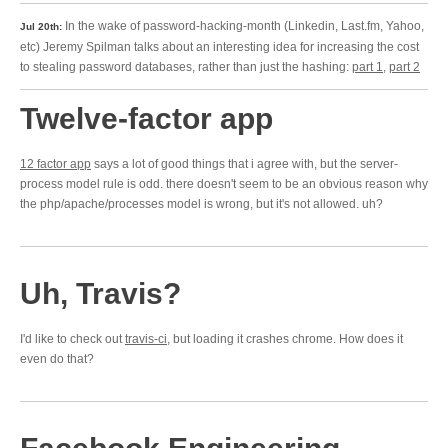
In the wake of password-hacking-month (Linkedin, Last.fm, Yahoo,
Jul 20th:
etc) Jeremy Spilman talks about an interesting idea for increasing the cost
to stealing password databases, rather than just the hashing:
part 1
,
part 2
Twelve-factor app
12 factor app
says a lot of good things that i agree with, but the server-
process model rule is odd. there doesn't seem to be an obvious reason why
the php/apache/processes model is wrong, but it's not allowed. uh?
Uh, Travis?
I'd like to check out
travis-ci
, but loading it crashes chrome. How does it
even do that?