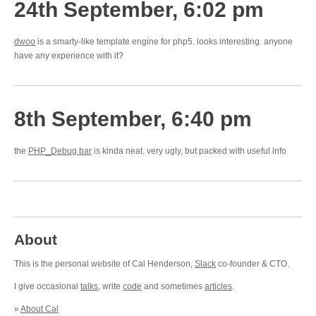
24th September, 6:02 pm
dwoo
is a smarty-like template engine for php5. looks interesting. anyone
have any experience with it?
8th September, 6:40 pm
the
PHP_Debug bar
is kinda neat. very ugly, but packed with useful info
About
This is the personal website of Cal Henderson,
Slack
co-founder & CTO.
I give occasional
talks
, write
code
and sometimes
articles
.
»
About Cal