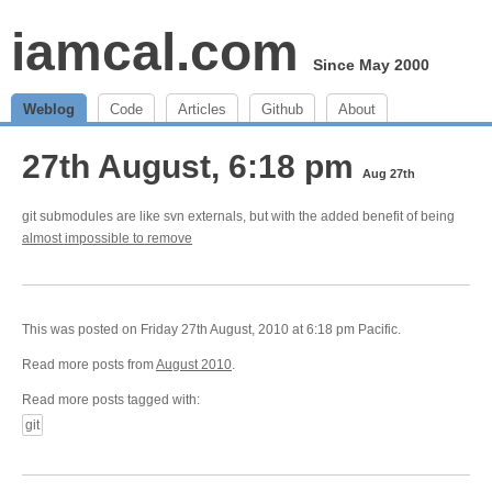
iamcal.com
Since May 2000
Weblog
Code
Articles
Github
About
27th August, 6:18 pm
Aug 27th
git submodules are like svn externals, but with the added benefit of being
almost impossible to remove
This was posted on Friday 27th August, 2010 at 6:18 pm Pacific.
Read more posts from
August 2010
.
Read more posts tagged with:
git