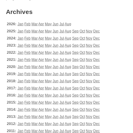
Archives
2026:
Jan
Feb
Mar
Apr
May
Jun
Jul
Aug
2025:
Jan
Feb
Mar
Apr
May
Jun
Jul
Aug
Sep
Oct
Nov
Dec
2024:
Jan
Feb
Mar
Apr
May
Jun
Jul
Aug
Sep
Oct
Nov
Dec
2023:
Jan
Feb
Mar
Apr
May
Jun
Jul
Aug
Sep
Oct
Nov
Dec
2022:
Jan
Feb
Mar
Apr
May
Jun
Jul
Aug
Sep
Oct
Nov
Dec
2021:
Jan
Feb
Mar
Apr
May
Jun
Jul
Aug
Sep
Oct
Nov
Dec
2020:
Jan
Feb
Mar
Apr
May
Jun
Jul
Aug
Sep
Oct
Nov
Dec
2019:
Jan
Feb
Mar
Apr
May
Jun
Jul
Aug
Sep
Oct
Nov
Dec
2018:
Jan
Feb
Mar
Apr
May
Jun
Jul
Aug
Sep
Oct
Nov
Dec
2017:
Jan
Feb
Mar
Apr
May
Jun
Jul
Aug
Sep
Oct
Nov
Dec
2016:
Jan
Feb
Mar
Apr
May
Jun
Jul
Aug
Sep
Oct
Nov
Dec
2015:
Jan
Feb
Mar
Apr
May
Jun
Jul
Aug
Sep
Oct
Nov
Dec
2014:
Jan
Feb
Mar
Apr
May
Jun
Jul
Aug
Sep
Oct
Nov
Dec
2013:
Jan
Feb
Mar
Apr
May
Jun
Jul
Aug
Sep
Oct
Nov
Dec
2012:
Jan
Feb
Mar
Apr
May
Jun
Jul
Aug
Sep
Oct
Nov
Dec
2011:
Jan
Feb
Mar
Apr
May
Jun
Jul
Aug
Sep
Oct
Nov
Dec