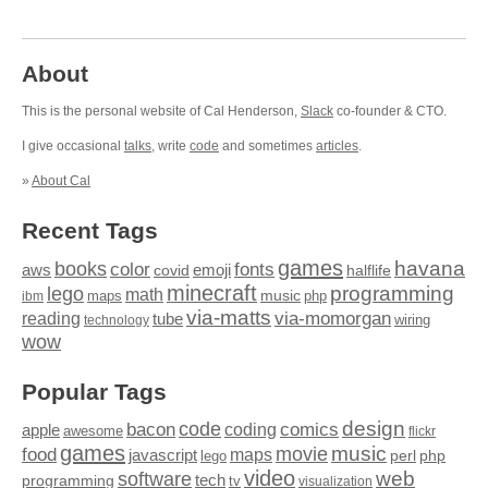
About
This is the personal website of Cal Henderson,
Slack
co-founder & CTO.
I give occasional
talks
, write
code
and sometimes
articles
.
»
About Cal
Recent Tags
games
books
havana
fonts
color
emoji
aws
halflife
covid
minecraft
programming
lego
math
music
maps
php
ibm
via-matts
via-momorgan
reading
tube
technology
wiring
wow
Popular Tags
design
code
bacon
comics
apple
coding
awesome
flickr
games
movie
music
food
maps
javascript
perl
php
lego
video
web
software
tech
programming
tv
visualization