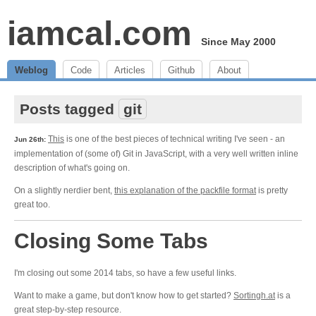
iamcal.com
Since May 2000
Weblog
Code
Articles
Github
About
Posts tagged
git
This
is one of the best pieces of technical writing I've seen - an
Jun 26th:
implementation of (some of) Git in JavaScript, with a very well written inline
description of what's going on.
On a slightly nerdier bent,
this explanation of the packfile format
is pretty
great too.
Closing Some Tabs
I'm closing out some 2014 tabs, so have a few useful links.
Want to make a game, but don't know how to get started?
Sortingh.at
is a
great step-by-step resource.