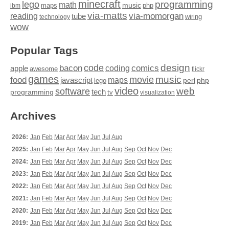
minecraft
programming
lego
math
music
maps
php
ibm
via-matts
via-momorgan
reading
tube
technology
wiring
wow
Popular Tags
design
code
bacon
comics
apple
coding
awesome
flickr
games
movie
music
food
maps
javascript
perl
php
lego
video
web
software
tech
programming
tv
visualization
Archives
2026:
Jan
Feb
Mar
Apr
May
Jun
Jul
Aug
2025:
Jan
Feb
Mar
Apr
May
Jun
Jul
Aug
Sep
Oct
Nov
Dec
2024:
Jan
Feb
Mar
Apr
May
Jun
Jul
Aug
Sep
Oct
Nov
Dec
2023:
Jan
Feb
Mar
Apr
May
Jun
Jul
Aug
Sep
Oct
Nov
Dec
2022:
Jan
Feb
Mar
Apr
May
Jun
Jul
Aug
Sep
Oct
Nov
Dec
2021:
Jan
Feb
Mar
Apr
May
Jun
Jul
Aug
Sep
Oct
Nov
Dec
2020:
Jan
Feb
Mar
Apr
May
Jun
Jul
Aug
Sep
Oct
Nov
Dec
2019:
Jan
Feb
Mar
Apr
May
Jun
Jul
Aug
Sep
Oct
Nov
Dec