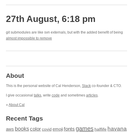
27th August, 6:18 pm
git submodules are like svn externals, but with the added benefit of being
almost impossible to remove
About
This is the personal website of Cal Henderson,
Slack
co-founder & CTO.
I give occasional
talks
, write
code
and sometimes
articles
.
»
About Cal
Recent Tags
games
books
havana
fonts
color
emoji
aws
halflife
covid