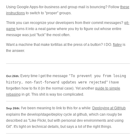
Using Google Apps-for-business and group mail is bouncing? Follow
these
instructions
to switch to "proper" groups.
Think you can recognize your developers from their commit messages?
git-
game
turns it into a neat game where you try to figure out whose entire
message was just "fuck" the most often.
Want a machine that make tortillas at the press of a button? I DO.
flatev
is
the answer.
Every time I get the message
"To prevent you from losing
Oct 26th:
history, non-fast-forward updates were rejected"
I have
forgetten how to fix it (in the normal case). Yet another
guide to simple
rebasing
in git. This shit is way too complicated.
I've been meaning to link to this for a while:
Deploying at GitHub
Sep 26th:
explains the develop/stage/deploy cycle at github, which can rougly be
described as "Like Flickr, but with personal dev environments and using
Git". It's light on technical details, but says a lot of the right things.