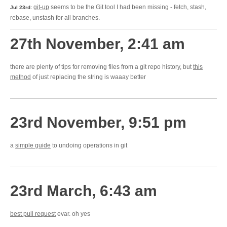
git-up
seems to be the Git tool I had been missing - fetch, stash,
Jul 23rd:
rebase, unstash for all branches.
27th November, 2:41 am
there are plenty of tips for removing files from a git repo history, but
this
method
of just replacing the string is waaay better
23rd November, 9:51 pm
a
simple guide
to undoing operations in git
23rd March, 6:43 am
best pull request
evar. oh yes