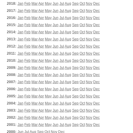
2018:
Jan
Feb
Mar
Apr
May
Jun
Jul
Aug
Sep
Oct
Nov
Dec
2017:
Jan
Feb
Mar
Apr
May
Jun
Jul
Aug
Sep
Oct
Nov
Dec
2016:
Jan
Feb
Mar
Apr
May
Jun
Jul
Aug
Sep
Oct
Nov
Dec
2015:
Jan
Feb
Mar
Apr
May
Jun
Jul
Aug
Sep
Oct
Nov
Dec
2014:
Jan
Feb
Mar
Apr
May
Jun
Jul
Aug
Sep
Oct
Nov
Dec
2013:
Jan
Feb
Mar
Apr
May
Jun
Jul
Aug
Sep
Oct
Nov
Dec
2012:
Jan
Feb
Mar
Apr
May
Jun
Jul
Aug
Sep
Oct
Nov
Dec
2011:
Jan
Feb
Mar
Apr
May
Jun
Jul
Aug
Sep
Oct
Nov
Dec
2010:
Jan
Feb
Mar
Apr
May
Jun
Jul
Aug
Sep
Oct
Nov
Dec
2009:
Jan
Feb
Mar
Apr
May
Jun
Jul
Aug
Sep
Oct
Nov
Dec
2008:
Jan
Feb
Mar
Apr
May
Jun
Jul
Aug
Sep
Oct
Nov
Dec
2007:
Jan
Feb
Mar
Apr
May
Jun
Jul
Aug
Sep
Oct
Nov
Dec
2006:
Jan
Feb
Mar
Apr
May
Jun
Jul
Aug
Sep
Oct
Nov
Dec
2005:
Jan
Feb
Mar
Apr
May
Jun
Jul
Aug
Sep
Oct
Nov
Dec
2004:
Jan
Feb
Mar
Apr
May
Jun
Jul
Aug
Sep
Oct
Nov
Dec
2003:
Jan
Feb
Mar
Apr
May
Jun
Jul
Aug
Sep
Oct
Nov
Dec
2002:
Jan
Feb
Mar
Apr
May
Jun
Jul
Aug
Sep
Oct
Nov
Dec
2001:
Jan
Feb
Mar
Apr
May
Jun
Jul
Aug
Sep
Oct
Nov
Dec
2000:
Jun
Jul
Aug
Sep
Oct
Nov
Dec