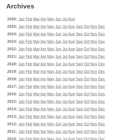
Archives
2026:
Jan
Feb
Mar
Apr
May
Jun
Jul
Aug
2025:
Jan
Feb
Mar
Apr
May
Jun
Jul
Aug
Sep
Oct
Nov
Dec
2024:
Jan
Feb
Mar
Apr
May
Jun
Jul
Aug
Sep
Oct
Nov
Dec
2023:
Jan
Feb
Mar
Apr
May
Jun
Jul
Aug
Sep
Oct
Nov
Dec
2022:
Jan
Feb
Mar
Apr
May
Jun
Jul
Aug
Sep
Oct
Nov
Dec
2021:
Jan
Feb
Mar
Apr
May
Jun
Jul
Aug
Sep
Oct
Nov
Dec
2020:
Jan
Feb
Mar
Apr
May
Jun
Jul
Aug
Sep
Oct
Nov
Dec
2019:
Jan
Feb
Mar
Apr
May
Jun
Jul
Aug
Sep
Oct
Nov
Dec
2018:
Jan
Feb
Mar
Apr
May
Jun
Jul
Aug
Sep
Oct
Nov
Dec
2017:
Jan
Feb
Mar
Apr
May
Jun
Jul
Aug
Sep
Oct
Nov
Dec
2016:
Jan
Feb
Mar
Apr
May
Jun
Jul
Aug
Sep
Oct
Nov
Dec
2015:
Jan
Feb
Mar
Apr
May
Jun
Jul
Aug
Sep
Oct
Nov
Dec
2014:
Jan
Feb
Mar
Apr
May
Jun
Jul
Aug
Sep
Oct
Nov
Dec
2013:
Jan
Feb
Mar
Apr
May
Jun
Jul
Aug
Sep
Oct
Nov
Dec
2012:
Jan
Feb
Mar
Apr
May
Jun
Jul
Aug
Sep
Oct
Nov
Dec
2011:
Jan
Feb
Mar
Apr
May
Jun
Jul
Aug
Sep
Oct
Nov
Dec
2010:
Jan
Feb
Mar
Apr
May
Jun
Jul
Aug
Sep
Oct
Nov
Dec