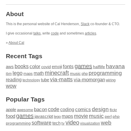
About
This is the personal website of Cal Henderson,
Slack
co-founder & CTO.
I give occasional
talks
, write
code
and sometimes
articles
.
»
About Cal
Recent Tags
games
books
havana
fonts
color
emoji
aws
halflife
covid
minecraft
programming
lego
math
music
maps
php
ibm
via-matts
via-momorgan
reading
tube
technology
wiring
wow
Popular Tags
design
code
bacon
comics
apple
coding
awesome
flickr
games
movie
music
food
maps
javascript
perl
php
lego
video
web
software
tech
programming
tv
visualization