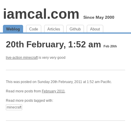
iamcal.com
Since May 2000
Weblog
Code
Articles
Github
About
20th February, 1:52 am
Feb 20th
live-action minecraft
is very very good
This was posted on Sunday 20th February, 2011 at 1:52 am Pacific.
Read more posts from
February 2011
.
Read more posts tagged with:
minecraft