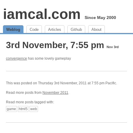
iamcal.com
Since May 2000
Weblog
Code
Articles
Github
About
3rd November, 7:55 pm
Nov 3rd
convergence
has some lovely gameplay
This was posted on Thursday 3rd November, 2011 at 7:55 pm Pacific.
Read more posts from
November 2011
.
Read more posts tagged with:
game
html5
web