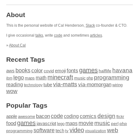
About
This is the personal website of Cal Henderson,
Slack
co-founder & CTO.
I give occasional
talks
, write
code
and sometimes
articles
.
»
About Cal
Recent Tags
games
books
havana
fonts
color
emoji
aws
halflife
covid
minecraft
programming
lego
math
music
maps
php
ibm
via-matts
via-momorgan
reading
tube
technology
wiring
wow
Popular Tags
design
code
bacon
comics
apple
coding
awesome
flickr
games
movie
music
food
maps
javascript
perl
php
lego
video
web
software
tech
programming
tv
visualization