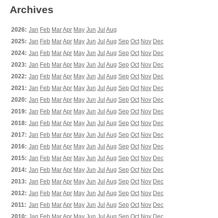
Archives
2026:
Jan
Feb
Mar
Apr
May
Jun
Jul
Aug
2025:
Jan
Feb
Mar
Apr
May
Jun
Jul
Aug
Sep
Oct
Nov
Dec
2024:
Jan
Feb
Mar
Apr
May
Jun
Jul
Aug
Sep
Oct
Nov
Dec
2023:
Jan
Feb
Mar
Apr
May
Jun
Jul
Aug
Sep
Oct
Nov
Dec
2022:
Jan
Feb
Mar
Apr
May
Jun
Jul
Aug
Sep
Oct
Nov
Dec
2021:
Jan
Feb
Mar
Apr
May
Jun
Jul
Aug
Sep
Oct
Nov
Dec
2020:
Jan
Feb
Mar
Apr
May
Jun
Jul
Aug
Sep
Oct
Nov
Dec
2019:
Jan
Feb
Mar
Apr
May
Jun
Jul
Aug
Sep
Oct
Nov
Dec
2018:
Jan
Feb
Mar
Apr
May
Jun
Jul
Aug
Sep
Oct
Nov
Dec
2017:
Jan
Feb
Mar
Apr
May
Jun
Jul
Aug
Sep
Oct
Nov
Dec
2016:
Jan
Feb
Mar
Apr
May
Jun
Jul
Aug
Sep
Oct
Nov
Dec
2015:
Jan
Feb
Mar
Apr
May
Jun
Jul
Aug
Sep
Oct
Nov
Dec
2014:
Jan
Feb
Mar
Apr
May
Jun
Jul
Aug
Sep
Oct
Nov
Dec
2013:
Jan
Feb
Mar
Apr
May
Jun
Jul
Aug
Sep
Oct
Nov
Dec
2012:
Jan
Feb
Mar
Apr
May
Jun
Jul
Aug
Sep
Oct
Nov
Dec
2011:
Jan
Feb
Mar
Apr
May
Jun
Jul
Aug
Sep
Oct
Nov
Dec
2010:
Jan
Feb
Mar
Apr
May
Jun
Jul
Aug
Sep
Oct
Nov
Dec