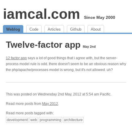
iamcal.com
Since May 2000
Weblog
Code
Articles
Github
About
Twelve-factor app
May 2nd
12 factor app
says a lot of good things that i agree with, but the server-
process model rule is odd. there doesn't seem to be an obvious reason why
the php/apache/processes model is wrong, but it's not allowed. uh?
This was posted on Wednesday 2nd May, 2012 at 5:54 am Pacific.
Read more posts from
May 2012
.
Read more posts tagged with:
development
web
programming
architecture