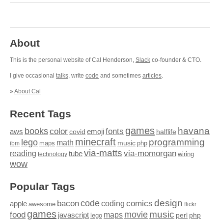
About
This is the personal website of Cal Henderson,
Slack
co-founder & CTO.
I give occasional
talks
, write
code
and sometimes
articles
.
»
About Cal
Recent Tags
games
books
havana
fonts
color
emoji
aws
halflife
covid
minecraft
programming
lego
math
music
maps
php
ibm
via-matts
via-momorgan
reading
tube
technology
wiring
wow
Popular Tags
design
code
bacon
comics
apple
coding
awesome
flickr
games
movie
music
food
maps
javascript
perl
php
lego