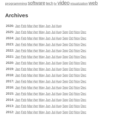
video
web
software
tech
programming
tv
visualization
Archives
2026:
Jan
Feb
Mar
Apr
May
Jun
Jul
Aug
2025:
Jan
Feb
Mar
Apr
May
Jun
Jul
Aug
Sep
Oct
Nov
Dec
2024:
Jan
Feb
Mar
Apr
May
Jun
Jul
Aug
Sep
Oct
Nov
Dec
2023:
Jan
Feb
Mar
Apr
May
Jun
Jul
Aug
Sep
Oct
Nov
Dec
2022:
Jan
Feb
Mar
Apr
May
Jun
Jul
Aug
Sep
Oct
Nov
Dec
2021:
Jan
Feb
Mar
Apr
May
Jun
Jul
Aug
Sep
Oct
Nov
Dec
2020:
Jan
Feb
Mar
Apr
May
Jun
Jul
Aug
Sep
Oct
Nov
Dec
2019:
Jan
Feb
Mar
Apr
May
Jun
Jul
Aug
Sep
Oct
Nov
Dec
2018:
Jan
Feb
Mar
Apr
May
Jun
Jul
Aug
Sep
Oct
Nov
Dec
2017:
Jan
Feb
Mar
Apr
May
Jun
Jul
Aug
Sep
Oct
Nov
Dec
2016:
Jan
Feb
Mar
Apr
May
Jun
Jul
Aug
Sep
Oct
Nov
Dec
2015:
Jan
Feb
Mar
Apr
May
Jun
Jul
Aug
Sep
Oct
Nov
Dec
2014:
Jan
Feb
Mar
Apr
May
Jun
Jul
Aug
Sep
Oct
Nov
Dec
2013:
Jan
Feb
Mar
Apr
May
Jun
Jul
Aug
Sep
Oct
Nov
Dec
2012:
Jan
Feb
Mar
Apr
May
Jun
Jul
Aug
Sep
Oct
Nov
Dec