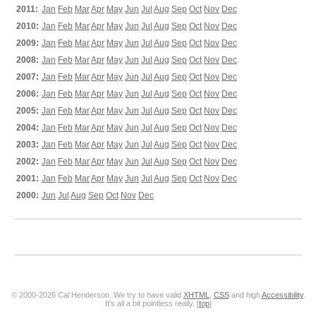
2011:
Jan
Feb
Mar
Apr
May
Jun
Jul
Aug
Sep
Oct
Nov
Dec
2010:
Jan
Feb
Mar
Apr
May
Jun
Jul
Aug
Sep
Oct
Nov
Dec
2009:
Jan
Feb
Mar
Apr
May
Jun
Jul
Aug
Sep
Oct
Nov
Dec
2008:
Jan
Feb
Mar
Apr
May
Jun
Jul
Aug
Sep
Oct
Nov
Dec
2007:
Jan
Feb
Mar
Apr
May
Jun
Jul
Aug
Sep
Oct
Nov
Dec
2006:
Jan
Feb
Mar
Apr
May
Jun
Jul
Aug
Sep
Oct
Nov
Dec
2005:
Jan
Feb
Mar
Apr
May
Jun
Jul
Aug
Sep
Oct
Nov
Dec
2004:
Jan
Feb
Mar
Apr
May
Jun
Jul
Aug
Sep
Oct
Nov
Dec
2003:
Jan
Feb
Mar
Apr
May
Jun
Jul
Aug
Sep
Oct
Nov
Dec
2002:
Jan
Feb
Mar
Apr
May
Jun
Jul
Aug
Sep
Oct
Nov
Dec
2001:
Jan
Feb
Mar
Apr
May
Jun
Jul
Aug
Sep
Oct
Nov
Dec
2000:
Jun
Jul
Aug
Sep
Oct
Nov
Dec
© 2000-2026 Cal Henderson. We try to have valid
XHTML
,
CSS
and high
Accessibility
.
It's all a bit pointless really. [
top
]