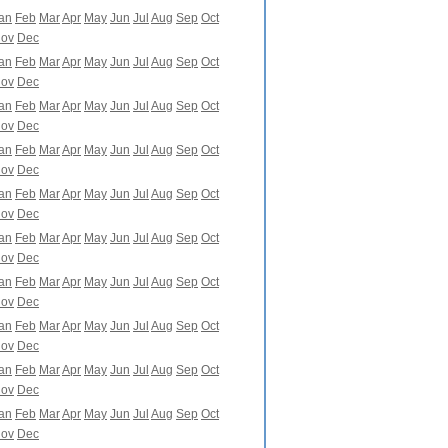
an
Feb
Mar
Apr
May
Jun
Jul
Aug
Sep
Oct
ov
Dec
an
Feb
Mar
Apr
May
Jun
Jul
Aug
Sep
Oct
ov
Dec
an
Feb
Mar
Apr
May
Jun
Jul
Aug
Sep
Oct
ov
Dec
an
Feb
Mar
Apr
May
Jun
Jul
Aug
Sep
Oct
ov
Dec
an
Feb
Mar
Apr
May
Jun
Jul
Aug
Sep
Oct
ov
Dec
an
Feb
Mar
Apr
May
Jun
Jul
Aug
Sep
Oct
ov
Dec
an
Feb
Mar
Apr
May
Jun
Jul
Aug
Sep
Oct
ov
Dec
an
Feb
Mar
Apr
May
Jun
Jul
Aug
Sep
Oct
ov
Dec
an
Feb
Mar
Apr
May
Jun
Jul
Aug
Sep
Oct
ov
Dec
an
Feb
Mar
Apr
May
Jun
Jul
Aug
Sep
Oct
ov
Dec