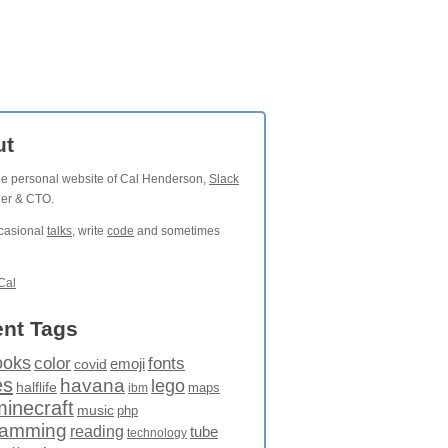
ut
the personal website of Cal Henderson,
Slack
der & CTO.
ccasional
talks
, write
code
and sometimes
Cal
nt Tags
ooks
fonts
color
emoji
covid
es
havana
lego
halflife
maps
ibm
minecraft
music
php
ramming
reading
tube
technology