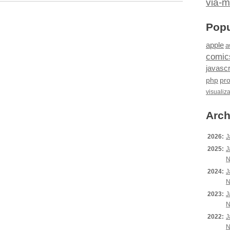
via-m
Popu
apple
a
comic
javascr
php
pr
visualiz
Arch
2026:
J
2025:
J
N
2024:
J
N
2023:
J
N
2022:
J
N