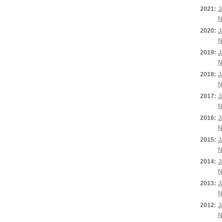
2021:
J
N
2020:
J
N
2019:
J
N
2018:
J
N
2017:
J
N
2016:
J
N
2015:
J
N
2014:
J
N
2013:
J
N
2012:
J
N