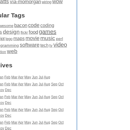
atts
wow
via-momorgan
wiring
lar Tags
code
bacon
coding
wesome
games
design
food
s
flickr
movie
music
maps
ipt
perl
lego
video
software
tech
ogramming
tv
web
ation
ives
an
Feb
Mar
Apr
May
Jun
Jul
Aug
an
Feb
Mar
Apr
May
Jun
Jul
Aug
Sep
Oct
ov
Dec
an
Feb
Mar
Apr
May
Jun
Jul
Aug
Sep
Oct
ov
Dec
an
Feb
Mar
Apr
May
Jun
Jul
Aug
Sep
Oct
ov
Dec
an
Feb
Mar
Apr
May
Jun
Jul
Aug
Sep
Oct
ov
Dec