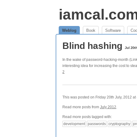
iamcal.co
Weblog
Book
Software
Co
Blind hashing
Jul 20t
In the wake of password-hacking-month (Link
interesting idea for increasing the cost to st
2
This was posted on Friday 20th July, 2012 at 
Read more posts from
July 2012
.
Read more posts tagged with:
development
passwords
cryptography
p