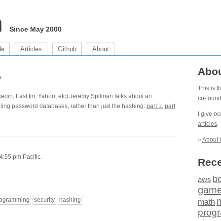
m
Since May 2000
de
Articles
Github
About
Abo
h
This is 
edin, Last.fm, Yahoo, etc) Jeremy Spilman talks about an
co-foun
ealing password databases, rather than just the hashing:
part 1
,
part
I give o
articles
.
»
About 
4:55 pm Pacific.
Rece
b
aws
gam
rogramming
security
hashing
math
prog