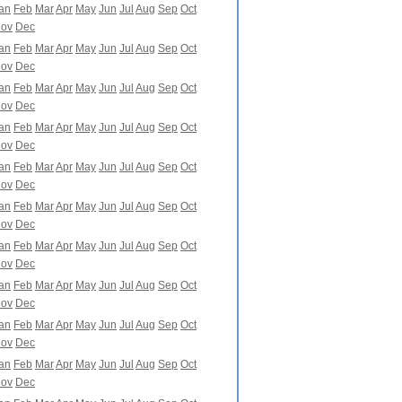
an
Feb
Mar
Apr
May
Jun
Jul
Aug
Sep
Oct
ov
Dec
an
Feb
Mar
Apr
May
Jun
Jul
Aug
Sep
Oct
ov
Dec
an
Feb
Mar
Apr
May
Jun
Jul
Aug
Sep
Oct
ov
Dec
an
Feb
Mar
Apr
May
Jun
Jul
Aug
Sep
Oct
ov
Dec
an
Feb
Mar
Apr
May
Jun
Jul
Aug
Sep
Oct
ov
Dec
an
Feb
Mar
Apr
May
Jun
Jul
Aug
Sep
Oct
ov
Dec
an
Feb
Mar
Apr
May
Jun
Jul
Aug
Sep
Oct
ov
Dec
an
Feb
Mar
Apr
May
Jun
Jul
Aug
Sep
Oct
ov
Dec
an
Feb
Mar
Apr
May
Jun
Jul
Aug
Sep
Oct
ov
Dec
an
Feb
Mar
Apr
May
Jun
Jul
Aug
Sep
Oct
ov
Dec