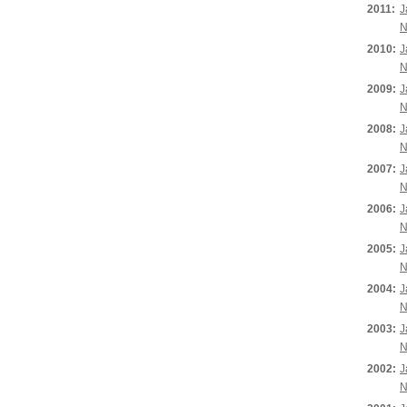
2011:
J
N
2010:
J
N
2009:
J
N
2008:
J
N
2007:
J
N
2006:
J
N
2005:
J
N
2004:
J
N
2003:
J
N
2002:
J
N