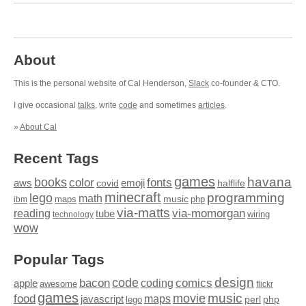
About
This is the personal website of Cal Henderson,
Slack
co-founder & CTO.
I give occasional
talks
, write
code
and sometimes
articles
.
»
About Cal
Recent Tags
games
books
havana
fonts
color
emoji
aws
halflife
covid
minecraft
programming
lego
math
music
maps
php
ibm
via-matts
via-momorgan
reading
tube
technology
wiring
wow
Popular Tags
design
code
bacon
comics
apple
coding
awesome
flickr
games
movie
music
food
maps
javascript
perl
php
lego