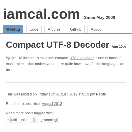
iamcal.com
Since May 2000
Weblog
Code
Articles
Github
About
Compact UTF-8 Decoder
Aug 10th
BjÃ¶rn HÃ¶hrmann's excellent compact
UTF-8 decoder
is one of those C
masterpieces that makes you realize quite how powerful the language can
be.
This was posted on Friday 10th August, 2012 at 8:19 pm Pacific.
Read more posts from
August 2012
.
Read more posts tagged with:
c
utf8
unicode
programming