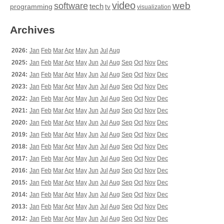
video
web
software
tech
programming
tv
visualization
Archives
2026:
Jan
Feb
Mar
Apr
May
Jun
Jul
Aug
2025:
Jan
Feb
Mar
Apr
May
Jun
Jul
Aug
Sep
Oct
Nov
Dec
2024:
Jan
Feb
Mar
Apr
May
Jun
Jul
Aug
Sep
Oct
Nov
Dec
2023:
Jan
Feb
Mar
Apr
May
Jun
Jul
Aug
Sep
Oct
Nov
Dec
2022:
Jan
Feb
Mar
Apr
May
Jun
Jul
Aug
Sep
Oct
Nov
Dec
2021:
Jan
Feb
Mar
Apr
May
Jun
Jul
Aug
Sep
Oct
Nov
Dec
2020:
Jan
Feb
Mar
Apr
May
Jun
Jul
Aug
Sep
Oct
Nov
Dec
2019:
Jan
Feb
Mar
Apr
May
Jun
Jul
Aug
Sep
Oct
Nov
Dec
2018:
Jan
Feb
Mar
Apr
May
Jun
Jul
Aug
Sep
Oct
Nov
Dec
2017:
Jan
Feb
Mar
Apr
May
Jun
Jul
Aug
Sep
Oct
Nov
Dec
2016:
Jan
Feb
Mar
Apr
May
Jun
Jul
Aug
Sep
Oct
Nov
Dec
2015:
Jan
Feb
Mar
Apr
May
Jun
Jul
Aug
Sep
Oct
Nov
Dec
2014:
Jan
Feb
Mar
Apr
May
Jun
Jul
Aug
Sep
Oct
Nov
Dec
2013:
Jan
Feb
Mar
Apr
May
Jun
Jul
Aug
Sep
Oct
Nov
Dec
2012:
Jan
Feb
Mar
Apr
May
Jun
Jul
Aug
Sep
Oct
Nov
Dec