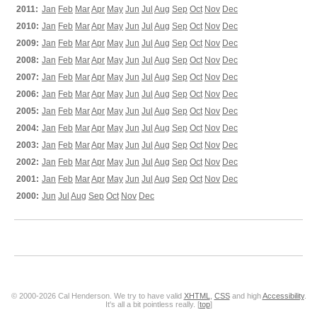
2011:
Jan
Feb
Mar
Apr
May
Jun
Jul
Aug
Sep
Oct
Nov
Dec
2010:
Jan
Feb
Mar
Apr
May
Jun
Jul
Aug
Sep
Oct
Nov
Dec
2009:
Jan
Feb
Mar
Apr
May
Jun
Jul
Aug
Sep
Oct
Nov
Dec
2008:
Jan
Feb
Mar
Apr
May
Jun
Jul
Aug
Sep
Oct
Nov
Dec
2007:
Jan
Feb
Mar
Apr
May
Jun
Jul
Aug
Sep
Oct
Nov
Dec
2006:
Jan
Feb
Mar
Apr
May
Jun
Jul
Aug
Sep
Oct
Nov
Dec
2005:
Jan
Feb
Mar
Apr
May
Jun
Jul
Aug
Sep
Oct
Nov
Dec
2004:
Jan
Feb
Mar
Apr
May
Jun
Jul
Aug
Sep
Oct
Nov
Dec
2003:
Jan
Feb
Mar
Apr
May
Jun
Jul
Aug
Sep
Oct
Nov
Dec
2002:
Jan
Feb
Mar
Apr
May
Jun
Jul
Aug
Sep
Oct
Nov
Dec
2001:
Jan
Feb
Mar
Apr
May
Jun
Jul
Aug
Sep
Oct
Nov
Dec
2000:
Jun
Jul
Aug
Sep
Oct
Nov
Dec
© 2000-2026 Cal Henderson. We try to have valid
XHTML
,
CSS
and high
Accessibility
.
It's all a bit pointless really. [
top
]