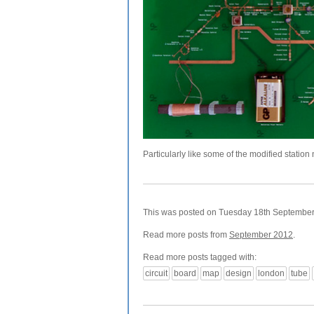
Particularly like some of the modified station
This was posted on Tuesday 18th September, 
Read more posts from
September 2012
.
Read more posts tagged with:
circuit
board
map
design
london
tube