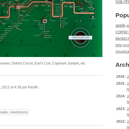
via-m
Popu
apple
a
comic
javascr
php
pr
visualiz
 names; Oxford Circuit, Earl's Coil, Clapham Jumper, etc.
Arch
2026:
J
2025:
J
2012 at 4:36 pm Pacific.
N
2024:
J
N
2023:
J
radio
electronics
N
2022:
J
N