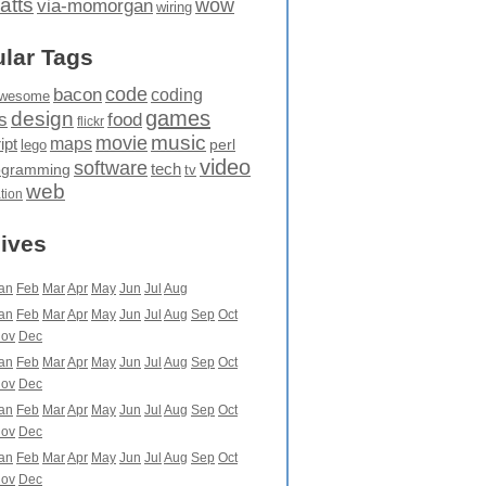
atts
wow
via-momorgan
wiring
lar Tags
code
bacon
coding
wesome
games
design
food
s
flickr
movie
music
maps
ipt
perl
lego
video
software
tech
ogramming
tv
web
ation
ives
an
Feb
Mar
Apr
May
Jun
Jul
Aug
an
Feb
Mar
Apr
May
Jun
Jul
Aug
Sep
Oct
ov
Dec
an
Feb
Mar
Apr
May
Jun
Jul
Aug
Sep
Oct
ov
Dec
an
Feb
Mar
Apr
May
Jun
Jul
Aug
Sep
Oct
ov
Dec
an
Feb
Mar
Apr
May
Jun
Jul
Aug
Sep
Oct
ov
Dec