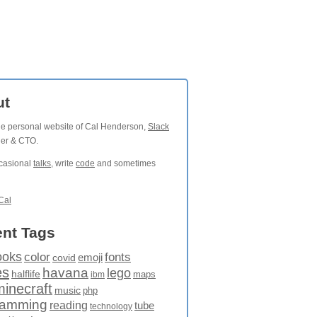
ut
the personal website of Cal Henderson,
Slack
der & CTO.
ccasional
talks
, write
code
and sometimes
Cal
nt Tags
ooks
fonts
color
emoji
covid
es
havana
lego
halflife
maps
ibm
minecraft
music
php
ramming
reading
tube
technology