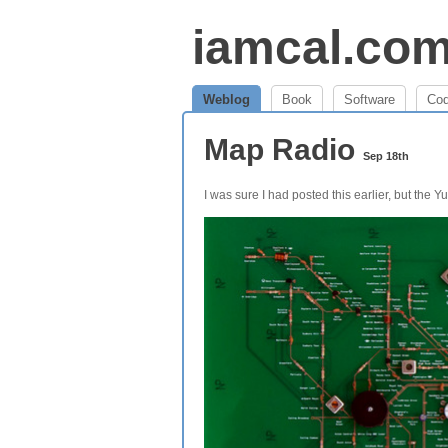
iamcal.co
Weblog
Book
Software
Co
Map Radio
Sep 18th
I was sure I had posted this earlier, but the 