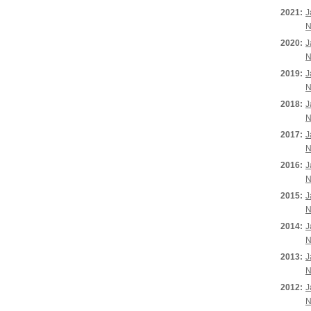
2021:
J
N
2020:
J
N
2019:
J
N
2018:
J
N
2017:
J
N
2016:
J
N
2015:
J
N
2014:
J
N
2013:
J
N
2012:
J
N