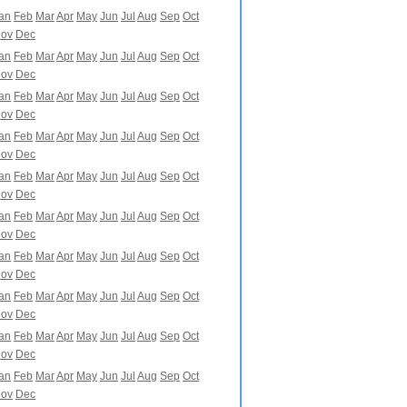
an
Feb
Mar
Apr
May
Jun
Jul
Aug
Sep
Oct
ov
Dec
an
Feb
Mar
Apr
May
Jun
Jul
Aug
Sep
Oct
ov
Dec
an
Feb
Mar
Apr
May
Jun
Jul
Aug
Sep
Oct
ov
Dec
an
Feb
Mar
Apr
May
Jun
Jul
Aug
Sep
Oct
ov
Dec
an
Feb
Mar
Apr
May
Jun
Jul
Aug
Sep
Oct
ov
Dec
an
Feb
Mar
Apr
May
Jun
Jul
Aug
Sep
Oct
ov
Dec
an
Feb
Mar
Apr
May
Jun
Jul
Aug
Sep
Oct
ov
Dec
an
Feb
Mar
Apr
May
Jun
Jul
Aug
Sep
Oct
ov
Dec
an
Feb
Mar
Apr
May
Jun
Jul
Aug
Sep
Oct
ov
Dec
an
Feb
Mar
Apr
May
Jun
Jul
Aug
Sep
Oct
ov
Dec