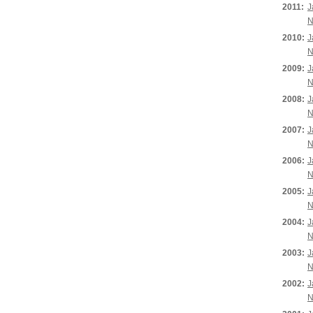
2011:
J
N
2010:
J
N
2009:
J
N
2008:
J
N
2007:
J
N
2006:
J
N
2005:
J
N
2004:
J
N
2003:
J
N
2002:
J
N