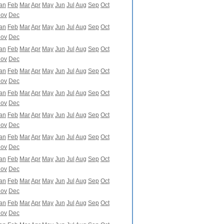
an
Feb
Mar
Apr
May
Jun
Jul
Aug
Sep
Oct
ov
Dec
an
Feb
Mar
Apr
May
Jun
Jul
Aug
Sep
Oct
ov
Dec
an
Feb
Mar
Apr
May
Jun
Jul
Aug
Sep
Oct
ov
Dec
an
Feb
Mar
Apr
May
Jun
Jul
Aug
Sep
Oct
ov
Dec
an
Feb
Mar
Apr
May
Jun
Jul
Aug
Sep
Oct
ov
Dec
an
Feb
Mar
Apr
May
Jun
Jul
Aug
Sep
Oct
ov
Dec
an
Feb
Mar
Apr
May
Jun
Jul
Aug
Sep
Oct
ov
Dec
an
Feb
Mar
Apr
May
Jun
Jul
Aug
Sep
Oct
ov
Dec
an
Feb
Mar
Apr
May
Jun
Jul
Aug
Sep
Oct
ov
Dec
an
Feb
Mar
Apr
May
Jun
Jul
Aug
Sep
Oct
ov
Dec