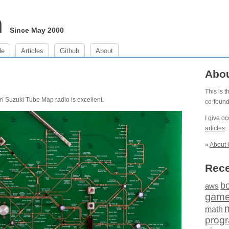
m
Since May 2000
de
Articles
Github
About
Abo
This is 
Yuri Suzuki Tube Map radio is excellent.
co-foun
I give o
articles
.
»
About 
Rece
b
aws
gam
math
prog