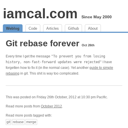
iamcal.com
Since May 2000
Weblog
Code
Articles
Github
About
Git rebase forever
Oct 26th
Every time I get the message
"To prevent you from losing
history, non-fast-forward updates were rejected"
I have
forgetten how to fix it (in the normal case). Yet another
guide to simple
rebasing
in git. This shit is way too complicated.
This was posted on Friday 26th October, 2012 at 10:30 pm Pacific.
Read more posts from
October 2012
.
Read more posts tagged with:
git
rebase
merge