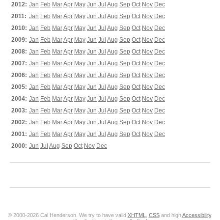
2012:
Jan
Feb
Mar
Apr
May
Jun
Jul
Aug
Sep
Oct
Nov
Dec
2011:
Jan
Feb
Mar
Apr
May
Jun
Jul
Aug
Sep
Oct
Nov
Dec
2010:
Jan
Feb
Mar
Apr
May
Jun
Jul
Aug
Sep
Oct
Nov
Dec
2009:
Jan
Feb
Mar
Apr
May
Jun
Jul
Aug
Sep
Oct
Nov
Dec
2008:
Jan
Feb
Mar
Apr
May
Jun
Jul
Aug
Sep
Oct
Nov
Dec
2007:
Jan
Feb
Mar
Apr
May
Jun
Jul
Aug
Sep
Oct
Nov
Dec
2006:
Jan
Feb
Mar
Apr
May
Jun
Jul
Aug
Sep
Oct
Nov
Dec
2005:
Jan
Feb
Mar
Apr
May
Jun
Jul
Aug
Sep
Oct
Nov
Dec
2004:
Jan
Feb
Mar
Apr
May
Jun
Jul
Aug
Sep
Oct
Nov
Dec
2003:
Jan
Feb
Mar
Apr
May
Jun
Jul
Aug
Sep
Oct
Nov
Dec
2002:
Jan
Feb
Mar
Apr
May
Jun
Jul
Aug
Sep
Oct
Nov
Dec
2001:
Jan
Feb
Mar
Apr
May
Jun
Jul
Aug
Sep
Oct
Nov
Dec
2000:
Jun
Jul
Aug
Sep
Oct
Nov
Dec
© 2000-2026 Cal Henderson. We try to have valid
XHTML
,
CSS
and high
Accessibility
.