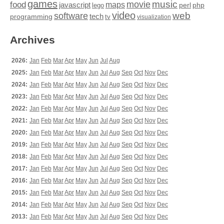
games
movie
music
food
maps
javascript
perl
php
lego
video
web
software
tech
programming
tv
visualization
Archives
2026:
Jan
Feb
Mar
Apr
May
Jun
Jul
Aug
2025:
Jan
Feb
Mar
Apr
May
Jun
Jul
Aug
Sep
Oct
Nov
Dec
2024:
Jan
Feb
Mar
Apr
May
Jun
Jul
Aug
Sep
Oct
Nov
Dec
2023:
Jan
Feb
Mar
Apr
May
Jun
Jul
Aug
Sep
Oct
Nov
Dec
2022:
Jan
Feb
Mar
Apr
May
Jun
Jul
Aug
Sep
Oct
Nov
Dec
2021:
Jan
Feb
Mar
Apr
May
Jun
Jul
Aug
Sep
Oct
Nov
Dec
2020:
Jan
Feb
Mar
Apr
May
Jun
Jul
Aug
Sep
Oct
Nov
Dec
2019:
Jan
Feb
Mar
Apr
May
Jun
Jul
Aug
Sep
Oct
Nov
Dec
2018:
Jan
Feb
Mar
Apr
May
Jun
Jul
Aug
Sep
Oct
Nov
Dec
2017:
Jan
Feb
Mar
Apr
May
Jun
Jul
Aug
Sep
Oct
Nov
Dec
2016:
Jan
Feb
Mar
Apr
May
Jun
Jul
Aug
Sep
Oct
Nov
Dec
2015:
Jan
Feb
Mar
Apr
May
Jun
Jul
Aug
Sep
Oct
Nov
Dec
2014:
Jan
Feb
Mar
Apr
May
Jun
Jul
Aug
Sep
Oct
Nov
Dec
2013:
Jan
Feb
Mar
Apr
May
Jun
Jul
Aug
Sep
Oct
Nov
Dec