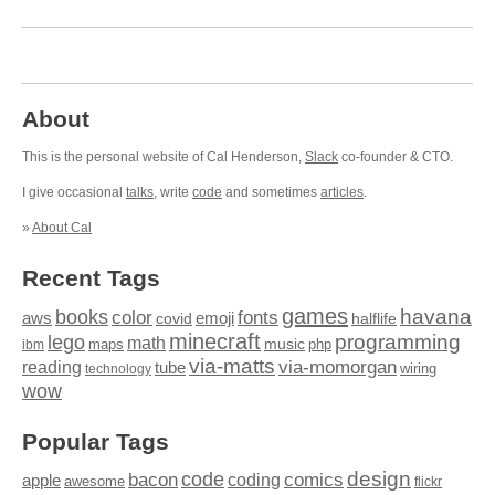
About
This is the personal website of Cal Henderson,
Slack
co-founder & CTO.
I give occasional
talks
, write
code
and sometimes
articles
.
»
About Cal
Recent Tags
games
books
havana
fonts
color
emoji
aws
halflife
covid
minecraft
programming
lego
math
music
maps
php
ibm
via-matts
via-momorgan
reading
tube
technology
wiring
wow
Popular Tags
design
code
bacon
comics
apple
coding
awesome
flickr